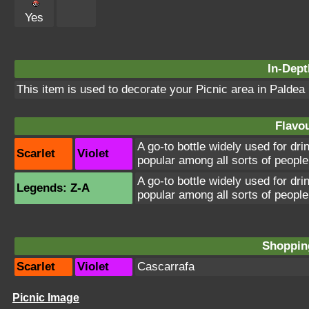
Yes
In-Dept
This item is used to decorate your Picnic area in Paldea
Flavou
A go-to bottle widely used for dri
Scarlet
Violet
popular among all sorts of people
A go-to bottle widely used for dri
Legends: Z-A
popular among all sorts of people
Shopping
Scarlet
Violet
Cascarrafa
Picnic Image