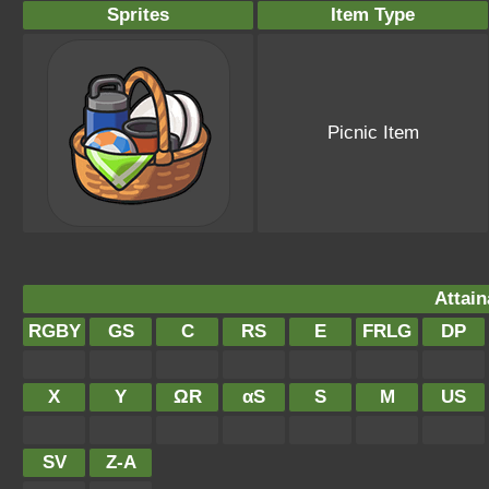
Sprites
Item Type
Picnic Item
Attain
RGBY
GS
C
RS
E
FRLG
DP
X
Y
ΩR
αS
S
M
US
SV
Z-A