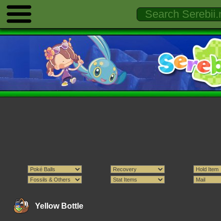
Yellow Bottle