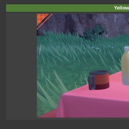
Yellow