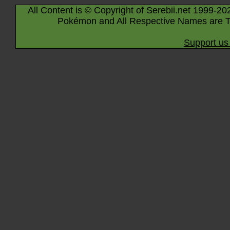
All Content is © Copyright of Serebii.net 1999-20
Pokémon and All Respective Names are T
Support us