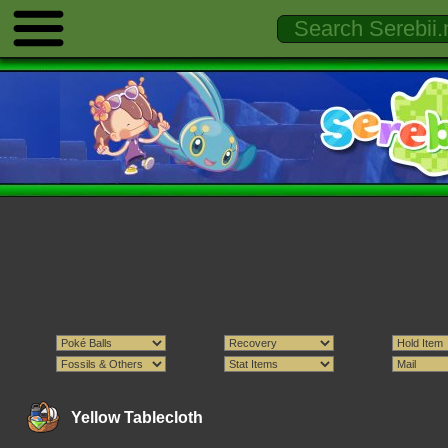
Yellow Tablecloth