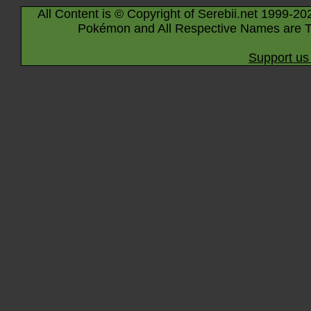
All Content is © Copyright of Serebii.net 1999-20
Pokémon and All Respective Names are T
Support us