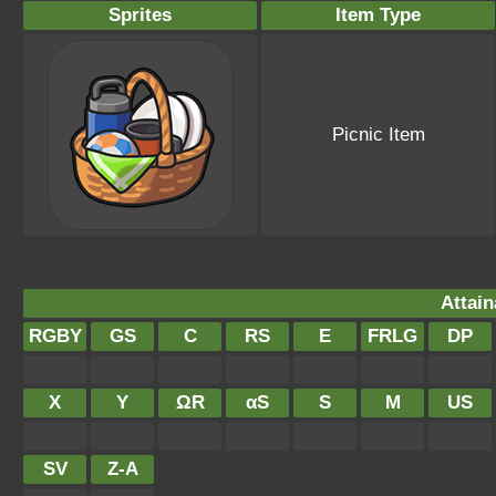
Sprites
Item Type
Picnic Item
Attain
RGBY
GS
C
RS
E
FRLG
DP
X
Y
ΩR
αS
S
M
US
SV
Z-A