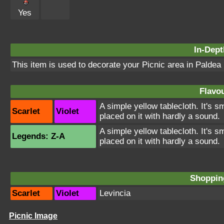
Yes
In-Dept
This item is used to decorate your Picnic area in Paldea
Flavou
A simple yellow tablecloth. It's 
Scarlet
Violet
placed on it with hardly a sound.
A simple yellow tablecloth. It's 
Legends: Z-A
placed on it with hardly a sound.
Shopping
Scarlet
Violet
Levincia
Picnic Image