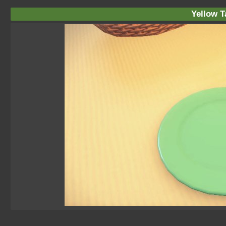
Yellow T