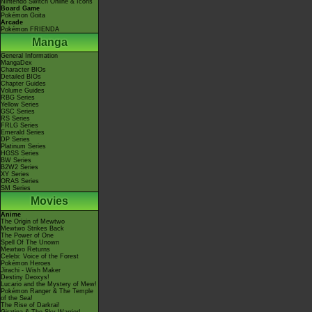
Nintendo Switch Online & Icons
Board Game
Pokémon Goita
Arcade
Pokémon FRIENDA
Manga
General Information
MangaDex
Character BIOs
Detailed BIOs
Chapter Guides
Volume Guides
RBG Series
Yellow Series
GSC Series
RS Series
FRLG Series
Emerald Series
DP Series
Platinum Series
HGSS Series
BW Series
B2W2 Series
XY Series
ORAS Series
SM Series
Movies
Anime
The Origin of Mewtwo
Mewtwo Strikes Back
The Power of One
Spell Of The Unown
Mewtwo Returns
Celebi: Voice of the Forest
Pokémon Heroes
Jirachi - Wish Maker
Destiny Deoxys!
Lucario and the Mystery of Mew!
Pokémon Ranger & The Temple
of the Sea!
The Rise of Darkrai!