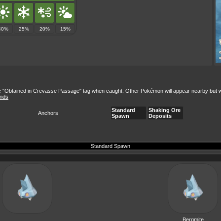
40%
25%
20%
15%
e "Obtained in Crevasse Passage" tag when caught. Other Pokémon will appear nearby but won't
ands
Standard
Shaking Ore
Anchors
Spawn
Deposits
Standard Spawn
Bergmite