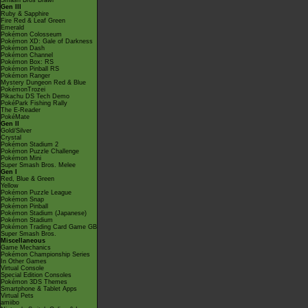
Smash Bros Brawl
Gen III
Ruby & Sapphire
Fire Red & Leaf Green
Emerald
Pokémon Colosseum
Pokémon XD: Gale of Darkness
Pokémon Dash
Pokémon Channel
Pokémon Box: RS
Pokémon Pinball RS
Pokémon Ranger
Mystery Dungeon Red & Blue
PokémonTrozei
Pikachu DS Tech Demo
PokéPark Fishing Rally
The E-Reader
PokéMate
Gen II
Gold/Silver
Crystal
Pokémon Stadium 2
Pokémon Puzzle Challenge
Pokémon Mini
Super Smash Bros. Melee
Gen I
Red, Blue & Green
Yellow
Pokémon Puzzle League
Pokémon Snap
Pokémon Pinball
Pokémon Stadium (Japanese)
Pokémon Stadium
Pokémon Trading Card Game GB
Super Smash Bros.
Miscellaneous
Game Mechanics
Pokémon Championship Series
In Other Games
Virtual Console
Special Edition Consoles
Pokémon 3DS Themes
Smartphone & Tablet Apps
Virtual Pets
amiibo