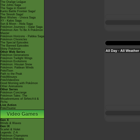
The Orange League
The Johto Saga
The Saga in Hoenn!
Kanto Battle Frontier Saga!
The Sinnoh Saga!
Best Wishes - Unova Saga
XY - Kalos Saga
Sun & Moon - Alola Saga
Pokémon Journeys - Galar Saga
Pokémon Aim To Be A Pokémon
Master
Pokémon Horizons - Paldea Saga
Pokémon Chronicles
The Special Episodes
The Banned Episodes
Shiny Pokémon
All Day - All Weather
Other Web Series
Pokémon Generations
Pokémon Twilight Wings
Pokémon Evolutions
Pokémon: Hisuian Snow
Pokémon: Paldean Winds
PokéToon
Path to the Peak
PokéMinutes
PokéVideoDex
Good Morning with Pokémon
Other Animations
Other Series
Pokémon Concierge
Pokémon Tales: The
Misadventures of Sirfetch'd &
Pichu
Live Action
PokéTsume
Video Games
Gen X
Winds & Waves
Gen IX
Scarlet & Violet
Legends: Z-A
Pokémon Champions
Pokémon Pokopia