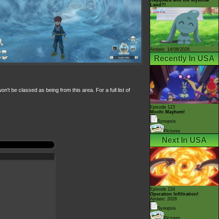
Land?!
Airdate: 14/08/2026
Recently In USA
 be classed as being from this area. For a full list of
Episode 123
Mochi Mayhem!
Synopsis
Pictures
Next In USA
Episode 124
Operation Infiltration!
Airdate: 2026
Synopsis
Pictures