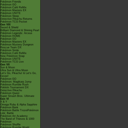
Pokémon Friends
Pokémon GO
Pokémon Café ReMix
Pokémon Masters EX
Pokémon UNITE
Pokémon Sleep
Detective Pikachu Returns
Pokémon TCG Pocket
Gen VIII
Sword & Shield
Brilliant Diamond & Shining Pearl
Pokémon Legends: Arceus
Pokémon HOME
Pokémon GO
Pokémon Masters EX
Pokémon Mystery Dungeon
Rescue Team DX
Pokémon Smile
Pokémon Café ReMix
New Pokémon Snap
Pokémon UNITE
Pokémon TCG Live
Gen VII
Sun & Moon
Ultra Sun & Ultra Moon
Let's Go, Pikachu! & Let's Go,
Eevee!
Pokémon GO
Pokémon: Magikarp Jump
Pokémon Rumble Rush
Pokkén Tournament DX
Detective Pikachu
Pokémon Quest
Super Smash Bros. Ultimate
Gen VI
X & Y
Omega Ruby & Alpha Sapphire
Pokémon Bank
Pokémon Battle TrozeiPokémon
Link: Battle
Pokémon Art Academy
The Band of Thieves & 1000
Pokémon
Pokémon Shuffle
Pokémon Rumble World