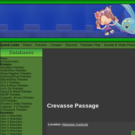
Quick Links
Home
Forums
Contact
Discord
Pokédex Hub
Scarlet & Violet Pok
Databases
News
Archived news
Pokédex
-Red/Blue Pokédex
-Gold/Silver Pokédex
-Ruby/Sapphire Pokédex
-Diamond/Pearl Pokédex
-Black/White Pokédex
-X & Y Pokédex
-Sun & Moon Pokédex
-Let's Go Pokédex
-Sword & Shield Pokédex
-BDSP Pokédex
-Legends: Arceus Pokédex
-GO Pokédex
-Scarlet & Violet Pokédex
Crevasse Passage
-Legends: Z-A Pokédex
-Champions Pokédex
Attackdex
-Gen 1 Attackdex
-Gen 2 Attackdex
-Gen 3 Attackdex
Location
:
Alabaster Icelands
-Gen 4 Attackdex
-Gen 5 Attackdex
-Gen 6 Attackdex
-Gen 7 Attackdex