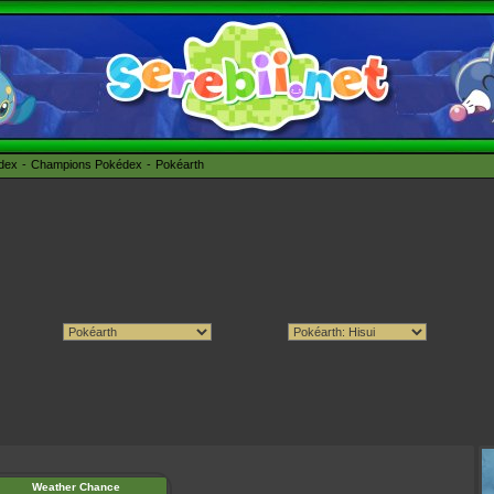
édex
Champions Pokédex
Pokéarth
Weather Chance