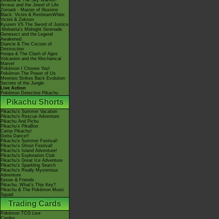
Giratina & The Sky Warrior!
Arceus and the Jewel of Life
Zoroark - Master of Illusions
Black: Victini & ReshiramWhite:
Victini & Zekrom
Kyurem VS The Sword of Justice
-Meloetta's Midnight Serenade
Genesect and the Legend
Awakened
Diancie & The Cocoon of
Destruction
Hoopa & The Clash of Ages
Volcanion and the Mechanical
Marvel
Pokémon I Choose You!
Pokémon The Power of Us
Mewtwo Strikes Back Evolution
Secrets of the Jungle
Live Action
Pokémon Detective Pikachu
Pikachu Shorts
Pikachu's Summer Vacation
Pikachu's Rescue Adventure
Pikachu And Pichu
Pikachu's PikaBoo
Camp Pikachu!
Gotta Dance!!
Pikachu's Summer Festival!
Pikachu's Ghost Festival!
Pikachu's Island Adventure!
Pikachu's Exploration Club
Pikachu's Great Ice Adventure
Pikachu's Sparkling Search
Pikachu's Really Mysterious
Adventure
Eevee & Friends
Pikachu, What's This Key?
Pikachu & The Pokémon Music
Squad
Trading Cards
Pokémon TCG Live
Cardex