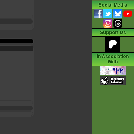
Social Media
Support Us
In Association
With