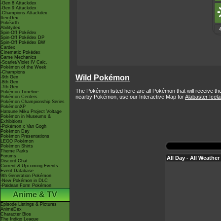
-Gen 8 Attackdex
-Gen 9 Attackdex
-Champions Attackdex
ItemDex
Pokéarth
Abilitydex
Spin-Off Pokédex
Spin-Off Pokédex DP
Spin-Off Pokédex BW
Cardex
Cinematic Pokédex
Game Mechanics
-Scarlet/Violet IV Calc.
Pokémon of the Week
-Champions
Wild Pokémon
-9th Gen
-8th Gen
-7th Gen
The Pokémon listed here are all Pokémon that will receive th
Pokémon Timeline
nearby Pokémon, use our Interactive Map for
Alabaster Icel
Pokémon Centers
Pokémon Championship Series
PokémonXP
Hatsune Miku Project Voltage
Pokémon in Museums &
Exhibitions
-Pokémon x Van Gogh
Pokémon Day
Pokémon Presentations
LEGO Pokémon
Pokémon Shirts
Theme Parks
Forums
All Day - All Weather
Discord Chat
Current & Upcoming Events
Event Database
9th Generation Pokémon
-New Pokémon in DLC
-Paldean Form Pokémon
Anime & TV
Episode Listings & Pictures
AniméDex
Character Bios
The Indigo League