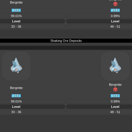
Bergmite
99.01%
0.99%
Level
Level
33 - 36
48 - 51
Shaking Ore Deposits
Bergmite
Bergmite
99.01%
0.99%
Level
Level
33 - 36
48 - 51