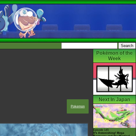
Pokémon of the
Week
Next In Japan
Pokemon
Episode 145
It's Astonishing! Mega
Rayquaza and the Mystical