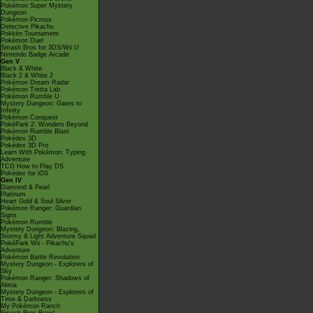
Pokémon Super Mystery
Dungeon
Pokémon Picross
Detective Pikachu
Pokkén Tournament
Pokémon Duel
Smash Bros for 3DS/Wii U
Nintendo Badge Arcade
Gen V
Black & White
Black 2 & White 2
Pokémon Dream Radar
Pokémon Tretta Lab
Pokémon Rumble U
Mystery Dungeon: Gates to
Infinity
Pokémon Conquest
PokéPark 2: Wonders Beyond
Pokémon Rumble Blast
Pokédex 3D
Pokédex 3D Pro
Learn With Pokémon: Typing
Adventure
TCG How to Play DS
Pokédex for iOS
Gen IV
Diamond & Pearl
Platinum
Heart Gold & Soul Silver
Pokémon Ranger: Guardian
Signs
Pokémon Rumble
Mystery Dungeon: Blazing,
Stormy & Light Adventure Squad
PokéPark Wii - Pikachu's
Adventure
Pokémon Battle Revolution
Mystery Dungeon - Explorers of
Sky
Pokémon Ranger: Shadows of
Almia
Mystery Dungeon - Explorers of
Time & Darkness
My Pokémon Ranch