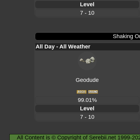
Level
7 - 10
Shaking Or
All Day - All Weather
Geodude
99.01%
Level
7 - 10
All Content is © Copyright of Serebii.net 1999-20