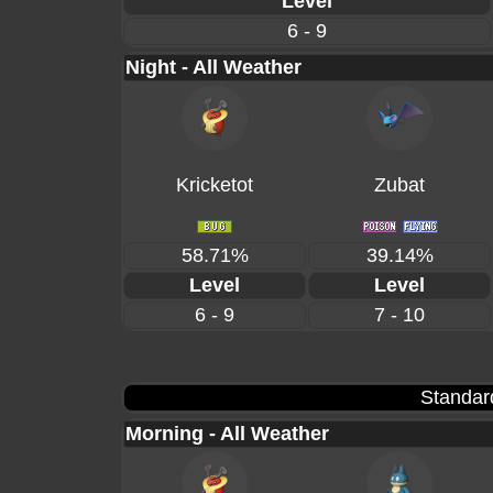
Level
6 - 9
Night - All Weather
Kricketot
Zubat
58.71%
39.14%
Level
Level
6 - 9
7 - 10
Standar
Morning - All Weather