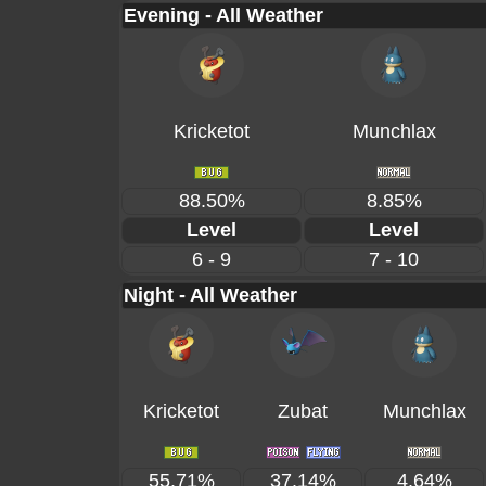
Evening - All Weather
Kricketot
Munchlax
88.50%
8.85%
Level
Level
6 - 9
7 - 10
Night - All Weather
Kricketot
Zubat
Munchlax
55.71%
37.14%
4.64%