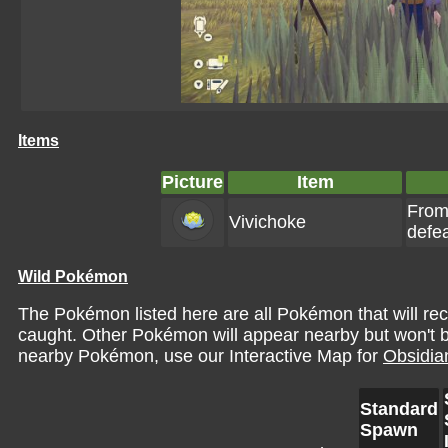
Items
Picture
Item
From
Vivichoke
defe
Wild Pokémon
The Pokémon listed here are all Pokémon that will re
caught. Other Pokémon will appear nearby but won't be 
nearby Pokémon, use our Interactive Map for
Obsidia
Standard
Spawn