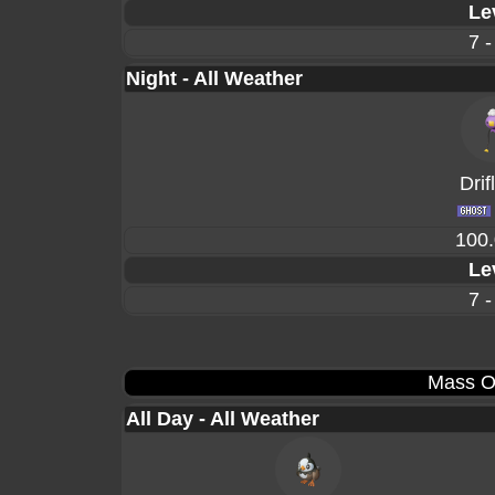
Le
7 -
Night - All Weather
Drif
100
Le
7 -
Mass O
All Day - All Weather