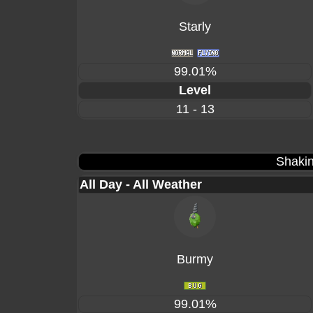
Starly
99.01%
Level
11 - 13
Shakin
All Day - All Weather
Burmy
99.01%