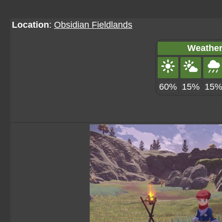
Location
:
Obsidian Fieldlands
Weather
60%
15%
15