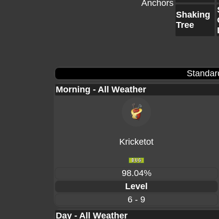
Anchors
Shaking
Tree
Standar
Morning - All Weather
Kricketot
98.04%
Level
6 - 9
Day - All Weather