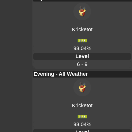
Kricketot
98.04%
Level
6 - 9
Evening - All Weather
Kricketot
98.04%