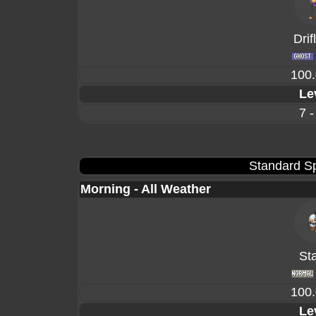
Drif
100
Le
7 -
Standard Sp
Morning - All Weather
Sta
100
Le