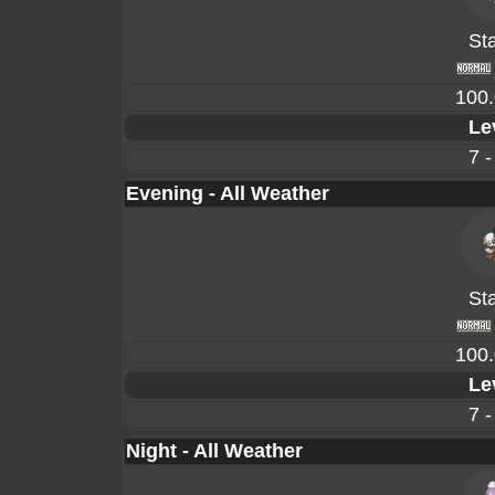
Sta
100
Le
7 -
Evening - All Weather
Sta
100
Le
7 -
Night - All Weather