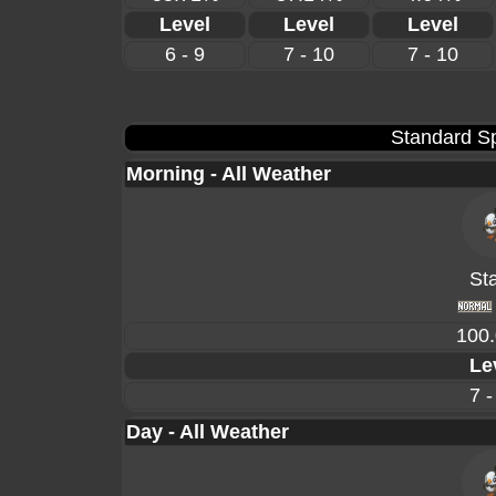
Level
Level
Level
6 - 9
7 - 10
7 - 10
Standard Sp
Morning - All Weather
Sta
100
Le
7 -
Day - All Weather