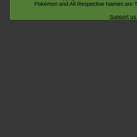
Pokémon and All Respective Names are T
Support us