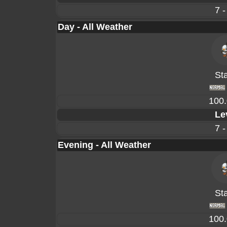
7 -
Day - All Weather
Sta
100
Le
7 -
Evening - All Weather
Sta
100