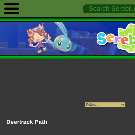
Deertrack Path