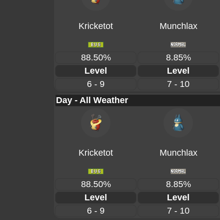
Kricketot
Munchlax
88.50%
8.85%
Level
Level
6 - 9
7 - 10
Day - All Weather
Kricketot
Munchlax
88.50%
8.85%
Level
Level
6 - 9
7 - 10