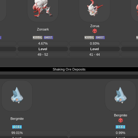
Zorua
Zoroark
4.67%
0.93%
Level
Level
49 - 52
41 - 44
Shaking Ore Deposits
Bergmite
Bergmite
99.01%
0.99%