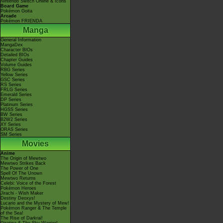
Nintendo Switch Online & Icons
Board Game
Pokémon Goita
Arcade
Pokémon FRIENDA
Manga
General Information
MangaDex
Character BIOs
Detailed BIOs
Chapter Guides
Volume Guides
RBG Series
Yellow Series
GSC Series
RS Series
FRLG Series
Emerald Series
DP Series
Platinum Series
HGSS Series
BW Series
B2W2 Series
XY Series
ORAS Series
SM Series
Movies
Anime
The Origin of Mewtwo
Mewtwo Strikes Back
The Power of One
Spell Of The Unown
Mewtwo Returns
Celebi: Voice of the Forest
Pokémon Heroes
Jirachi - Wish Maker
Destiny Deoxys!
Lucario and the Mystery of Mew!
Pokémon Ranger & The Temple
of the Sea!
The Rise of Darkrai!