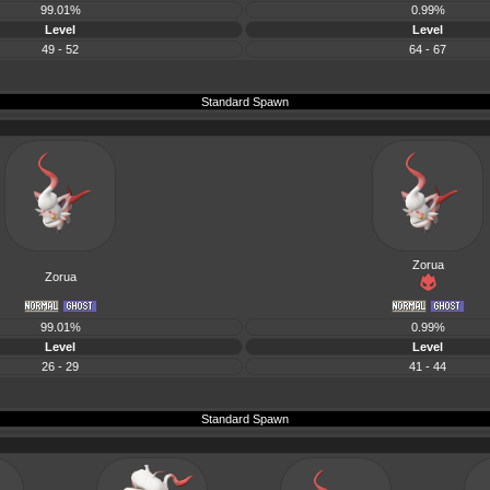
99.01%
0.99%
Level
Level
49 - 52
64 - 67
Standard Spawn
Zorua
Zorua
99.01%
0.99%
Level
Level
26 - 29
41 - 44
Standard Spawn