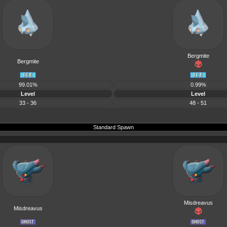
Bergmite
Bergmite
99.01%
0.99%
Level
Level
33 - 36
48 - 51
Standard Spawn
Misdreavus
Misdreavus