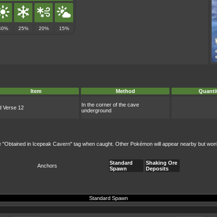
40%
25%
20%
15%
Item
Method
Quanti
In the corner of the cave
d Verse 12
underground
e "Obtained in Icepeak Cavern" tag when caught. Other Pokémon will appear nearby but won't b
Standard
Shaking Ore
Anchors
Spawn
Deposits
Standard Spawn