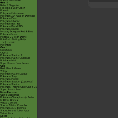
Smash Bros Brawl
Gen III
Ruby & Sapphire
Fire Red & Leaf Green
Emerald
Pokémon Colosseum
Pokémon XD: Gale of Darkness
Pokémon Dash
Pokémon Channel
Pokémon Box: RS
Pokémon Pinball RS
Pokémon Ranger
Mystery Dungeon Red & Blue
PokémonTrozei
Pikachu DS Tech Demo
PokéPark Fishing Rally
The E-Reader
PokéMate
Gen II
Gold/Silver
Crystal
Pokémon Stadium 2
Pokémon Puzzle Challenge
Pokémon Mini
Super Smash Bros. Melee
Gen I
Red, Blue & Green
Yellow
Pokémon Puzzle League
Pokémon Snap
Pokémon Pinball
Pokémon Stadium (Japanese)
Pokémon Stadium
Pokémon Trading Card Game GB
Super Smash Bros.
Miscellaneous
Game Mechanics
Pokémon Championship Series
In Other Games
Virtual Console
Special Edition Consoles
Pokémon 3DS Themes
Smartphone & Tablet Apps
Virtual Pets
amiibo