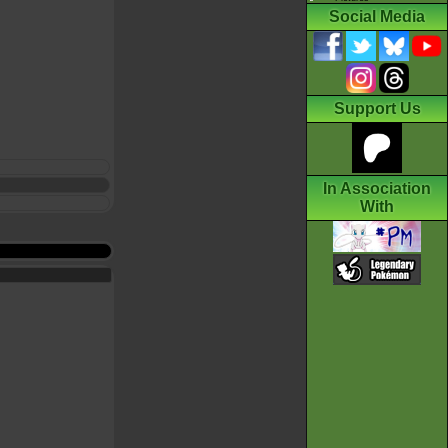
Social Media
Support Us
In Association
With