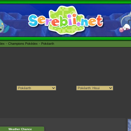
édex
Champions Pokédex
Pokéarth
Weather Chance