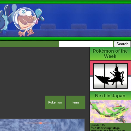
Pokémon of the
Week
Next In Japan
Pokemon
Items
Episode 145
It's Astonishing! Mega
Rayquaza and the Mystical