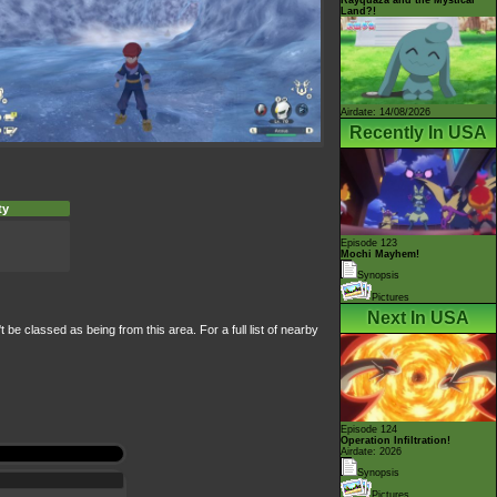
Land?!
Airdate: 14/08/2026
Recently In USA
ty
Episode 123
Mochi Mayhem!
Synopsis
Pictures
Next In USA
e classed as being from this area. For a full list of nearby
Episode 124
Operation Infiltration!
Airdate: 2026
Synopsis
Pictures