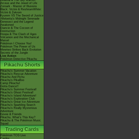
Giratina & The Sky Warrior!
Arceus and the Jewel of Life
Zoroark - Master of Illusions
Black: Victini & ReshiramWhite:
Victini & Zekrom
Kyurem VS The Sword of Justice
-Meloetta's Midnight Serenade
Genesect and the Legend
Awakened
Diancie & The Cocoon of
Destruction
Hoopa & The Clash of Ages
Volcanion and the Mechanical
Marvel
Pokémon I Choose You!
Pokémon The Power of Us
Mewtwo Strikes Back Evolution
Secrets of the Jungle
Live Action
Pokémon Detective Pikachu
Pikachu Shorts
Pikachu's Summer Vacation
Pikachu's Rescue Adventure
Pikachu And Pichu
Pikachu's PikaBoo
Camp Pikachu!
Gotta Dance!!
Pikachu's Summer Festival!
Pikachu's Ghost Festival!
Pikachu's Island Adventure!
Pikachu's Exploration Club
Pikachu's Great Ice Adventure
Pikachu's Sparkling Search
Pikachu's Really Mysterious
Adventure
Eevee & Friends
Pikachu, What's This Key?
Pikachu & The Pokémon Music
Squad
Trading Cards
Pokémon TCG Live
Cardex