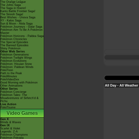
The Orange League
The Johto Saga
The Saga in Hoenn!
Kanto Battle Frontier Saga!
The Sinnoh Saga!
Best Wishes - Unova Saga
XY - Kalos Saga
Sun & Moon - Alola Saga
Pokémon Journeys - Galar Saga
Pokémon Aim To Be A Pokémon
Master
Pokémon Horizons - Paldea Saga
Pokémon Chronicles
The Special Episodes
The Banned Episodes
Shiny Pokémon
Other Web Series
Pokémon Generations
Pokémon Twilight Wings
Pokémon Evolutions
Pokémon: Hisuian Snow
Pokémon: Paldean Winds
PokéToon
Path to the Peak
PokéMinutes
PokéVideoDex
Good Morning with Pokémon
All Day - All Weather
Other Animations
Other Series
Pokémon Concierge
Pokémon Tales: The
Misadventures of Sirfetch'd &
Pichu
Live Action
PokéTsume
Video Games
Gen X
Winds & Waves
Gen IX
Scarlet & Violet
Legends: Z-A
Pokémon Champions
Pokémon Pokopia