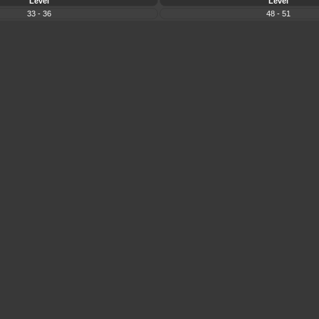
Level
Level
33 - 36
48 - 51