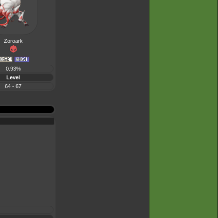
Zoroark
0.93%
Level
64 - 67