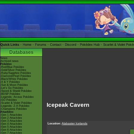
Quick Links
Home
Forums
Contact
Discord
Pokédex Hub
Scarlet & Violet Pok
Databases
News
Archived news
Pokédex
-Red/Blue Pokédex
-Gold/Silver Pokédex
-Ruby/Sapphire Pokédex
-Diamond/Pearl Pokédex
-Black/White Pokédex
-X & Y Pokédex
-Sun & Moon Pokédex
-Let's Go Pokédex
-Sword & Shield Pokédex
-BDSP Pokédex
-Legends: Arceus Pokédex
-GO Pokédex
-Scarlet & Violet Pokédex
Icepeak Cavern
-Legends: Z-A Pokédex
-Champions Pokédex
Attackdex
-Gen 1 Attackdex
-Gen 2 Attackdex
-Gen 3 Attackdex
Location
:
Alabaster Icelands
-Gen 4 Attackdex
-Gen 5 Attackdex
-Gen 6 Attackdex
-Gen 7 Attackdex