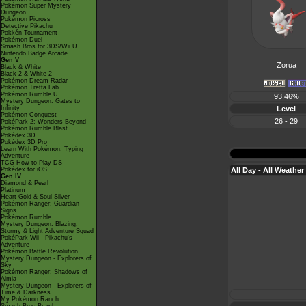
Pokémon Super Mystery
Dungeon
Pokémon Picross
Detective Pikachu
Pokkén Tournament
Pokémon Duel
Smash Bros for 3DS/Wii U
Nintendo Badge Arcade
Gen V
Zorua
Black & White
Black 2 & White 2
Pokémon Dream Radar
Pokémon Tretta Lab
Pokémon Rumble U
93.46%
Mystery Dungeon: Gates to
Level
Infinity
Pokémon Conquest
26 - 29
PokéPark 2: Wonders Beyond
Pokémon Rumble Blast
Pokédex 3D
Pokédex 3D Pro
Learn With Pokémon: Typing
Adventure
TCG How to Play DS
All Day - All Weather
Pokédex for iOS
Gen IV
Diamond & Pearl
Platinum
Heart Gold & Soul Silver
Pokémon Ranger: Guardian
Signs
Pokémon Rumble
Mystery Dungeon: Blazing,
Stormy & Light Adventure Squad
PokéPark Wii - Pikachu's
Adventure
Pokémon Battle Revolution
Mystery Dungeon - Explorers of
Sky
Pokémon Ranger: Shadows of
Almia
Mystery Dungeon - Explorers of
Time & Darkness
My Pokémon Ranch