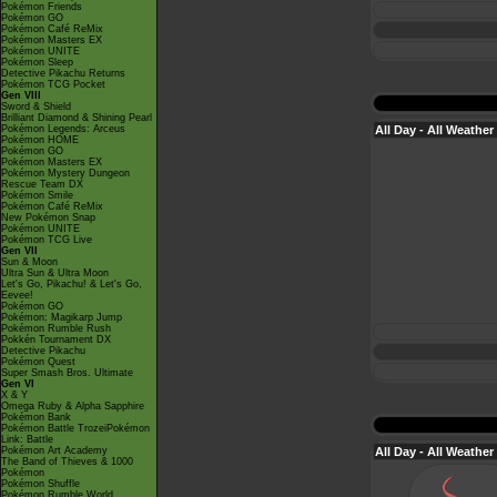
Pokémon Friends
Pokémon GO
Pokémon Café ReMix
Pokémon Masters EX
Pokémon UNITE
Pokémon Sleep
Detective Pikachu Returns
Pokémon TCG Pocket
Gen VIII
Sword & Shield
Brilliant Diamond & Shining Pearl
All Day - All Weather
Pokémon Legends: Arceus
Pokémon HOME
Pokémon GO
Pokémon Masters EX
Pokémon Mystery Dungeon
Rescue Team DX
Pokémon Smile
Pokémon Café ReMix
New Pokémon Snap
Pokémon UNITE
Pokémon TCG Live
Gen VII
Sun & Moon
Ultra Sun & Ultra Moon
Let's Go, Pikachu! & Let's Go,
Eevee!
Pokémon GO
Pokémon: Magikarp Jump
Pokémon Rumble Rush
Pokkén Tournament DX
Detective Pikachu
Pokémon Quest
Super Smash Bros. Ultimate
Gen VI
X & Y
Omega Ruby & Alpha Sapphire
Pokémon Bank
Pokémon Battle TrozeiPokémon
Link: Battle
All Day - All Weather
Pokémon Art Academy
The Band of Thieves & 1000
Pokémon
Pokémon Shuffle
Pokémon Rumble World