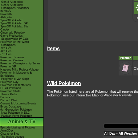
-Gen 8 Attackdex
-Gen 9 Attackdex
-Champions Attackdex
ItemDex
Pokéarth
Abilitydex
Spin-Off Pokédex
Spin-Off Pokédex DP
Spin-Off Pokédex BW
Cardex
Cinematic Pokédex
Game Mechanics
-Scarlet/Violet IV Calc.
Pokémon of the Week
-Champions
Items
-9th Gen
-8th Gen
-7th Gen
Pokémon Timeline
Picture
Pokémon Centers
Pokémon Championship Series
PokémonXP
Ol
Hatsune Miku Project Voltage
Pokémon in Museums &
Exhibitions
-Pokémon x Van Gogh
Pokémon Day
Wild Pokémon
Pokémon Presentations
LEGO Pokémon
The Pokémon listed here are all Pokémon that will receive th
Pokémon Shirts
Theme Parks
Pokémon, use our Interactive Map for
Alabaster Icelands
Forums
Discord Chat
Current & Upcoming Events
Event Database
9th Generation Pokémon
-New Pokémon in DLC
-Paldean Form Pokémon
Anime & TV
Episode Listings & Pictures
AniméDex
All Day - All Weather
Character Bios
The Indigo League