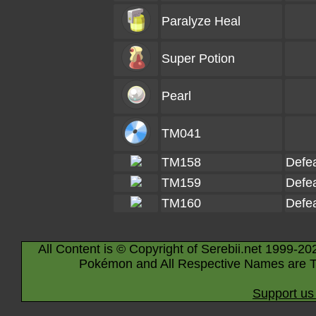
Paralyze Heal
Super Potion
Pearl
TM041
TM158
Defe
TM159
Defe
TM160
Defe
All Content is © Copyright of Serebii.net 1999-20
Pokémon and All Respective Names are T
Support us