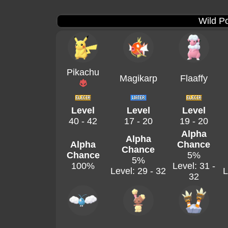
Wild P
Pikachu
Magikarp
Flaaffy
Level
Level
Level
40 - 42
17 - 20
19 - 20
Alpha
Alpha
Alpha
Chance
Chance
Chance
5%
5%
100%
Level: 31 -
Level: 29 - 32
L
32