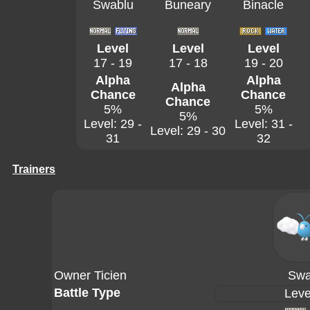
Swablu
Buneary
Binacle
Level
Level
Level
17 - 19
17 - 18
19 - 20
Alpha
Alpha
Alpha
Chance
Chance
Chance
5%
5%
5%
Level: 29 -
Level: 31 -
Level: 29 - 30
31
32
Trainers
Owner Ticien
Swa
Battle Type
Leve