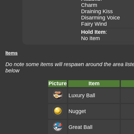
Charm
Draining Kiss
Disarming Voice
Fairy Wind
Hold Item
:
No Item
Items
Do note some items will respawn around the area liste
below
Picture
Item
Luxury Ball
Nugget
Great Ball