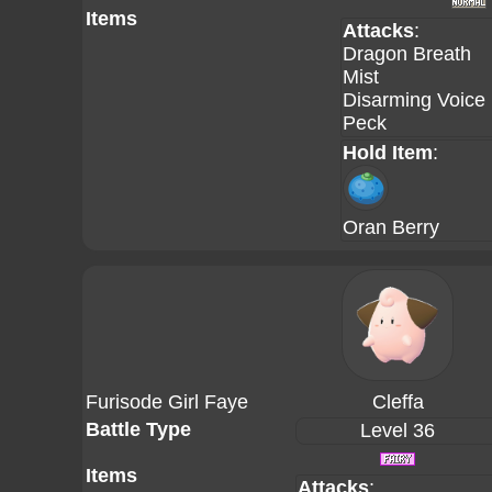
Items
Attacks
:
Dragon Breath
Mist
Disarming Voice
Peck
Hold Item
:
Oran Berry
Furisode Girl Faye
Cleffa
Battle Type
Level 36
Items
Attacks
: