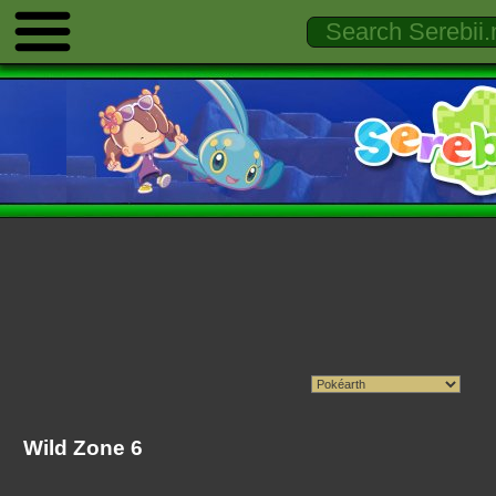
Wild Zone 6