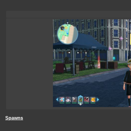
Spawns