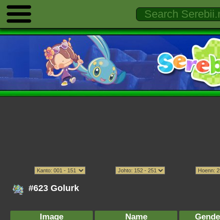
#623 Golurk
Image
Name
Gende