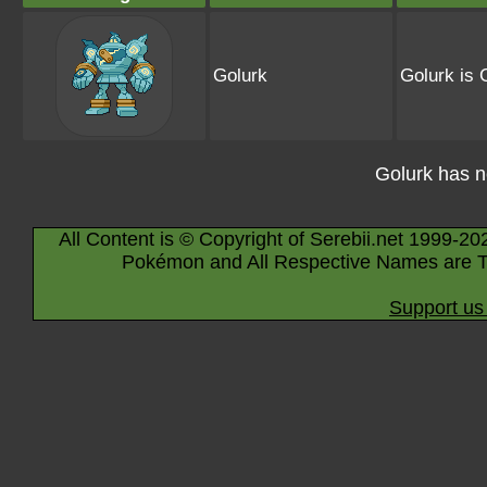
Golurk
Golurk is 
Golurk has 
All Content is © Copyright of Serebii.net 1999-20
Pokémon and All Respective Names are T
Support us