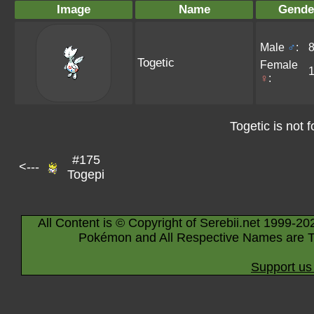
Image
Name
Gende
Male
♂
:
Togetic
Female
♀
:
Togetic is not f
#175
<---
Togepi
All Content is © Copyright of Serebii.net 1999-20
Pokémon and All Respective Names are T
Support us