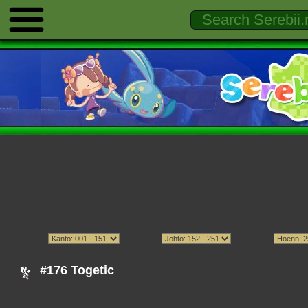
#176 Togetic