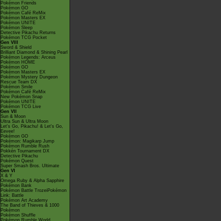
Pokémon Friends
Pokémon GO
Pokémon Café ReMix
Pokémon Masters EX
Pokémon UNITE
Pokémon Sleep
Detective Pikachu Returns
Pokémon TCG Pocket
Gen VIII
Sword & Shield
Brilliant Diamond & Shining Pearl
Pokémon Legends: Arceus
Pokémon HOME
Pokémon GO
Pokémon Masters EX
Pokémon Mystery Dungeon
Rescue Team DX
Pokémon Smile
Pokémon Café ReMix
New Pokémon Snap
Pokémon UNITE
Pokémon TCG Live
Gen VII
Sun & Moon
Ultra Sun & Ultra Moon
Let's Go, Pikachu! & Let's Go,
Eevee!
Pokémon GO
Pokémon: Magikarp Jump
Pokémon Rumble Rush
Pokkén Tournament DX
Detective Pikachu
Pokémon Quest
Super Smash Bros. Ultimate
Gen VI
X & Y
Omega Ruby & Alpha Sapphire
Pokémon Bank
Pokémon Battle TrozeiPokémon
Link: Battle
Pokémon Art Academy
The Band of Thieves & 1000
Pokémon
Pokémon Shuffle
Pokémon Rumble World