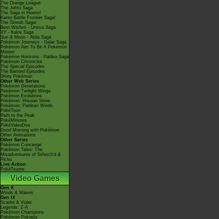
The Orange League
The Johto Saga
The Saga in Hoenn!
Kanto Battle Frontier Saga!
The Sinnoh Saga!
Best Wishes - Unova Saga
XY - Kalos Saga
Sun & Moon - Alola Saga
Pokémon Journeys - Galar Saga
Pokémon Aim To Be A Pokémon
Master
Pokémon Horizons - Paldea Saga
Pokémon Chronicles
The Special Episodes
The Banned Episodes
Shiny Pokémon
Other Web Series
Pokémon Generations
Pokémon Twilight Wings
Pokémon Evolutions
Pokémon: Hisuian Snow
Pokémon: Paldean Winds
PokéToon
Path to the Peak
PokéMinutes
PokéVideoDex
Good Morning with Pokémon
Other Animations
Other Series
Pokémon Concierge
Pokémon Tales: The
Misadventures of Sirfetch'd &
Pichu
Live Action
PokéTsume
Video Games
Gen X
Winds & Waves
Gen IX
Scarlet & Violet
Legends: Z-A
Pokémon Champions
Pokémon Pokopia