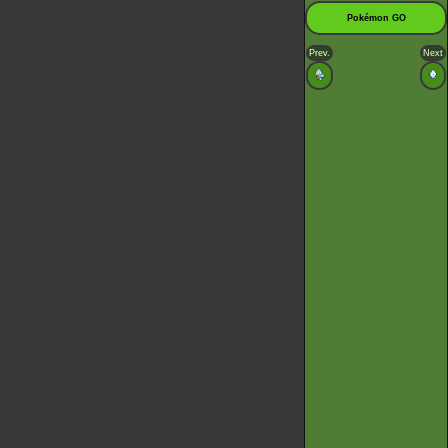
Pokémon GO
Prev.
Next