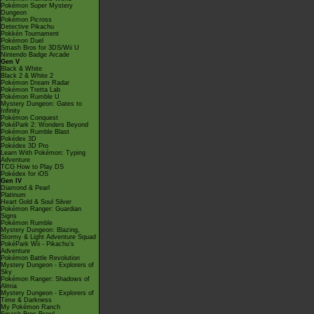
Pokémon Super Mystery
Dungeon
Pokémon Picross
Detective Pikachu
Pokkén Tournament
Pokémon Duel
Smash Bros for 3DS/Wii U
Nintendo Badge Arcade
Gen V
Black & White
Black 2 & White 2
Pokémon Dream Radar
Pokémon Tretta Lab
Pokémon Rumble U
Mystery Dungeon: Gates to
Infinity
Pokémon Conquest
PokéPark 2: Wonders Beyond
Pokémon Rumble Blast
Pokédex 3D
Pokédex 3D Pro
Learn With Pokémon: Typing
Adventure
TCG How to Play DS
Pokédex for iOS
Gen IV
Diamond & Pearl
Platinum
Heart Gold & Soul Silver
Pokémon Ranger: Guardian
Signs
Pokémon Rumble
Mystery Dungeon: Blazing,
Stormy & Light Adventure Squad
PokéPark Wii - Pikachu's
Adventure
Pokémon Battle Revolution
Mystery Dungeon - Explorers of
Sky
Pokémon Ranger: Shadows of
Almia
Mystery Dungeon - Explorers of
Time & Darkness
My Pokémon Ranch