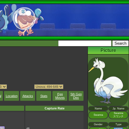
Picture
Egg
5th Gen
l
Location
Attacks
Stats
Moves
Dex
Capture Rate
Name
Jp. Name
Swanna
Swanna
スワンナ
Gender
Type
45