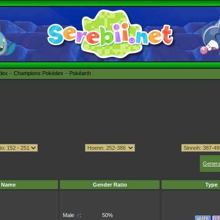
édex
Champions Pokédex
Pokéarth
Genera
Name
Gender Ratio
Type
Male
♂
:
50%