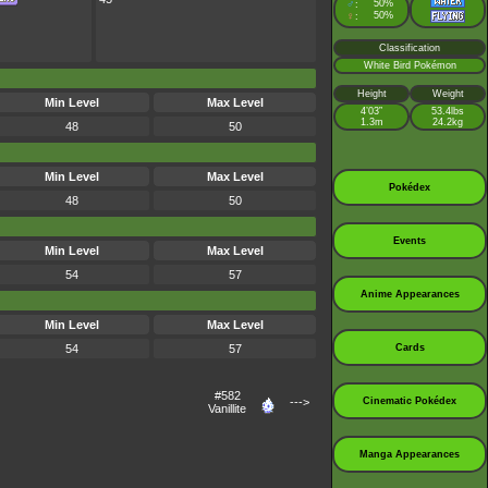
♂
50%
:
♀
50%
:
Classification
White Bird Pokémon
Height
Weight
Min Level
Max Level
4’03”
53.4lbs
1.3m
24.2kg
48
50
Min Level
Max Level
Pokédex
48
50
Events
Min Level
Max Level
54
57
Anime Appearances
Min Level
Max Level
54
57
Cards
#582
--->
Cinematic Pokédex
Vanillite
Manga Appearances