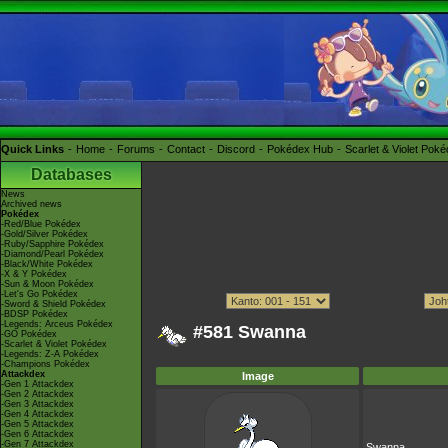
Quick Links
Home
Forums
Contact
Discord
Pokédex Hub
Scarlet & Violet Pok
Databases
News
Archived news
Pokédex
-Red/Blue Pokédex
-Gold/Silver Pokédex
-Ruby/Sapphire Pokédex
-Diamond/Pearl Pokédex
-Black/White Pokédex
-X & Y Pokédex
-Sun & Moon Pokédex
-Let's Go Pokédex
-Sword & Shield Pokédex
-BDSP Pokédex
-Legends: Arceus Pokédex
#581 Swanna
-GO Pokédex
-Scarlet & Violet Pokédex
-Legends: Z-A Pokédex
-Champions Pokédex
Attackdex
Image
-Gen 1 Attackdex
-Gen 2 Attackdex
-Gen 3 Attackdex
-Gen 4 Attackdex
-Gen 5 Attackdex
-Gen 6 Attackdex
-Gen 7 Attackdex
Swanna