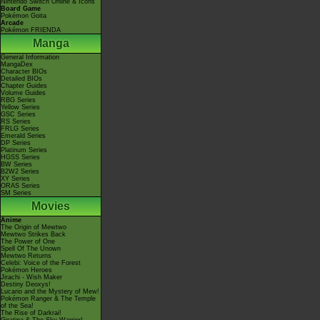
Nintendo Switch Online & Icons
Board Game
Pokémon Goita
Arcade
Pokémon FRIENDA
Manga
General Information
MangaDex
Character BIOs
Detailed BIOs
Chapter Guides
Volume Guides
RBG Series
Yellow Series
GSC Series
RS Series
FRLG Series
Emerald Series
DP Series
Platinum Series
HGSS Series
BW Series
B2W2 Series
XY Series
ORAS Series
SM Series
Movies
Anime
The Origin of Mewtwo
Mewtwo Strikes Back
The Power of One
Spell Of The Unown
Mewtwo Returns
Celebi: Voice of the Forest
Pokémon Heroes
Jirachi - Wish Maker
Destiny Deoxys!
Lucario and the Mystery of Mew!
Pokémon Ranger & The Temple
of the Sea!
The Rise of Darkrai!