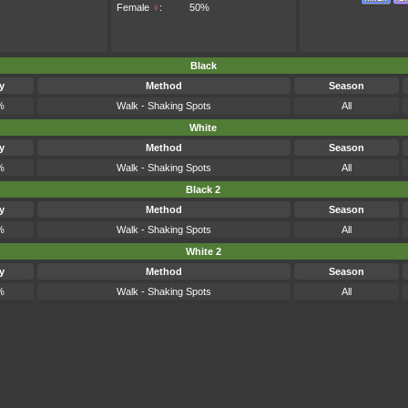
Female
♀
:
50%
Black
y
Method
Season
%
Walk - Shaking Spots
All
White
y
Method
Season
%
Walk - Shaking Spots
All
Black 2
y
Method
Season
%
Walk - Shaking Spots
All
White 2
y
Method
Season
%
Walk - Shaking Spots
All