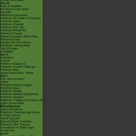
Smash Bros Brawl
Gen III
Ruby & Sapphire
Fire Red & Leaf Green
Emerald
Pokémon Colosseum
Pokémon XD: Gale of Darkness
Pokémon Dash
Pokémon Channel
Pokémon Box: RS
Pokémon Pinball RS
Pokémon Ranger
Mystery Dungeon Red & Blue
PokémonTrozei
Pikachu DS Tech Demo
PokéPark Fishing Rally
The E-Reader
PokéMate
Gen II
Gold/Silver
Crystal
Pokémon Stadium 2
Pokémon Puzzle Challenge
Pokémon Mini
Super Smash Bros. Melee
Gen I
Red, Blue & Green
Yellow
Pokémon Puzzle League
Pokémon Snap
Pokémon Pinball
Pokémon Stadium (Japanese)
Pokémon Stadium
Pokémon Trading Card Game GB
Super Smash Bros.
Miscellaneous
Game Mechanics
Pokémon Championship Series
In Other Games
Virtual Console
Special Edition Consoles
Pokémon 3DS Themes
Smartphone & Tablet Apps
Virtual Pets
amiibo