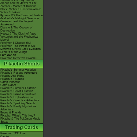
Giratina & The Sky Warrior!
Arceus and the Jewel of Life
Zoroark - Master of Illusions
Black: Victini & ReshiramWhite:
Victini & Zekrom
Kyurem VS The Sword of Justice
-Meloetta's Midnight Serenade
Genesect and the Legend
Awakened
Diancie & The Cocoon of
Destruction
Hoopa & The Clash of Ages
Volcanion and the Mechanical
Marvel
Pokémon I Choose You!
Pokémon The Power of Us
Mewtwo Strikes Back Evolution
Secrets of the Jungle
Live Action
Pokémon Detective Pikachu
Pikachu Shorts
Pikachu's Summer Vacation
Pikachu's Rescue Adventure
Pikachu And Pichu
Pikachu's PikaBoo
Camp Pikachu!
Gotta Dance!!
Pikachu's Summer Festival!
Pikachu's Ghost Festival!
Pikachu's Island Adventure!
Pikachu's Exploration Club
Pikachu's Great Ice Adventure
Pikachu's Sparkling Search
Pikachu's Really Mysterious
Adventure
Eevee & Friends
Pikachu, What's This Key?
Pikachu & The Pokémon Music
Squad
Trading Cards
Pokémon TCG Live
Cardex