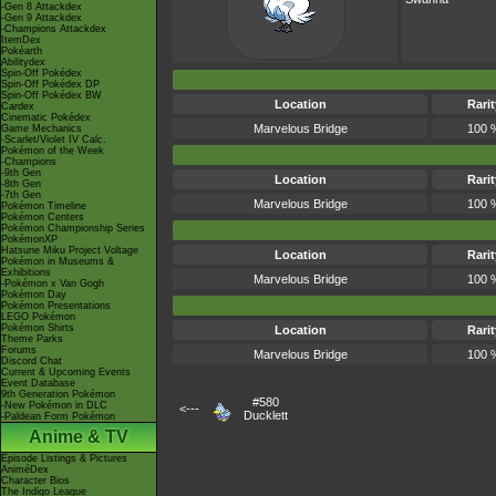
-Gen 8 Attackdex
-Gen 9 Attackdex
-Champions Attackdex
ItemDex
Pokéarth
Abilitydex
Spin-Off Pokédex
Spin-Off Pokédex DP
Spin-Off Pokédex BW
Location
Rarit
Cardex
Cinematic Pokédex
Marvelous Bridge
100 
Game Mechanics
-Scarlet/Violet IV Calc.
Pokémon of the Week
-Champions
-9th Gen
Location
Rarit
-8th Gen
-7th Gen
Marvelous Bridge
100 
Pokémon Timeline
Pokémon Centers
Pokémon Championship Series
PokémonXP
Hatsune Miku Project Voltage
Location
Rarit
Pokémon in Museums &
Exhibitions
Marvelous Bridge
100 
-Pokémon x Van Gogh
Pokémon Day
Pokémon Presentations
LEGO Pokémon
Pokémon Shirts
Location
Rarit
Theme Parks
Forums
Marvelous Bridge
100 
Discord Chat
Current & Upcoming Events
Event Database
9th Generation Pokémon
#580
-New Pokémon in DLC
<---
Ducklett
-Paldean Form Pokémon
Anime & TV
Episode Listings & Pictures
AniméDex
Character Bios
The Indigo League