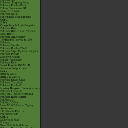
Pokémon: Magikarp Jump
Pokémon Rumble Rush
Pokkén Tournament DX
Detective Pikachu
Pokémon Quest
Super Smash Bros. Ultimate
Gen VI
X & Y
Omega Ruby & Alpha Sapphire
Pokémon Bank
Pokémon Battle TrozeiPokémon
Link: Battle
Pokémon Art Academy
The Band of Thieves & 1000
Pokémon
Pokémon Shuffle
Pokémon Rumble World
Pokémon Super Mystery Dungeon
Pokémon Picross
Detective Pikachu
Pokkén Tournament
Pokémon Duel
Smash Bros for 3DS/Wii U
Nintendo Badge Arcade
Gen V
Black & White
Black 2 & White 2
Pokémon Dream Radar
Pokémon Tretta Lab
Pokémon Rumble U
Mystery Dungeon: Gates to Infinity
Pokémon Conquest
PokéPark 2: Wonders Beyond
Pokémon Rumble Blast
Pokédex 3D
Pokédex 3D Pro
Learn With Pokémon: Typing
Adventure
TCG How to Play DS
Pokédex for iOS
Gen IV
Diamond & Pearl
Platinum
Heart Gold & Soul Silver