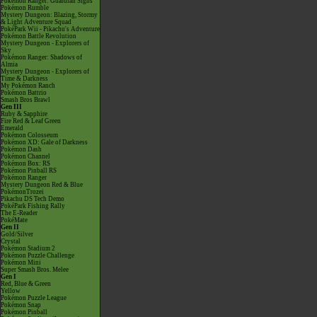
Pokémon Ranger: Guardian Signs
Pokémon Rumble
Mystery Dungeon: Blazing, Stormy
& Light Adventure Squad
PokéPark Wii - Pikachu's Adventure
Pokémon Battle Revolution
Mystery Dungeon - Explorers of
Sky
Pokémon Ranger: Shadows of
Almia
Mystery Dungeon - Explorers of
Time & Darkness
My Pokémon Ranch
Pokémon Battrio
Smash Bros Brawl
Gen III
Ruby & Sapphire
Fire Red & Leaf Green
Emerald
Pokémon Colosseum
Pokémon XD: Gale of Darkness
Pokémon Dash
Pokémon Channel
Pokémon Box: RS
Pokémon Pinball RS
Pokémon Ranger
Mystery Dungeon Red & Blue
PokémonTrozei
Pikachu DS Tech Demo
PokéPark Fishing Rally
The E-Reader
PokéMate
Gen II
Gold/Silver
Crystal
Pokémon Stadium 2
Pokémon Puzzle Challenge
Pokémon Mini
Super Smash Bros. Melee
Gen I
Red, Blue & Green
Yellow
Pokémon Puzzle League
Pokémon Snap
Pokémon Pinball