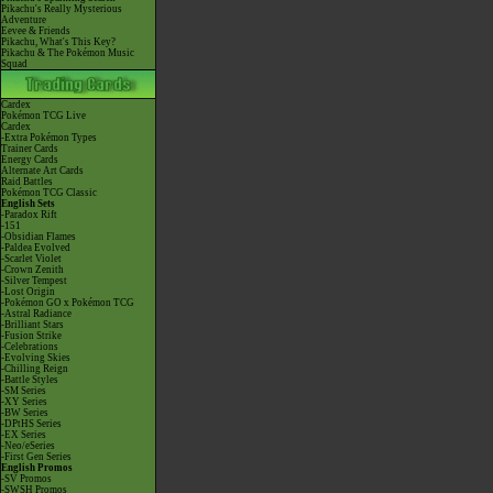
Pikachu's Really Mysterious
Adventure
Eevee & Friends
Pikachu, What's This Key?
Pikachu & The Pokémon Music
Squad
Cardex
Pokémon TCG Live
Cardex
-Extra Pokémon Types
Trainer Cards
Energy Cards
Alternate Art Cards
Raid Battles
Pokémon TCG Classic
English Sets
-Paradox Rift
-151
-Obsidian Flames
-Paldea Evolved
-Scarlet Violet
-Crown Zenith
-Silver Tempest
-Lost Origin
-Pokémon GO x Pokémon TCG
-Astral Radiance
-Brilliant Stars
-Fusion Strike
-Celebrations
-Evolving Skies
-Chilling Reign
-Battle Styles
-SM Series
-XY Series
-BW Series
-DPtHS Series
-EX Series
-Neo/eSeries
-First Gen Series
English Promos
-SV Promos
-SWSH Promos