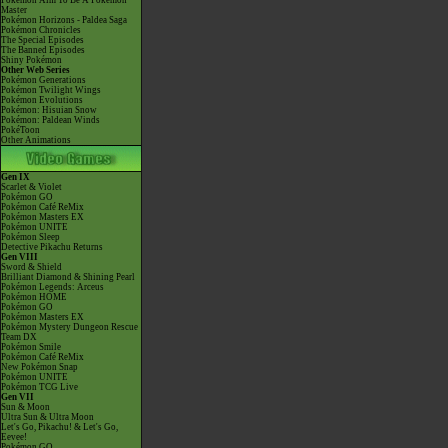
Pokémon Aim To Be A Pokémon
Master
Pokémon Horizons - Paldea Saga
Pokémon Chronicles
The Special Episodes
The Banned Episodes
Shiny Pokémon
Other Web Series
Pokémon Generations
Pokémon Twilight Wings
Pokémon Evolutions
Pokémon: Hisuian Snow
Pokémon: Paldean Winds
PokéToon
Other Animations
Gen IX
Scarlet & Violet
Pokémon GO
Pokémon Café ReMix
Pokémon Masters EX
Pokémon UNITE
Pokémon Sleep
Detective Pikachu Returns
Gen VIII
Sword & Shield
Brilliant Diamond & Shining Pearl
Pokémon Legends: Arceus
Pokémon HOME
Pokémon GO
Pokémon Masters EX
Pokémon Mystery Dungeon Rescue
Team DX
Pokémon Smile
Pokémon Café ReMix
New Pokémon Snap
Pokémon UNITE
Pokémon TCG Live
Gen VII
Sun & Moon
Ultra Sun & Ultra Moon
Let's Go, Pikachu! & Let's Go,
Eevee!
Pokémon GO