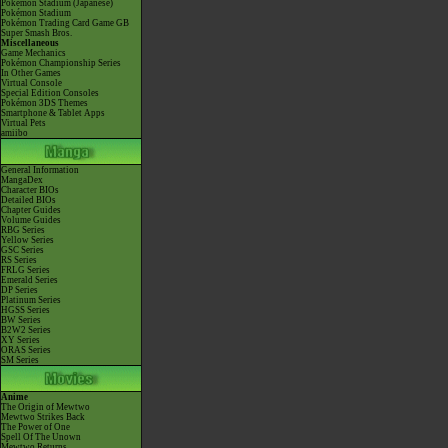
Pokémon Stadium (Japanese)
Pokémon Stadium
Pokémon Trading Card Game GB
Super Smash Bros.
Miscellaneous
Game Mechanics
Pokémon Championship Series
In Other Games
Virtual Console
Special Edition Consoles
Pokémon 3DS Themes
Smartphone & Tablet Apps
Virtual Pets
amiibo
General Information
MangaDex
Character BIOs
Detailed BIOs
Chapter Guides
Volume Guides
RBG Series
Yellow Series
GSC Series
RS Series
FRLG Series
Emerald Series
DP Series
Platinum Series
HGSS Series
BW Series
B2W2 Series
XY Series
ORAS Series
SM Series
Anime
The Origin of Mewtwo
Mewtwo Strikes Back
The Power of One
Spell Of The Unown
Mewtwo Returns