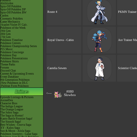
Pokéarth
Abilitydex
Spin-Off Pokédex
Spin-Off Pokédex DP
Route 4
PKMN Trainer 
Spin-Off Pokédex BW
Cardex
Cinematic Pokédex
Game Mechanics
-Scarlet/Violet IV Calc.
Pokémon of the Week
-9th Gen
-8th Gen
-7th Gen
Royal Unova - Cabin
Ace Trainer Ma
Pokémon Timeline
Pokémon Centers
Pokémon Championship Series
P25 Music
Pokémon Concierge
Pokémon Day
Pokémon Presentations
Pokémon Shirts
Theme Parks
Forums
Castelia Sewers
Scientist Clark
Discord Chat
Current & Upcoming Events
Event Database
9th Generation Pokémon
-New Pokémon in DLC
-Paldean Form Pokémon
#080
<---
Slowbro
Episode Listings & Pictures
AniméDex
Character Bios
The Indigo League
The Orange League
The Johto Saga
The Saga in Hoenn!
Kanto Battle Frontier Saga!
The Sinnoh Saga!
Best Wishes - Unova Saga
XY - Kalos Saga
Sun & Moon - Alola Saga
Pokémon Journeys - Galar Saga