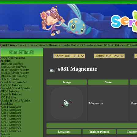
Quick Links -
Home
-
Forums
-
Contact
-
Discord
-
Pokédex Hub
-
GO Pokédex
-
Sword & Shield Pokédex
-
Pokéart
News
Archived news
Pokédex
-Red/Blue Pokédex
-Gold/Silver Pokédex
#081 Magnemite
-Ruby/Sapphire Pokédex
-Diamond/Pearl Pokédex
-Black/White Pokédex
-X & Y Pokédex
Image
Name
-Sun & Moon Pokédex
-Let's Go Pokédex
-Sword & Shield Pokédex
-BDSP Pokédex
-Legends Pokédex
-GO Pokédex
-Scarlet & Violet Pokédex
Magnemite
Magn
Attackdex
-Gen 1 Attackdex
-Gen 2 Attackdex
-Gen 3 Attackdex
-Gen 4 Attackdex
-Gen 5 Attackdex
-Gen 6 Attackdex
-Gen 7 Attackdex
-Gen 8 Attackdex
-Gen 9 Attackdex
Location
Trainer Picture
Traine
ItemDex