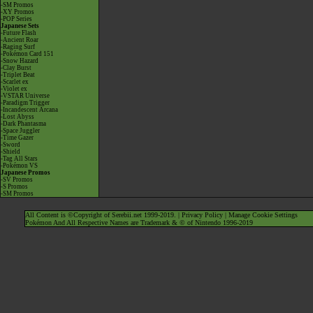
-SM Promos
-XY Promos
-POP Series
Japanese Sets
-Future Flash
-Ancient Roar
-Raging Surf
-Pokémon Card 151
-Snow Hazard
-Clay Burst
-Triplet Beat
-Scarlet ex
-Violet ex
-VSTAR Universe
-Paradigm Trigger
-Incandescent Arcana
-Lost Abyss
-Dark Phantasma
-Space Juggler
-Time Gazer
-Sword
-Shield
-Tag All Stars
-Pokémon VS
Japanese Promos
-SV Promos
-S Promos
-SM Promos
All Content is ©Copyright of Serebii.net 1999-2019. |
Privacy Policy
|
Manage Cookie Settings
Pokémon And All Respective Names are Trademark & © of Nintendo 1996-2019