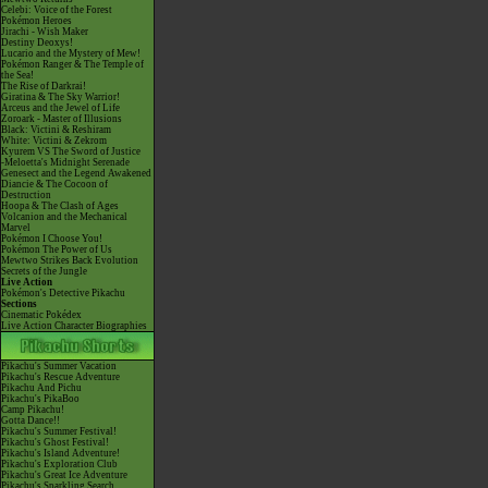
Celebi: Voice of the Forest
Pokémon Heroes
Jirachi - Wish Maker
Destiny Deoxys!
Lucario and the Mystery of Mew!
Pokémon Ranger & The Temple of
the Sea!
The Rise of Darkrai!
Giratina & The Sky Warrior!
Arceus and the Jewel of Life
Zoroark - Master of Illusions
Black: Victini & Reshiram
White: Victini & Zekrom
Kyurem VS The Sword of Justice
-Meloetta's Midnight Serenade
Genesect and the Legend Awakened
Diancie & The Cocoon of
Destruction
Hoopa & The Clash of Ages
Volcanion and the Mechanical
Marvel
Pokémon I Choose You!
Pokémon The Power of Us
Mewtwo Strikes Back Evolution
Secrets of the Jungle
Live Action
Pokémon's Detective Pikachu
Sections
Cinematic Pokédex
Live Action Character Biographies
Pikachu's Summer Vacation
Pikachu's Rescue Adventure
Pikachu And Pichu
Pikachu's PikaBoo
Camp Pikachu!
Gotta Dance!!
Pikachu's Summer Festival!
Pikachu's Ghost Festival!
Pikachu's Island Adventure!
Pikachu's Exploration Club
Pikachu's Great Ice Adventure
Pikachu's Sparkling Search