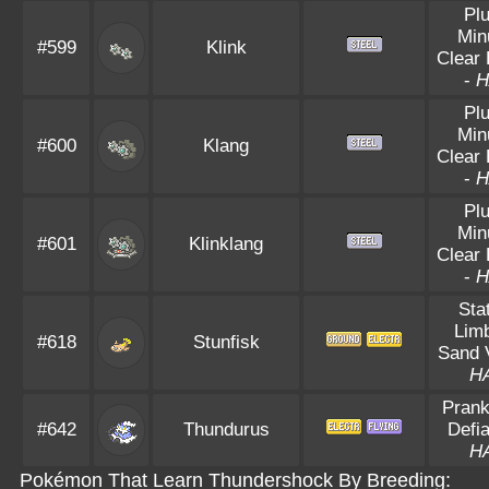
Pl
Min
#599
Klink
Clear
-
H
Pl
Min
#600
Klang
Clear
-
H
Pl
Min
#601
Klinklang
Clear
-
H
Sta
Lim
#618
Stunfisk
Sand V
H
Prank
#642
Thundurus
Defia
H
Pokémon That Learn Thundershock By Breeding: