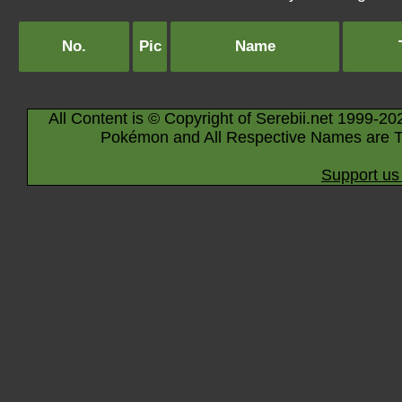
No.
Pic
Name
All Content is © Copyright of Serebii.net 1999-20
Pokémon and All Respective Names are T
Support us