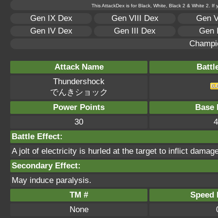
This AttackDex is for Black, White, Black 2 & White 2. If
Gen IX Dex
Gen VIII Dex
Gen V
Gen IV Dex
Gen III Dex
Gen 
Champi
Attack Name
Battl
Thundershock
でんきショック
Power Points
Base 
30
4
Battle Effect:
A jolt of electricity is hurled at the target to inflict dama
Secondary Effect:
May induce paralysis.
TM #
Speed P
None