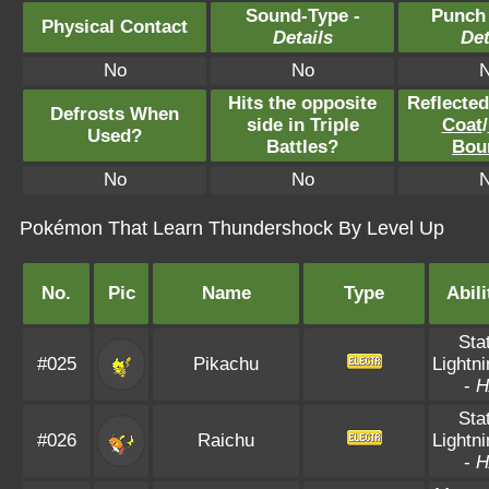
Sound-Type -
Punch
Physical Contact
Details
Det
No
No
Hits the opposite
Reflecte
Defrosts When
side in Triple
Coat
/
Used?
Battles?
Bou
No
No
Pokémon That Learn Thundershock By Level Up
No.
Pic
Name
Type
Abili
Sta
#025
Pikachu
Lightn
-
H
Sta
#026
Raichu
Lightn
-
H