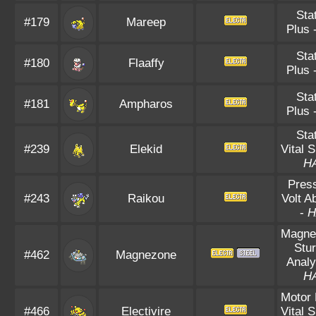
Sta
#179
Mareep
Plus
Sta
#180
Flaaffy
Plus
Sta
#181
Ampharos
Plus
Sta
#239
Elekid
Vital S
H
Pres
#243
Raikou
Volt A
-
H
Magnet
Stu
#462
Magnezone
Analy
H
Motor 
#466
Electivire
Vital S