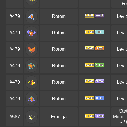
H
#479
Rotom
Levi
#479
Rotom
Levi
#479
Rotom
Levi
#479
Rotom
Levi
#479
Rotom
Levi
#479
Rotom
Levi
Sta
#587
Emolga
Motor 
-
H