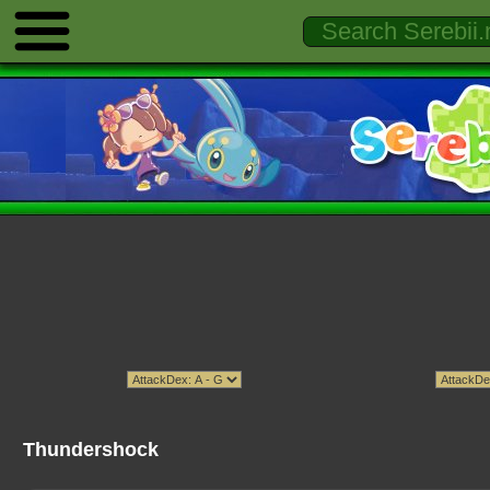
Thundershock