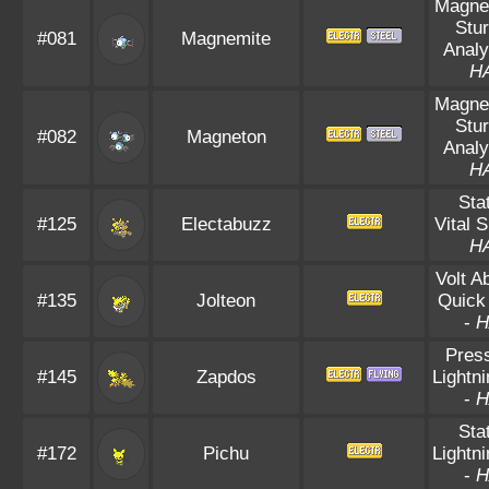
Magnet
Stu
#081
Magnemite
Analy
H
Magnet
Stu
#082
Magneton
Analy
H
Sta
#125
Electabuzz
Vital S
H
Volt A
#135
Jolteon
Quick
-
H
Pres
#145
Zapdos
Lightn
-
H
Sta
#172
Pichu
Lightn
-
H