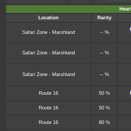
Hear
Location
Rarity
Safari Zone - Marshland
-- %
Safari Zone - Marshland
-- %
Safari Zone - Marshland
-- %
Route 16
50 %
Route 16
50 %
Route 16
80 %