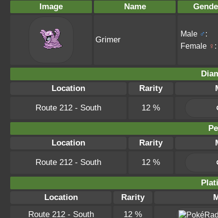
Image
Name
Gende
Male
♂
:
Grimer
Female
♀
:
Dia
Location
Rarity
Route 212 - South
12 %
Pe
Location
Rarity
Route 212 - South
12 %
Plat
Location
Rarity
M
Route 212 - South
12 %