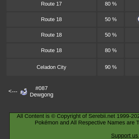
Route 17
80 %
Route 18
50 %
Route 18
50 %
Route 18
80 %
Celadon City
90 %
#087
<---
Dewgong
All Content is © Copyright of Serebii.net 1999-20
Pokémon and All Respective Names are T
Support us