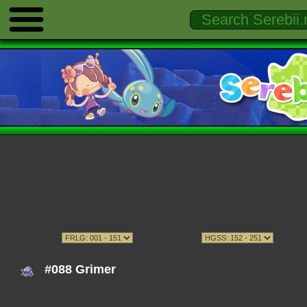
#088 Grimer