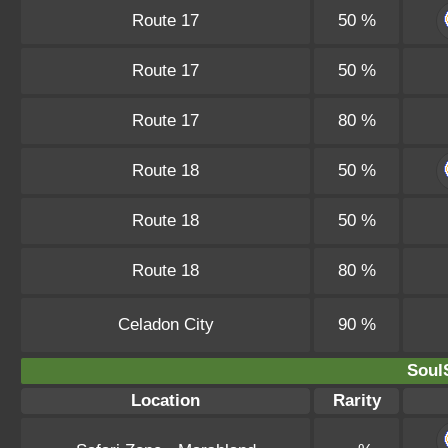
Route 17
50 %
Route 17
50 %
Route 17
80 %
Route 18
50 %
Route 18
50 %
Route 18
80 %
Celadon City
90 %
SoulS
Location
Rarity