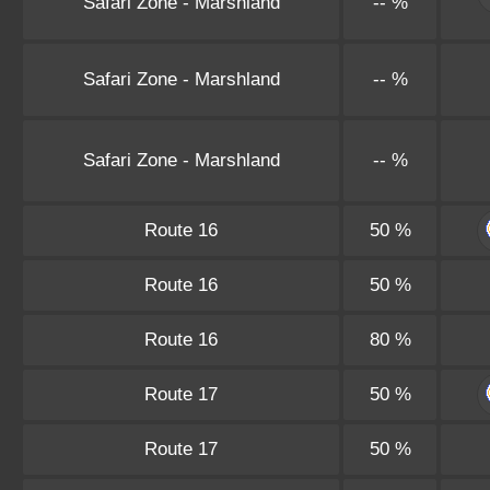
Safari Zone - Marshland
-- %
Safari Zone - Marshland
-- %
Safari Zone - Marshland
-- %
Route 16
50 %
Route 16
50 %
Route 16
80 %
Route 17
50 %
Route 17
50 %