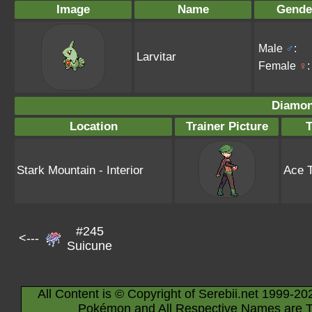
Image
Name
Gende
Male
♂
:
Larvitar
Female
♀
:
Diamon
Location
Trainer Picture
T
Stark Mountain - Interior
Ace T
#245
<---
Suicune
All Content is © Copyright of Serebii.net 1999-20
Pokémon and All Respective Names are T