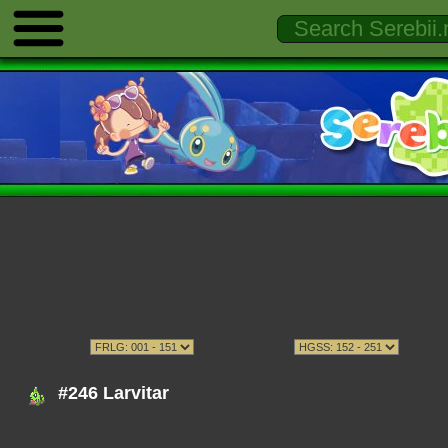
#246 Larvitar