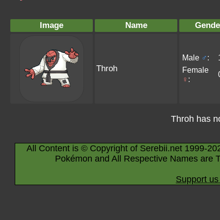
Image
Name
Gende
Male
♂
:
Throh
Female
♀
:
Throh has n
All Content is © Copyright of Serebii.net 1999-20
Pokémon and All Respective Names are T
Support us