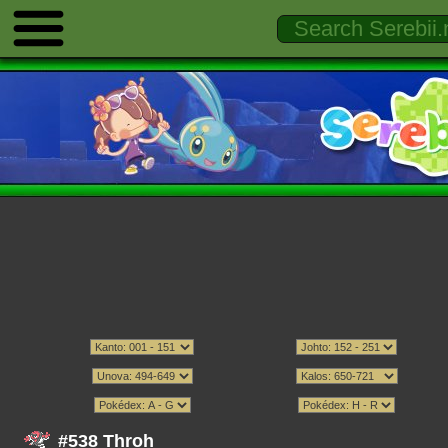
#538 Throh