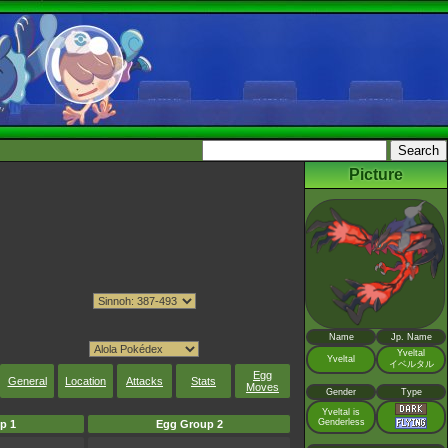
Picture
Name
Jp. Name
Yveltal
Yveltal
イベルタル
Egg
General
Location
Attacks
Stats
Moves
Gender
Type
Yveltal is
Genderless
p 1
Egg Group 2