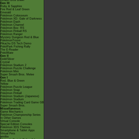
Smash Bros Brawl
Gen III
Ruby & Sapphire
Fire Red & Leaf Green
Emerald
Pokémon Colosseum
Pokémon XD: Gale of Darkness
Pokémon Dash
Pokémon Channel
Pokémon Box: RS
Pokémon Pinball RS
Pokémon Ranger
Mystery Dungeon Red & Blue
PokémonTrozei
Pikachu DS Tech Demo
PokéPark Fishing Rally
The E-Reader
PokéMate
Gen II
Gold/Silver
Crystal
Pokémon Stadium 2
Pokémon Puzzle Challenge
Pokémon Mini
Super Smash Bros. Melee
Gen I
Red, Blue & Green
Yellow
Pokémon Puzzle League
Pokémon Snap
Pokémon Pinball
Pokémon Stadium (Japanese)
Pokémon Stadium
Pokémon Trading Card Game GB
Super Smash Bros.
Miscellaneous
Game Mechanics
Pokémon Championship Series
In Other Games
Virtual Console
Special Edition Consoles
Pokémon 3DS Themes
Smartphone & Tablet Apps
Virtual Pets
amiibo