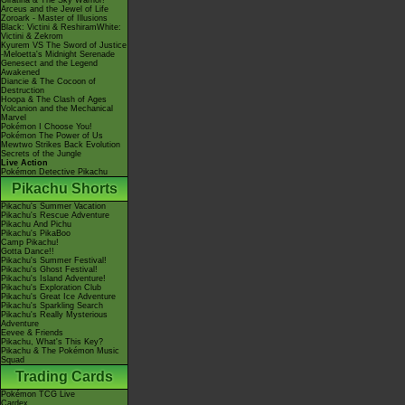
Giratina & The Sky Warrior!
Arceus and the Jewel of Life
Zoroark - Master of Illusions
Black: Victini & ReshiramWhite:
Victini & Zekrom
Kyurem VS The Sword of Justice
-Meloetta's Midnight Serenade
Genesect and the Legend
Awakened
Diancie & The Cocoon of
Destruction
Hoopa & The Clash of Ages
Volcanion and the Mechanical
Marvel
Pokémon I Choose You!
Pokémon The Power of Us
Mewtwo Strikes Back Evolution
Secrets of the Jungle
Live Action
Pokémon Detective Pikachu
Pikachu Shorts
Pikachu's Summer Vacation
Pikachu's Rescue Adventure
Pikachu And Pichu
Pikachu's PikaBoo
Camp Pikachu!
Gotta Dance!!
Pikachu's Summer Festival!
Pikachu's Ghost Festival!
Pikachu's Island Adventure!
Pikachu's Exploration Club
Pikachu's Great Ice Adventure
Pikachu's Sparkling Search
Pikachu's Really Mysterious
Adventure
Eevee & Friends
Pikachu, What's This Key?
Pikachu & The Pokémon Music
Squad
Trading Cards
Pokémon TCG Live
Cardex