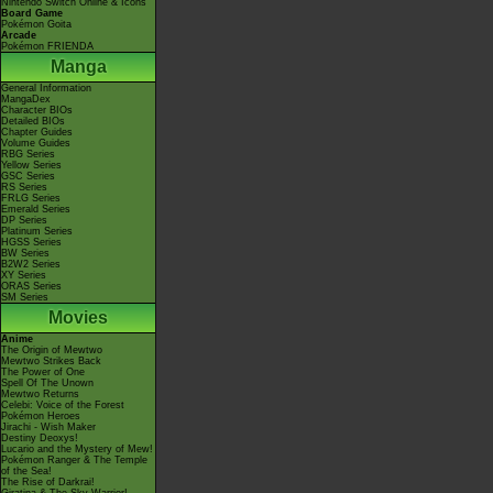
Nintendo Switch Online & Icons
Board Game
Pokémon Goita
Arcade
Pokémon FRIENDA
Manga
General Information
MangaDex
Character BIOs
Detailed BIOs
Chapter Guides
Volume Guides
RBG Series
Yellow Series
GSC Series
RS Series
FRLG Series
Emerald Series
DP Series
Platinum Series
HGSS Series
BW Series
B2W2 Series
XY Series
ORAS Series
SM Series
Movies
Anime
The Origin of Mewtwo
Mewtwo Strikes Back
The Power of One
Spell Of The Unown
Mewtwo Returns
Celebi: Voice of the Forest
Pokémon Heroes
Jirachi - Wish Maker
Destiny Deoxys!
Lucario and the Mystery of Mew!
Pokémon Ranger & The Temple
of the Sea!
The Rise of Darkrai!