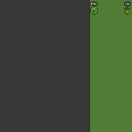
Prev.
Next