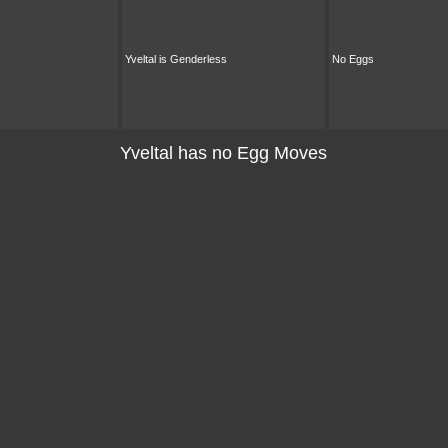
Yveltal is Genderless
No Eggs
Yveltal has no Egg Moves