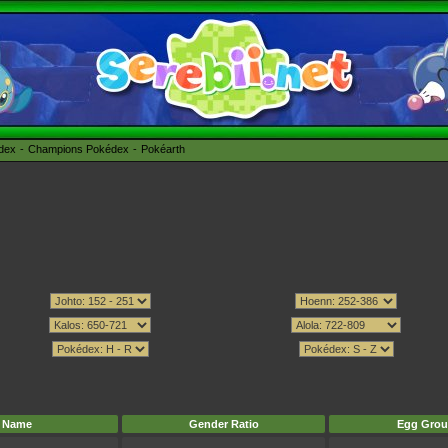
édex
Champions Pokédex
Pokéarth
Name
Gender Ratio
Egg Grou