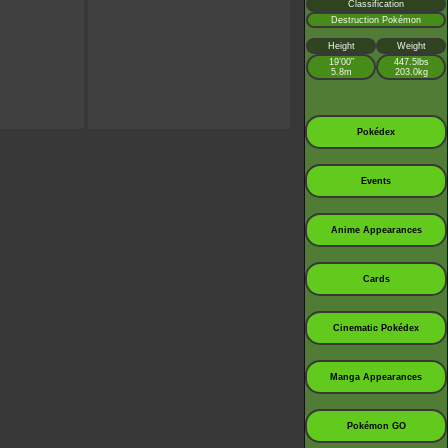
Classification
Destruction Pokémon
Height
Weight
19’00”
447.5lbs
5.8m
203.0kg
Pokédex
Events
Anime Appearances
Cards
Cinematic Pokédex
Manga Appearances
Pokémon GO