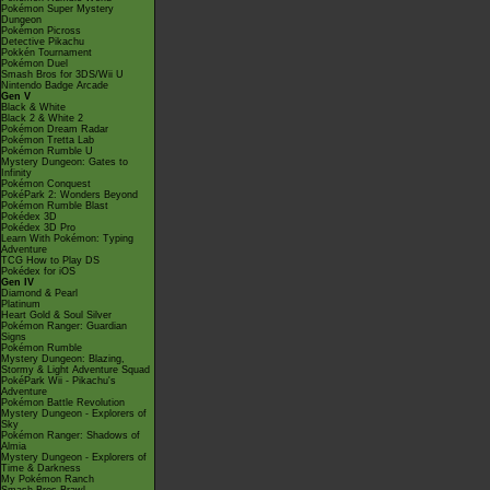
Pokémon Super Mystery
Dungeon
Pokémon Picross
Detective Pikachu
Pokkén Tournament
Pokémon Duel
Smash Bros for 3DS/Wii U
Nintendo Badge Arcade
Gen V
Black & White
Black 2 & White 2
Pokémon Dream Radar
Pokémon Tretta Lab
Pokémon Rumble U
Mystery Dungeon: Gates to
Infinity
Pokémon Conquest
PokéPark 2: Wonders Beyond
Pokémon Rumble Blast
Pokédex 3D
Pokédex 3D Pro
Learn With Pokémon: Typing
Adventure
TCG How to Play DS
Pokédex for iOS
Gen IV
Diamond & Pearl
Platinum
Heart Gold & Soul Silver
Pokémon Ranger: Guardian
Signs
Pokémon Rumble
Mystery Dungeon: Blazing,
Stormy & Light Adventure Squad
PokéPark Wii - Pikachu's
Adventure
Pokémon Battle Revolution
Mystery Dungeon - Explorers of
Sky
Pokémon Ranger: Shadows of
Almia
Mystery Dungeon - Explorers of
Time & Darkness
My Pokémon Ranch