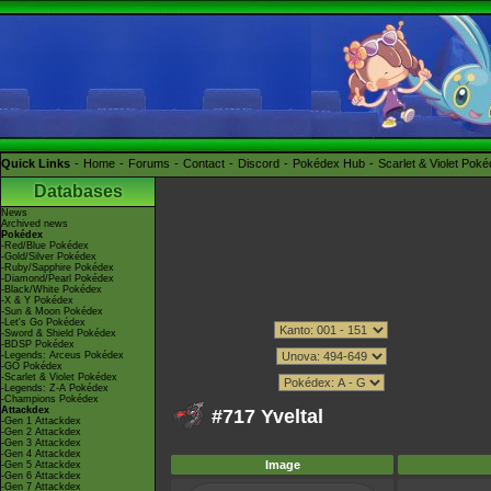
Quick Links
Home
Forums
Contact
Discord
Pokédex Hub
Scarlet & Violet Pok
Databases
News
Archived news
Pokédex
-Red/Blue Pokédex
-Gold/Silver Pokédex
-Ruby/Sapphire Pokédex
-Diamond/Pearl Pokédex
-Black/White Pokédex
-X & Y Pokédex
-Sun & Moon Pokédex
-Let's Go Pokédex
-Sword & Shield Pokédex
-BDSP Pokédex
-Legends: Arceus Pokédex
-GO Pokédex
-Scarlet & Violet Pokédex
-Legends: Z-A Pokédex
-Champions Pokédex
Attackdex
#717 Yveltal
-Gen 1 Attackdex
-Gen 2 Attackdex
-Gen 3 Attackdex
-Gen 4 Attackdex
Image
-Gen 5 Attackdex
-Gen 6 Attackdex
-Gen 7 Attackdex