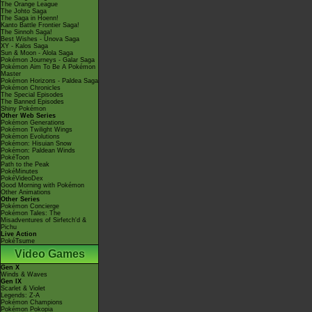
The Orange League
The Johto Saga
The Saga in Hoenn!
Kanto Battle Frontier Saga!
The Sinnoh Saga!
Best Wishes - Unova Saga
XY - Kalos Saga
Sun & Moon - Alola Saga
Pokémon Journeys - Galar Saga
Pokémon Aim To Be A Pokémon
Master
Pokémon Horizons - Paldea Saga
Pokémon Chronicles
The Special Episodes
The Banned Episodes
Shiny Pokémon
Other Web Series
Pokémon Generations
Pokémon Twilight Wings
Pokémon Evolutions
Pokémon: Hisuian Snow
Pokémon: Paldean Winds
PokéToon
Path to the Peak
PokéMinutes
PokéVideoDex
Good Morning with Pokémon
Other Animations
Other Series
Pokémon Concierge
Pokémon Tales: The
Misadventures of Sirfetch'd &
Pichu
Live Action
PokéTsume
Video Games
Gen X
Winds & Waves
Gen IX
Scarlet & Violet
Legends: Z-A
Pokémon Champions
Pokémon Pokopia