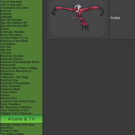
-Gen 8 Attackdex
-Gen 9 Attackdex
-Champions Attackdex
ItemDex
Pokéarth
Abilitydex
Yveltal
Spin-Off Pokédex
Spin-Off Pokédex DP
Spin-Off Pokédex BW
Cardex
Cinematic Pokédex
Game Mechanics
-Scarlet/Violet IV Calc.
Pokémon of the Week
-Champions
-9th Gen
-8th Gen
-7th Gen
Pokémon Timeline
Pokémon Centers
Pokémon Championship Series
PokémonXP
Hatsune Miku Project Voltage
Pokémon in Museums &
Exhibitions
-Pokémon x Van Gogh
Pokémon Day
Pokémon Presentations
LEGO Pokémon
Pokémon Shirts
Theme Parks
Forums
Discord Chat
Current & Upcoming Events
Event Database
9th Generation Pokémon
-New Pokémon in DLC
-Paldean Form Pokémon
Anime & TV
Episode Listings & Pictures
AniméDex
Character Bios
The Indigo League