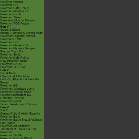
Pokémon Friends
Pokémon GO
Pokémon Café ReMix
Pokémon Masters EX
Pokémon UNITE
Pokémon Sleep
Detective Pikachu Returns
Pokémon TCG Pocket
Gen VIII
Sword & Shield
Brilliant Diamond & Shining Pearl
Pokémon Legends: Arceus
Pokémon HOME
Pokémon GO
Pokémon Masters EX
Pokémon Mystery Dungeon
Rescue Team DX
Pokémon Smile
Pokémon Café ReMix
New Pokémon Snap
Pokémon UNITE
Pokémon TCG Live
Gen VII
Sun & Moon
Ultra Sun & Ultra Moon
Let's Go, Pikachu! & Let's Go,
Eevee!
Pokémon GO
Pokémon: Magikarp Jump
Pokémon Rumble Rush
Pokkén Tournament DX
Detective Pikachu
Pokémon Quest
Super Smash Bros. Ultimate
Gen VI
X & Y
Omega Ruby & Alpha Sapphire
Pokémon Bank
Pokémon Battle TrozeiPokémon
Link: Battle
Pokémon Art Academy
The Band of Thieves & 1000
Pokémon
Pokémon Shuffle
Pokémon Rumble World