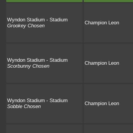
Wyndon Stadium - Stadium
Champion Leon
Grookey Chosen
Wyndon Stadium - Stadium
Champion Leon
Scorbunny Chosen
Wyndon Stadium - Stadium
Champion Leon
Sobble Chosen