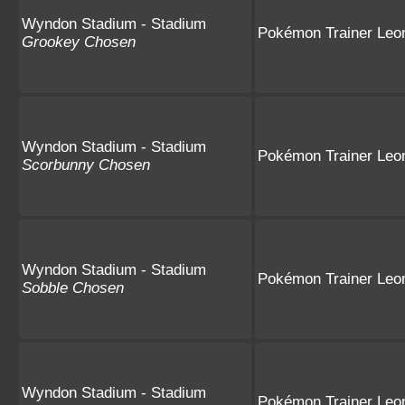
Wyndon Stadium - Stadium
Pokémon Trainer Leo
Grookey Chosen
Wyndon Stadium - Stadium
Pokémon Trainer Leo
Scorbunny Chosen
Wyndon Stadium - Stadium
Pokémon Trainer Leo
Sobble Chosen
Wyndon Stadium - Stadium
Pokémon Trainer Leo