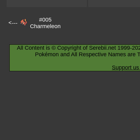
#005
<---
Charmeleon
All Content is © Copyright of Serebii.net 1999-20
Pokémon and All Respective Names are T
Support us