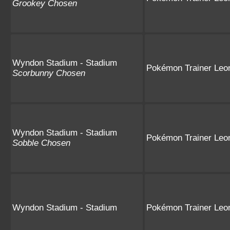
Grookey Chosen
Wyndon Stadium - Stadium
Pokémon Trainer Leo
Scorbunny Chosen
Wyndon Stadium - Stadium
Pokémon Trainer Leo
Sobble Chosen
Wyndon Stadium - Stadium
Pokémon Trainer Leo