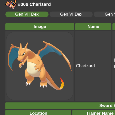
#006 Charizard
Gen VII Dex
Gen VI Dex
Gen 
Image
Name
Charizard
Sword &
Location
Trainer Name