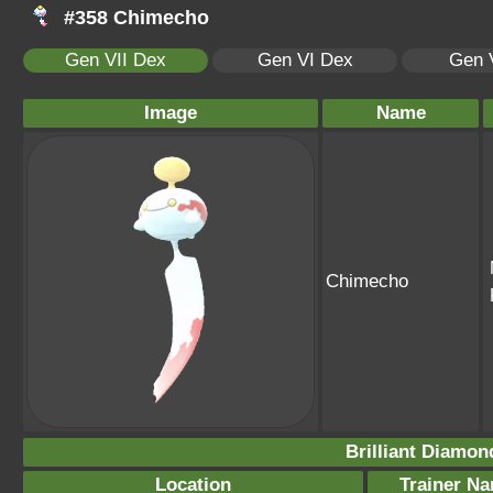
#358 Chimecho
Gen VII Dex
Gen VI Dex
Gen 
Image
Name
Chimecho
Brilliant Diamon
Location
Trainer N