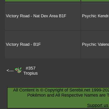
Victory Road - Nat Dex Area B1F
Psychic Kendr
Victory Road - B1F
Psychic Valen
#357
<---
Tropius
All Content is © Copyright of Serebii.net 1999-20
Pokémon and All Respective Names are T
Support us