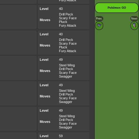
Fury Attack
Pokémon GO
Level
40
Drill Peck
Scary Face
Prev.
Next
Moves
Pluck
Fury Attack
Level
40
Drill Peck
Scary Face
Moves
Pluck
Fury Attack
Level
49
Steel Wing
Drill Peck
Moves
Scary Face
Swagger
Level
49
Steel Wing
Drill Peck
Moves
Scary Face
Swagger
Level
49
Steel Wing
Drill Peck
Moves
Scary Face
Swagger
Level
59