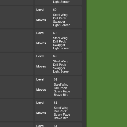
Light Screen
Level
69
Steel Wing
Drill Peck
Moves
Swagger
Light Screen
Level
69
Steel Wing
Drill Peck
Moves
Swagger
Light Screen
Level
69
Steel Wing
Drill Peck
Moves
Swagger
Light Screen
Level
61
Steel Wing
Drill Peck
Moves
Scary Face
Brave Bird
Level
61
Steel Wing
Drill Peck
Moves
Scary Face
Brave Bird
Level
61