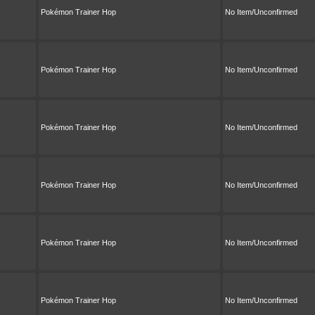
Pokémon Trainer Hop
No Item/Unconfirmed
Pokémon Trainer Hop
No Item/Unconfirmed
Pokémon Trainer Hop
No Item/Unconfirmed
Pokémon Trainer Hop
No Item/Unconfirmed
Pokémon Trainer Hop
No Item/Unconfirmed
Pokémon Trainer Hop
No Item/Unconfirmed