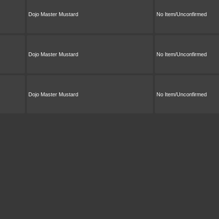
Dojo Master Mustard
No Item/Unconfirmed
Dojo Master Mustard
No Item/Unconfirmed
Dojo Master Mustard
No Item/Unconfirmed