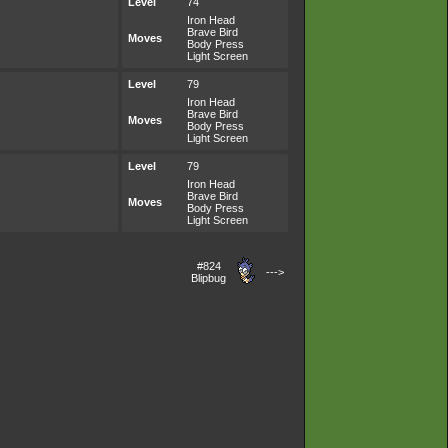
Level
74
Iron Head
Brave Bird
Moves
Body Press
Light Screen
Level
79
Iron Head
Brave Bird
Moves
Body Press
Light Screen
Level
79
Iron Head
Brave Bird
Moves
Body Press
Light Screen
#824
--->
Blipbug