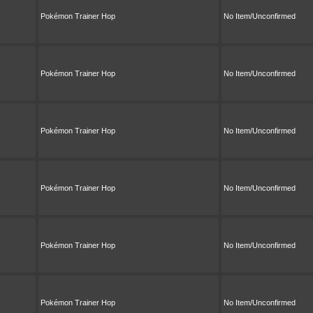
Pokémon Trainer Hop
No Item/Unconfirmed
Pokémon Trainer Hop
No Item/Unconfirmed
Pokémon Trainer Hop
No Item/Unconfirmed
Pokémon Trainer Hop
No Item/Unconfirmed
Pokémon Trainer Hop
No Item/Unconfirmed
Pokémon Trainer Hop
No Item/Unconfirmed