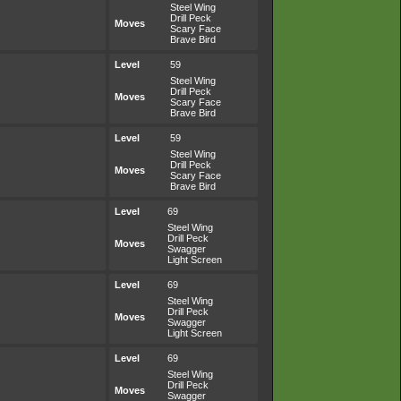
Steel Wing
Drill Peck
Moves
Scary Face
Brave Bird
Level
59
Steel Wing
Drill Peck
Moves
Scary Face
Brave Bird
Level
59
Steel Wing
Drill Peck
Moves
Scary Face
Brave Bird
Level
69
Steel Wing
Drill Peck
Moves
Swagger
Light Screen
Level
69
Steel Wing
Drill Peck
Moves
Swagger
Light Screen
Level
69
Steel Wing
Drill Peck
Moves
Swagger