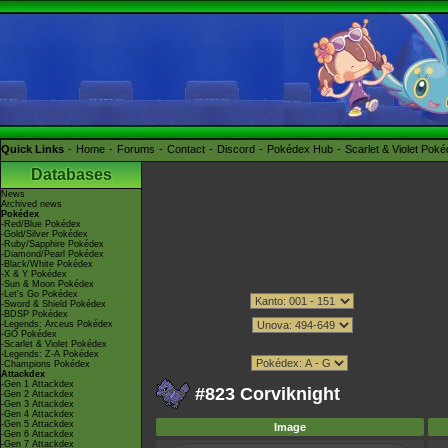
Quick Links
Home
Forums
Contact
Discord
Pokédex Hub
Scarlet & Violet Pok
Databases
News
Archived news
Pokédex
-Red/Blue Pokédex
-Gold/Silver Pokédex
-Ruby/Sapphire Pokédex
-Diamond/Pearl Pokédex
-Black/White Pokédex
-X & Y Pokédex
-Sun & Moon Pokédex
-Let's Go Pokédex
-Sword & Shield Pokédex
-BDSP Pokédex
-Legends: Arceus Pokédex
-GO Pokédex
-Scarlet & Violet Pokédex
-Legends: Z-A Pokédex
-Champions Pokédex
Attackdex
-Gen 1 Attackdex
#823 Corviknight
-Gen 2 Attackdex
-Gen 3 Attackdex
-Gen 4 Attackdex
-Gen 5 Attackdex
Image
-Gen 6 Attackdex
-Gen 7 Attackdex