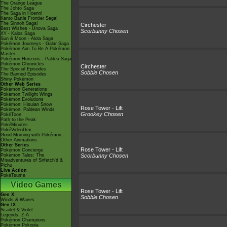
The Orange League
The Johto Saga
The Saga in Hoenn!
Kanto Battle Frontier Saga!
The Sinnoh Saga!
Circhester
Best Wishes - Unova Saga
Scorbunny Chosen
XY - Kalos Saga
Sun & Moon - Alola Saga
Pokémon Journeys - Galar Saga
Pokémon Aim To Be A Pokémon
Master
Pokémon Horizons - Paldea Saga
Pokémon Chronicles
Circhester
The Special Episodes
Sobble Chosen
The Banned Episodes
Shiny Pokémon
Other Web Series
Pokémon Generations
Pokémon Twilight Wings
Pokémon Evolutions
Pokémon: Hisuian Snow
Rose Tower - Lift
Pokémon: Paldean Winds
Grookey Chosen
PokéToon
Path to the Peak
PokéMinutes
PokéVideoDex
Good Morning with Pokémon
Other Animations
Other Series
Rose Tower - Lift
Pokémon Concierge
Pokémon Tales: The
Scorbunny Chosen
Misadventures of Sirfetch'd &
Pichu
Live Action
PokéTsume
Video Games
Rose Tower - Lift
Gen X
Sobble Chosen
Winds & Waves
Gen IX
Scarlet & Violet
Legends: Z-A
Pokémon Champions
Pokémon Pokopia