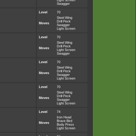
Light Screen
Swagger
Level
70
Steel Wing
Drill Peck
Moves
Swagger
Light Screen
Level
70
Steel Wing
Drill Peck
Moves
Light Screen
Swagger
Level
70
Steel Wing
Drill Peck
Moves
Swagger
Light Screen
Level
70
Steel Wing
Drill Peck
Moves
Swagger
Light Screen
Level
74
Iron Head
Brave Bird
Moves
Body Press
Light Screen