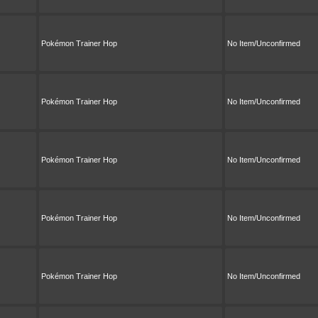
Pokémon Trainer Hop
No Item/Unconfirmed
Pokémon Trainer Hop
No Item/Unconfirmed
Pokémon Trainer Hop
No Item/Unconfirmed
Pokémon Trainer Hop
No Item/Unconfirmed
Pokémon Trainer Hop
No Item/Unconfirmed