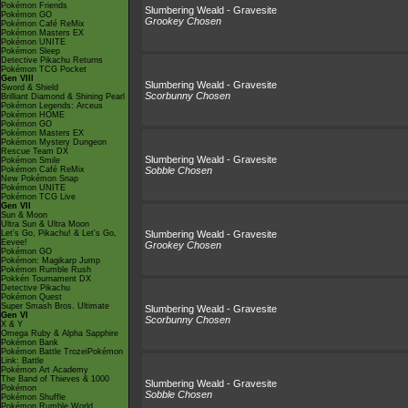
Pokémon Friends
Slumbering Weald - Gravesite
Pokémon GO
Grookey Chosen
Pokémon Café ReMix
Pokémon Masters EX
Pokémon UNITE
Pokémon Sleep
Detective Pikachu Returns
Pokémon TCG Pocket
Gen VIII
Slumbering Weald - Gravesite
Sword & Shield
Scorbunny Chosen
Brilliant Diamond & Shining Pearl
Pokémon Legends: Arceus
Pokémon HOME
Pokémon GO
Pokémon Masters EX
Pokémon Mystery Dungeon
Rescue Team DX
Slumbering Weald - Gravesite
Pokémon Smile
Pokémon Café ReMix
Sobble Chosen
New Pokémon Snap
Pokémon UNITE
Pokémon TCG Live
Gen VII
Sun & Moon
Ultra Sun & Ultra Moon
Let's Go, Pikachu! & Let's Go,
Slumbering Weald - Gravesite
Eevee!
Grookey Chosen
Pokémon GO
Pokémon: Magikarp Jump
Pokémon Rumble Rush
Pokkén Tournament DX
Detective Pikachu
Pokémon Quest
Super Smash Bros. Ultimate
Slumbering Weald - Gravesite
Gen VI
Scorbunny Chosen
X & Y
Omega Ruby & Alpha Sapphire
Pokémon Bank
Pokémon Battle TrozeiPokémon
Link: Battle
Pokémon Art Academy
The Band of Thieves & 1000
Slumbering Weald - Gravesite
Pokémon
Sobble Chosen
Pokémon Shuffle
Pokémon Rumble World