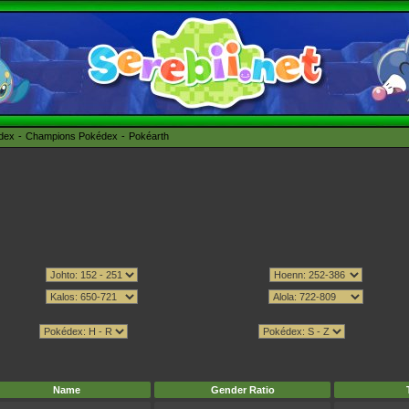
édex
Champions Pokédex
Pokéarth
Name
Gender Ratio