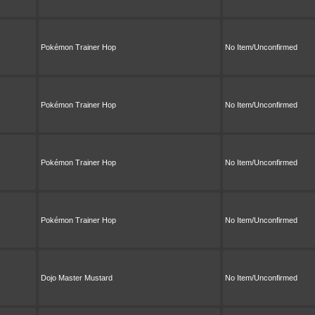
Pokémon Trainer Hop
No Item/Unconfirmed
Pokémon Trainer Hop
No Item/Unconfirmed
Pokémon Trainer Hop
No Item/Unconfirmed
Pokémon Trainer Hop
No Item/Unconfirmed
Dojo Master Mustard
No Item/Unconfirmed