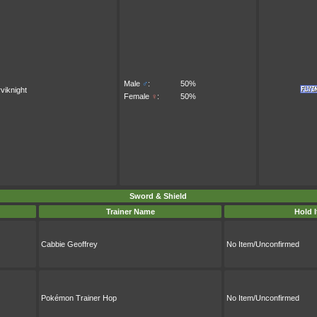
Male
♂
:
50%
viknight
Female
♀
:
50%
Sword & Shield
Trainer Name
Hold 
Cabbie Geoffrey
No Item/Unconfirmed
Pokémon Trainer Hop
No Item/Unconfirmed