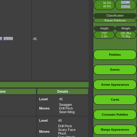
♂
50.2%
:
♀
49.8%
:
Classification
Raven Pokémon
Height
Weight
7’03”
165.3lbs
2.2m
75.0kg
45
Pokédex
Events
Anime Appearances
Item
Details
Level
45
Cards
Swagger
Moves
Drill Peck
Steel Wing
Cinematic Pokédex
Level
40
Drill Peck
Scary Face
Manga Appearances
Moves
Pluck