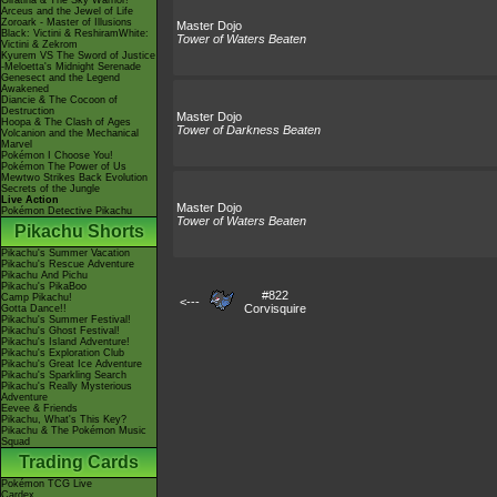
Giratina & The Sky Warrior!
Arceus and the Jewel of Life
Zoroark - Master of Illusions
Master Dojo
Black: Victini & ReshiramWhite:
Tower of Waters Beaten
Victini & Zekrom
Kyurem VS The Sword of Justice
-Meloetta's Midnight Serenade
Genesect and the Legend
Awakened
Diancie & The Cocoon of
Destruction
Master Dojo
Hoopa & The Clash of Ages
Tower of Darkness Beaten
Volcanion and the Mechanical
Marvel
Pokémon I Choose You!
Pokémon The Power of Us
Mewtwo Strikes Back Evolution
Secrets of the Jungle
Live Action
Master Dojo
Pokémon Detective Pikachu
Tower of Waters Beaten
Pikachu Shorts
Pikachu's Summer Vacation
Pikachu's Rescue Adventure
Pikachu And Pichu
Pikachu's PikaBoo
#822
Camp Pikachu!
<---
Corvisquire
Gotta Dance!!
Pikachu's Summer Festival!
Pikachu's Ghost Festival!
Pikachu's Island Adventure!
Pikachu's Exploration Club
Pikachu's Great Ice Adventure
Pikachu's Sparkling Search
Pikachu's Really Mysterious
Adventure
Eevee & Friends
Pikachu, What's This Key?
Pikachu & The Pokémon Music
Squad
Trading Cards
Pokémon TCG Live
Cardex