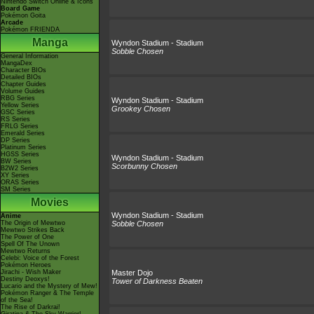
Nintendo Switch Online & Icons
Board Game
Pokémon Goita
Arcade
Pokémon FRIENDA
Manga
Wyndon Stadium - Stadium
Sobble Chosen
General Information
MangaDex
Character BIOs
Detailed BIOs
Chapter Guides
Volume Guides
RBG Series
Wyndon Stadium - Stadium
Yellow Series
Grookey Chosen
GSC Series
RS Series
FRLG Series
Emerald Series
DP Series
Platinum Series
HGSS Series
Wyndon Stadium - Stadium
BW Series
Scorbunny Chosen
B2W2 Series
XY Series
ORAS Series
SM Series
Movies
Wyndon Stadium - Stadium
Anime
The Origin of Mewtwo
Sobble Chosen
Mewtwo Strikes Back
The Power of One
Spell Of The Unown
Mewtwo Returns
Celebi: Voice of the Forest
Pokémon Heroes
Jirachi - Wish Maker
Master Dojo
Destiny Deoxys!
Tower of Darkness Beaten
Lucario and the Mystery of Mew!
Pokémon Ranger & The Temple
of the Sea!
The Rise of Darkrai!