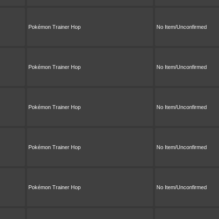
Pokémon Trainer Hop
No Item/Unconfirmed
Pokémon Trainer Hop
No Item/Unconfirmed
Pokémon Trainer Hop
No Item/Unconfirmed
Pokémon Trainer Hop
No Item/Unconfirmed
Pokémon Trainer Hop
No Item/Unconfirmed