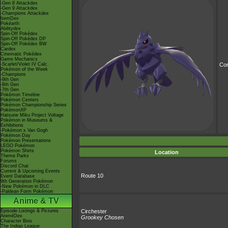
-Gen 8 Attackdex
-Gen 9 Attackdex
-Champions Attackdex
ItemDex
Pokéarth
Abilitydex
Spin-Off Pokédex
Spin-Off Pokédex DP
Spin-Off Pokédex BW
Cardex
Cinematic Pokédex
Game Mechanics
-Scarlet/Violet IV Calc.
Cor
Pokémon of the Week
-Champions
-9th Gen
-8th Gen
-7th Gen
Pokémon Timeline
Pokémon Centers
Pokémon Championship Series
PokémonXP
Hatsune Miku Project Voltage
Pokémon in Museums &
Exhibitions
-Pokémon x Van Gogh
Pokémon Day
Pokémon Presentations
LEGO Pokémon
Pokémon Shirts
Location
Theme Parks
Forums
Discord Chat
Current & Upcoming Events
Route 10
Event Database
9th Generation Pokémon
-New Pokémon in DLC
-Paldean Form Pokémon
Anime & TV
Episode Listings & Pictures
Circhester
AniméDex
Grookey Chosen
Character Bios
The Indigo League