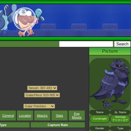
Picture
Name
Jp. Name
Egg
General
Location
Attacks
Stats
Armorga
Moves
Corviknight
アーマーガア
Type
Capture Rate
Gender
Type