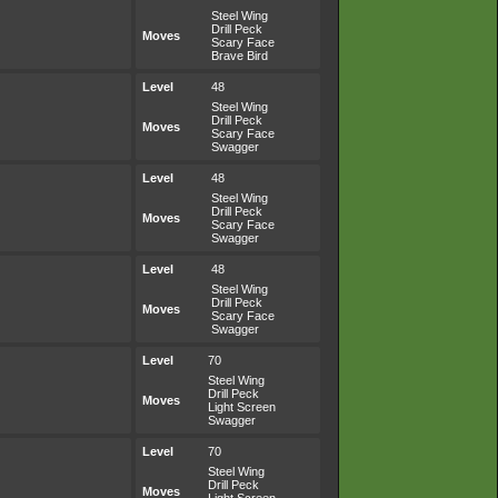
Steel Wing
Drill Peck
Moves
Scary Face
Brave Bird
Level
48
Steel Wing
Drill Peck
Moves
Scary Face
Swagger
Level
48
Steel Wing
Drill Peck
Moves
Scary Face
Swagger
Level
48
Steel Wing
Drill Peck
Moves
Scary Face
Swagger
Level
70
Steel Wing
Drill Peck
Moves
Light Screen
Swagger
Level
70
Steel Wing
Drill Peck
Moves