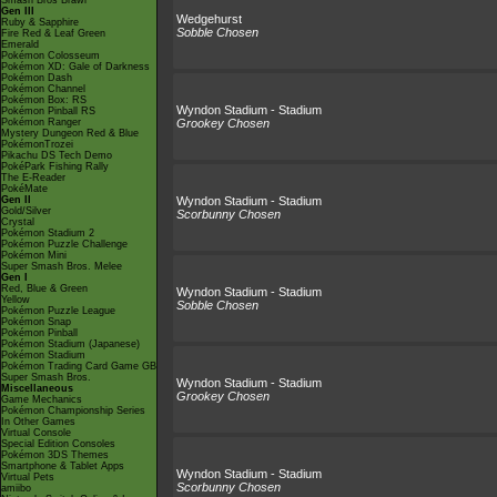
Smash Bros Brawl
Gen III
Wedgehurst
Ruby & Sapphire
Sobble Chosen
Fire Red & Leaf Green
Emerald
Pokémon Colosseum
Pokémon XD: Gale of Darkness
Pokémon Dash
Pokémon Channel
Pokémon Box: RS
Wyndon Stadium - Stadium
Pokémon Pinball RS
Pokémon Ranger
Grookey Chosen
Mystery Dungeon Red & Blue
PokémonTrozei
Pikachu DS Tech Demo
PokéPark Fishing Rally
The E-Reader
PokéMate
Gen II
Wyndon Stadium - Stadium
Gold/Silver
Scorbunny Chosen
Crystal
Pokémon Stadium 2
Pokémon Puzzle Challenge
Pokémon Mini
Super Smash Bros. Melee
Gen I
Red, Blue & Green
Wyndon Stadium - Stadium
Yellow
Sobble Chosen
Pokémon Puzzle League
Pokémon Snap
Pokémon Pinball
Pokémon Stadium (Japanese)
Pokémon Stadium
Pokémon Trading Card Game GB
Super Smash Bros.
Wyndon Stadium - Stadium
Miscellaneous
Grookey Chosen
Game Mechanics
Pokémon Championship Series
In Other Games
Virtual Console
Special Edition Consoles
Pokémon 3DS Themes
Smartphone & Tablet Apps
Wyndon Stadium - Stadium
Virtual Pets
Scorbunny Chosen
amiibo