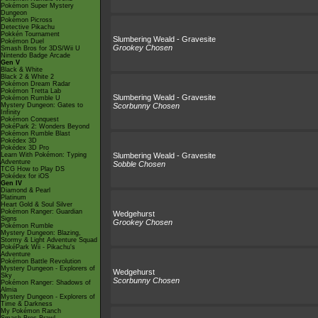
Pokémon Super Mystery
Dungeon
Pokémon Picross
Detective Pikachu
Pokkén Tournament
Slumbering Weald - Gravesite
Pokémon Duel
Grookey Chosen
Smash Bros for 3DS/Wii U
Nintendo Badge Arcade
Gen V
Black & White
Black 2 & White 2
Pokémon Dream Radar
Pokémon Tretta Lab
Slumbering Weald - Gravesite
Pokémon Rumble U
Mystery Dungeon: Gates to
Scorbunny Chosen
Infinity
Pokémon Conquest
PokéPark 2: Wonders Beyond
Pokémon Rumble Blast
Pokédex 3D
Pokédex 3D Pro
Learn With Pokémon: Typing
Slumbering Weald - Gravesite
Adventure
Sobble Chosen
TCG How to Play DS
Pokédex for iOS
Gen IV
Diamond & Pearl
Platinum
Heart Gold & Soul Silver
Pokémon Ranger: Guardian
Wedgehurst
Signs
Grookey Chosen
Pokémon Rumble
Mystery Dungeon: Blazing,
Stormy & Light Adventure Squad
PokéPark Wii - Pikachu's
Adventure
Pokémon Battle Revolution
Mystery Dungeon - Explorers of
Wedgehurst
Sky
Scorbunny Chosen
Pokémon Ranger: Shadows of
Almia
Mystery Dungeon - Explorers of
Time & Darkness
My Pokémon Ranch