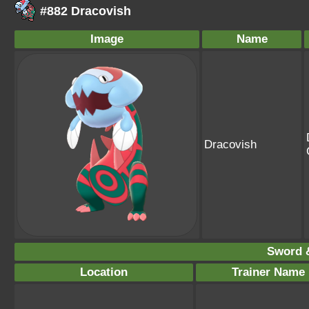
#882 Dracovish
Image
Name
Dracovish
Sword &
Location
Trainer Name