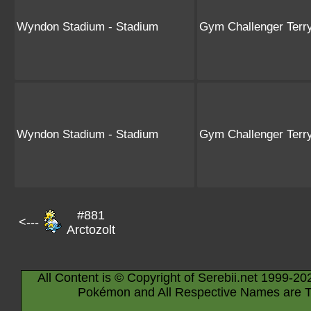
Wyndon Stadium - Stadium
Gym Challenger Terr
Wyndon Stadium - Stadium
Gym Challenger Terr
#881
<---
Arctozolt
All Content is © Copyright of Serebii.net 1999-20
Pokémon and All Respective Names are T