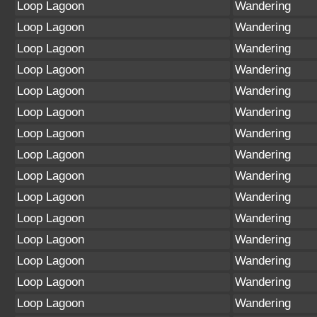
Loop Lagoon
Wandering
Loop Lagoon
Wandering
Loop Lagoon
Wandering
Loop Lagoon
Wandering
Loop Lagoon
Wandering
Loop Lagoon
Wandering
Loop Lagoon
Wandering
Loop Lagoon
Wandering
Loop Lagoon
Wandering
Loop Lagoon
Wandering
Loop Lagoon
Wandering
Loop Lagoon
Wandering
Loop Lagoon
Wandering
Loop Lagoon
Wandering
Loop Lagoon
Wandering