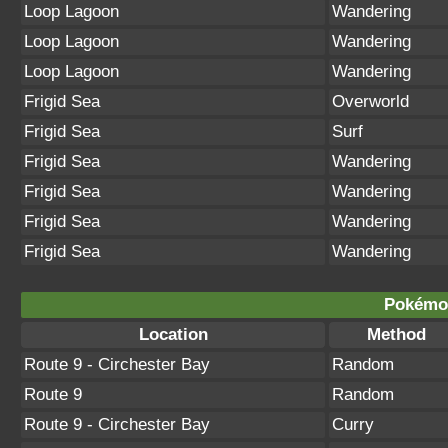
Loop Lagoon
Wandering
Loop Lagoon
Wandering
Loop Lagoon
Wandering
Frigid Sea
Overworld
Frigid Sea
Surf
Frigid Sea
Wandering
Frigid Sea
Wandering
Frigid Sea
Wandering
Frigid Sea
Wandering
Pokémon
Location
Method
Route 9 - Circhester Bay
Random
Route 9
Random
Route 9 - Circhester Bay
Curry