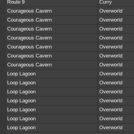
Route 9
Curry
Courageous Cavern
Overworld
Courageous Cavern
Overworld
Courageous Cavern
Overworld
Courageous Cavern
Overworld
Courageous Cavern
Overworld
Courageous Cavern
Overworld
Courageous Cavern
Overworld
Loop Lagoon
Overworld
Loop Lagoon
Overworld
Loop Lagoon
Overworld
Loop Lagoon
Overworld
Loop Lagoon
Overworld
Loop Lagoon
Overworld
Loop Lagoon
Overworld