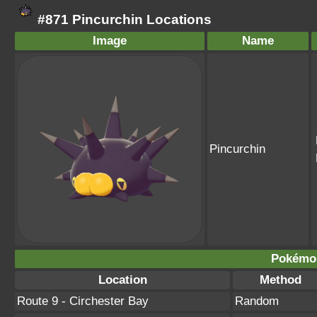
#871 Pincurchin Locations
Image
Name
Pincurchin
Pokémo
Location
Method
Route 9 - Circhester Bay
Random