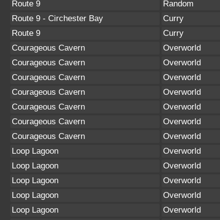
Route 9
Random
Route 9 - Circhester Bay
Curry
Route 9
Curry
Courageous Cavern
Overworld
Courageous Cavern
Overworld
Courageous Cavern
Overworld
Courageous Cavern
Overworld
Courageous Cavern
Overworld
Courageous Cavern
Overworld
Courageous Cavern
Overworld
Loop Lagoon
Overworld
Loop Lagoon
Overworld
Loop Lagoon
Overworld
Loop Lagoon
Overworld
Loop Lagoon
Overworld