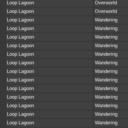
Loop Lagoon
Overworld
Loop Lagoon
Overworld
Loop Lagoon
Wandering
Loop Lagoon
Wandering
Loop Lagoon
Wandering
Loop Lagoon
Wandering
Loop Lagoon
Wandering
Loop Lagoon
Wandering
Loop Lagoon
Wandering
Loop Lagoon
Wandering
Loop Lagoon
Wandering
Loop Lagoon
Wandering
Loop Lagoon
Wandering
Loop Lagoon
Wandering
Loop Lagoon
Wandering