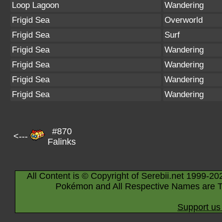
Loop Lagoon
Wandering
Frigid Sea
Overworld
Frigid Sea
Surf
Frigid Sea
Wandering
Frigid Sea
Wandering
Frigid Sea
Wandering
Frigid Sea
Wandering
#870
<---
Falinks
All Content is © Copyright of Serebii.net 1999-20
Pokémon and All Respective Names are T
Support us