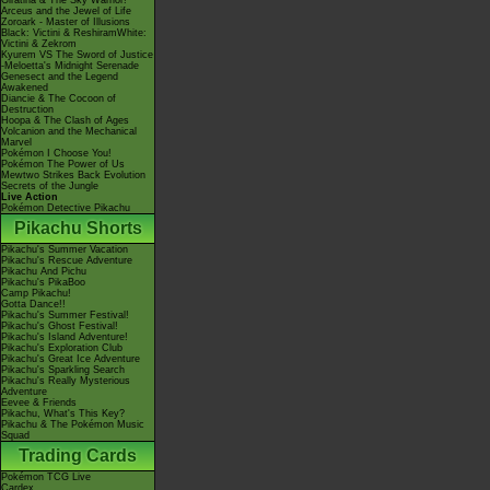
Giratina & The Sky Warrior!
Arceus and the Jewel of Life
Zoroark - Master of Illusions
Black: Victini & ReshiramWhite:
Victini & Zekrom
Kyurem VS The Sword of Justice
-Meloetta's Midnight Serenade
Genesect and the Legend
Awakened
Diancie & The Cocoon of
Destruction
Hoopa & The Clash of Ages
Volcanion and the Mechanical
Marvel
Pokémon I Choose You!
Pokémon The Power of Us
Mewtwo Strikes Back Evolution
Secrets of the Jungle
Live Action
Pokémon Detective Pikachu
Pikachu Shorts
Pikachu's Summer Vacation
Pikachu's Rescue Adventure
Pikachu And Pichu
Pikachu's PikaBoo
Camp Pikachu!
Gotta Dance!!
Pikachu's Summer Festival!
Pikachu's Ghost Festival!
Pikachu's Island Adventure!
Pikachu's Exploration Club
Pikachu's Great Ice Adventure
Pikachu's Sparkling Search
Pikachu's Really Mysterious
Adventure
Eevee & Friends
Pikachu, What's This Key?
Pikachu & The Pokémon Music
Squad
Trading Cards
Pokémon TCG Live
Cardex