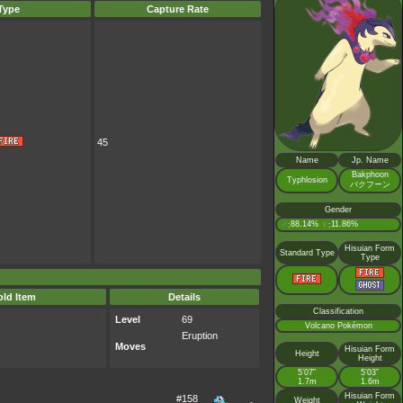
Type
Capture Rate
45
Name
Jp. Name
Bakphoon
Typhlosion
バクフーン
Gender
♂
88.14%
♀
11.86%
:
:
Hisuian Form
Standard Type
Type
ld Item
Details
Classification
Level
69
Volcano Pokémon
Eruption
Moves
Hisuian Form
Height
Height
5’07”
5’03”
1.7m
1.6m
Hisuian Form
#158
Weight