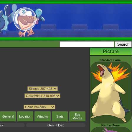
Picture
Standard Form
Egg
General
Location
Attacks
Stats
Moves
ex
Gen III Dex
Hisuian Form