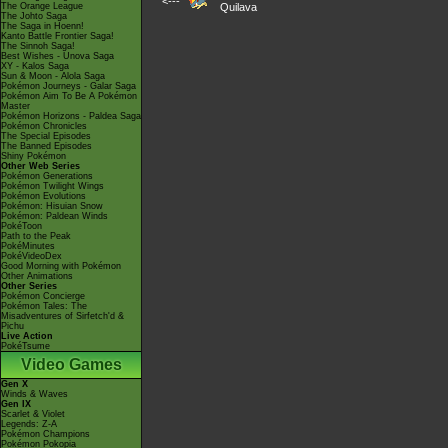
<---
The Orange League
Quilava
The Johto Saga
The Saga in Hoenn!
Kanto Battle Frontier Saga!
The Sinnoh Saga!
Best Wishes - Unova Saga
XY - Kalos Saga
Sun & Moon - Alola Saga
Pokémon Journeys - Galar Saga
Pokémon Aim To Be A Pokémon
Master
Pokémon Horizons - Paldea Saga
Pokémon Chronicles
The Special Episodes
The Banned Episodes
Shiny Pokémon
Other Web Series
Pokémon Generations
Pokémon Twilight Wings
Pokémon Evolutions
Pokémon: Hisuian Snow
Pokémon: Paldean Winds
PokéToon
Path to the Peak
PokéMinutes
PokéVideoDex
Good Morning with Pokémon
Other Animations
Other Series
Pokémon Concierge
Pokémon Tales: The
Misadventures of Sirfetch'd &
Pichu
Live Action
PokéTsume
Video Games
Gen X
Winds & Waves
Gen IX
Scarlet & Violet
Legends: Z-A
Pokémon Champions
Pokémon Pokopia