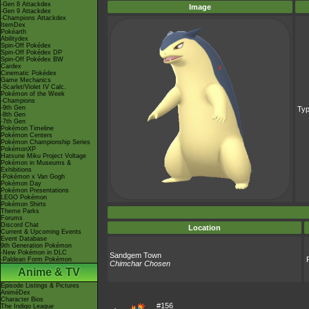
-Gen 8 Attackdex
Image
-Gen 9 Attackdex
-Champions Attackdex
ItemDex
Pokéarth
Abilitydex
Spin-Off Pokédex
Spin-Off Pokédex DP
Spin-Off Pokédex BW
Cardex
Cinematic Pokédex
Game Mechanics
-Scarlet/Violet IV Calc.
Pokémon of the Week
-Champions
-9th Gen
Typ
-8th Gen
-7th Gen
Pokémon Timeline
Pokémon Centers
Pokémon Championship Series
PokémonXP
Hatsune Miku Project Voltage
Pokémon in Museums &
Exhibitions
-Pokémon x Van Gogh
Pokémon Day
Pokémon Presentations
LEGO Pokémon
Pokémon Shirts
Theme Parks
Forums
Discord Chat
Location
Current & Upcoming Events
Event Database
9th Generation Pokémon
-New Pokémon in DLC
Sandgem Town
-Paldean Form Pokémon
Chimchar Chosen
Anime & TV
Episode Listings & Pictures
AniméDex
Character Bios
#156
The Indigo League