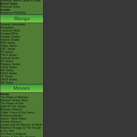
Nintendo Switch Online & Icons
Board Game
Pokémon Goita
Arcade
Pokémon FRIENDA
Manga
General Information
MangaDex
Character BIOs
Detailed BIOs
Chapter Guides
Volume Guides
RBG Series
Yellow Series
GSC Series
RS Series
FRLG Series
Emerald Series
DP Series
Platinum Series
HGSS Series
BW Series
B2W2 Series
XY Series
ORAS Series
SM Series
Movies
Anime
The Origin of Mewtwo
Mewtwo Strikes Back
The Power of One
Spell Of The Unown
Mewtwo Returns
Celebi: Voice of the Forest
Pokémon Heroes
Jirachi - Wish Maker
Destiny Deoxys!
Lucario and the Mystery of Mew!
Pokémon Ranger & The Temple
of the Sea!
The Rise of Darkrai!