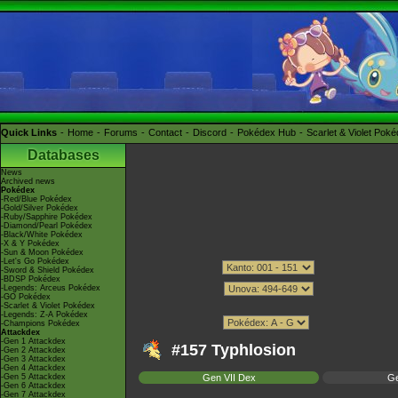
Quick Links
Home
Forums
Contact
Discord
Pokédex Hub
Scarlet & Violet Pok
Databases
News
Archived news
Pokédex
-Red/Blue Pokédex
-Gold/Silver Pokédex
-Ruby/Sapphire Pokédex
-Diamond/Pearl Pokédex
-Black/White Pokédex
-X & Y Pokédex
-Sun & Moon Pokédex
-Let's Go Pokédex
-Sword & Shield Pokédex
-BDSP Pokédex
-Legends: Arceus Pokédex
-GO Pokédex
-Scarlet & Violet Pokédex
-Legends: Z-A Pokédex
-Champions Pokédex
Attackdex
-Gen 1 Attackdex
#157 Typhlosion
-Gen 2 Attackdex
-Gen 3 Attackdex
-Gen 4 Attackdex
-Gen 5 Attackdex
Gen VII Dex
Ge
-Gen 6 Attackdex
-Gen 7 Attackdex