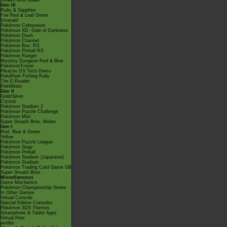
Smash Bros Brawl
Gen III
Ruby & Sapphire
Fire Red & Leaf Green
Emerald
Pokémon Colosseum
Pokémon XD: Gale of Darkness
Pokémon Dash
Pokémon Channel
Pokémon Box: RS
Pokémon Pinball RS
Pokémon Ranger
Mystery Dungeon Red & Blue
PokémonTrozei
Pikachu DS Tech Demo
PokéPark Fishing Rally
The E-Reader
PokéMate
Gen II
Gold/Silver
Crystal
Pokémon Stadium 2
Pokémon Puzzle Challenge
Pokémon Mini
Super Smash Bros. Melee
Gen I
Red, Blue & Green
Yellow
Pokémon Puzzle League
Pokémon Snap
Pokémon Pinball
Pokémon Stadium (Japanese)
Pokémon Stadium
Pokémon Trading Card Game GB
Super Smash Bros.
Miscellaneous
Game Mechanics
Pokémon Championship Series
In Other Games
Virtual Console
Special Edition Consoles
Pokémon 3DS Themes
Smartphone & Tablet Apps
Virtual Pets
amiibo