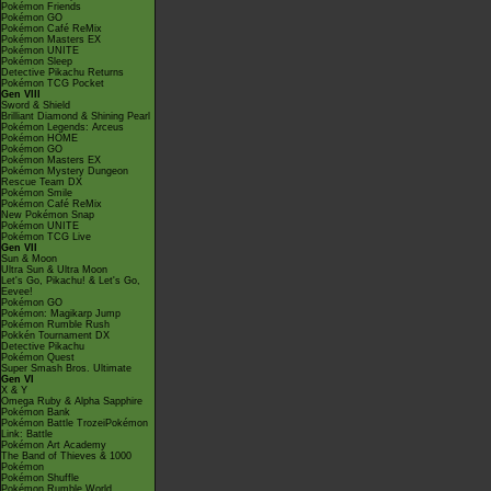
Pokémon Friends
Pokémon GO
Pokémon Café ReMix
Pokémon Masters EX
Pokémon UNITE
Pokémon Sleep
Detective Pikachu Returns
Pokémon TCG Pocket
Gen VIII
Sword & Shield
Brilliant Diamond & Shining Pearl
Pokémon Legends: Arceus
Pokémon HOME
Pokémon GO
Pokémon Masters EX
Pokémon Mystery Dungeon
Rescue Team DX
Pokémon Smile
Pokémon Café ReMix
New Pokémon Snap
Pokémon UNITE
Pokémon TCG Live
Gen VII
Sun & Moon
Ultra Sun & Ultra Moon
Let's Go, Pikachu! & Let's Go,
Eevee!
Pokémon GO
Pokémon: Magikarp Jump
Pokémon Rumble Rush
Pokkén Tournament DX
Detective Pikachu
Pokémon Quest
Super Smash Bros. Ultimate
Gen VI
X & Y
Omega Ruby & Alpha Sapphire
Pokémon Bank
Pokémon Battle TrozeiPokémon
Link: Battle
Pokémon Art Academy
The Band of Thieves & 1000
Pokémon
Pokémon Shuffle
Pokémon Rumble World