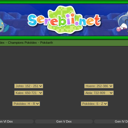
édex
Champions Pokédex
Pokéarth
n VI Dex
Gen V Dex
Gen IV D