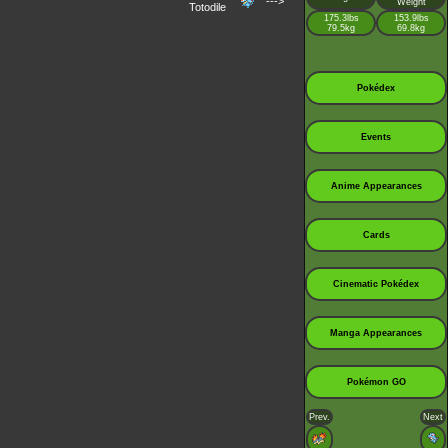
--->
Weight
Totodile
175.3lbs
153.9lbs
79.5kg
69.8kg
Pokédex
Events
Anime Appearances
Cards
Cinematic Pokédex
Manga Appearances
Pokémon GO
Prev.
Next