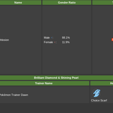
Name
Gender Ratio
Male
♂
:
88.1%
hlosion
Female
♀
:
11.9%
Brilliant Diamond & Shining Pearl
Trainer Name
Ho
Pokémon Trainer Dawn
Choice Scarf