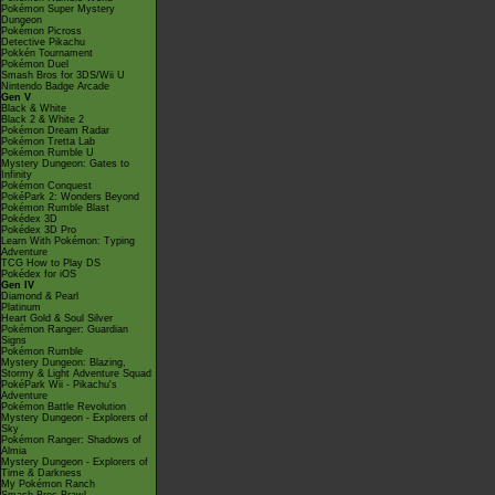
Pokémon Super Mystery
Dungeon
Pokémon Picross
Detective Pikachu
Pokkén Tournament
Pokémon Duel
Smash Bros for 3DS/Wii U
Nintendo Badge Arcade
Gen V
Black & White
Black 2 & White 2
Pokémon Dream Radar
Pokémon Tretta Lab
Pokémon Rumble U
Mystery Dungeon: Gates to
Infinity
Pokémon Conquest
PokéPark 2: Wonders Beyond
Pokémon Rumble Blast
Pokédex 3D
Pokédex 3D Pro
Learn With Pokémon: Typing
Adventure
TCG How to Play DS
Pokédex for iOS
Gen IV
Diamond & Pearl
Platinum
Heart Gold & Soul Silver
Pokémon Ranger: Guardian
Signs
Pokémon Rumble
Mystery Dungeon: Blazing,
Stormy & Light Adventure Squad
PokéPark Wii - Pikachu's
Adventure
Pokémon Battle Revolution
Mystery Dungeon - Explorers of
Sky
Pokémon Ranger: Shadows of
Almia
Mystery Dungeon - Explorers of
Time & Darkness
My Pokémon Ranch