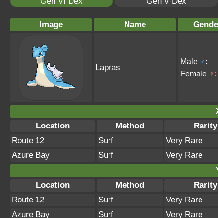
Gen VI Dex
Gen V Dex
Image
Name
Gende
Male
♂
:
Lapras
Female
♀
:
Location
Method
Rarity
Route 12
Surf
Very Rare
Azure Bay
Surf
Very Rare
Location
Method
Rarity
Route 12
Surf
Very Rare
Azure Bay
Surf
Very Rare