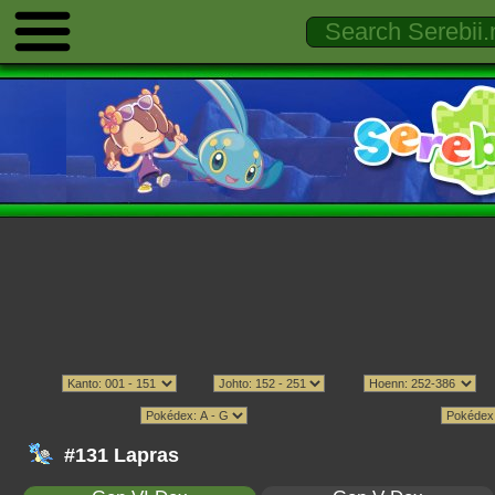
#131 Lapras