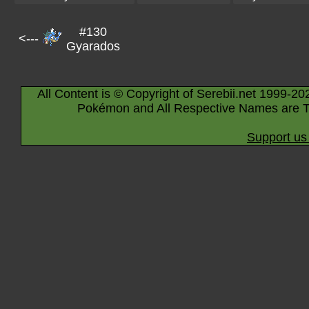
#130
<---
Gyarados
All Content is © Copyright of Serebii.net 1999-20
Pokémon and All Respective Names are T
Support us