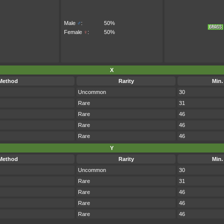
Male
♂
:
50%
Female
♀
:
50%
X
Method
Rarity
Min.
Uncommon
30
Rare
31
Rare
46
Rare
46
Rare
46
Y
Method
Rarity
Min.
Uncommon
30
Rare
31
Rare
46
Rare
46
Rare
46