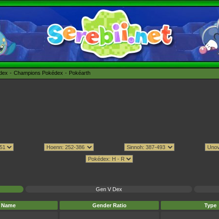
édex
Champions Pokédex
Pokéarth
Gen V Dex
Name
Gender Ratio
Type