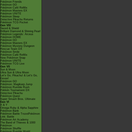
Pokémon Friends
Pokémon GO
Pokémon Café ReMix
Pokémon Masters EX
Pokémon UNITE
Pokémon Sleep
Detective Pikachu Returns
Pokémon TCG Pocket
Gen VIII
Sword & Shield
Brilliant Diamond & Shining Pearl
Pokémon Legends: Arceus
Pokémon HOME
Pokémon GO
Pokémon Masters EX
Pokémon Mystery Dungeon
Rescue Team DX
Pokémon Smile
Pokémon Café ReMix
New Pokémon Snap
Pokémon UNITE
Pokémon TCG Live
Gen VII
Sun & Moon
Ultra Sun & Ultra Moon
Let's Go, Pikachu! & Let's Go,
Eevee!
Pokémon GO
Pokémon: Magikarp Jump
Pokémon Rumble Rush
Pokkén Tournament DX
Detective Pikachu
Pokémon Quest
Super Smash Bros. Ultimate
Gen VI
X & Y
Omega Ruby & Alpha Sapphire
Pokémon Bank
Pokémon Battle TrozeiPokémon
Link: Battle
Pokémon Art Academy
The Band of Thieves & 1000
Pokémon
Pokémon Shuffle
Pokémon Rumble World