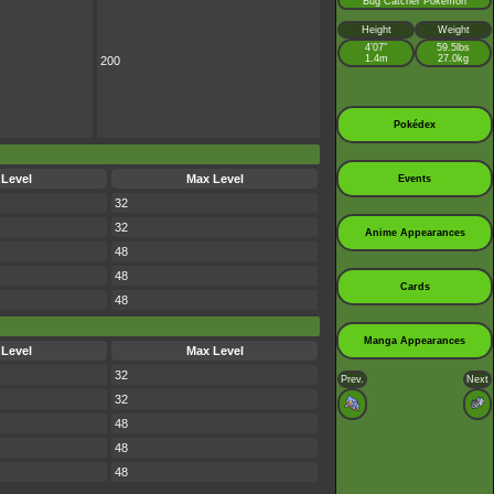
Bug Catcher Pokémon
Height
Weight
4’07”
59.5lbs
1.4m
27.0kg
200
Pokédex
 Level
Max Level
Events
32
32
Anime Appearances
48
48
Cards
48
Manga Appearances
 Level
Max Level
32
Prev.
Next
32
48
48
48