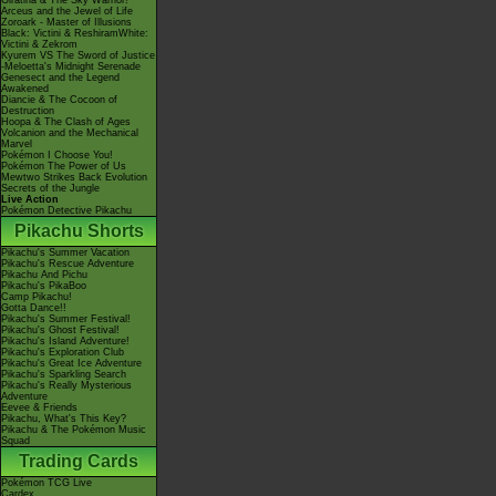
Giratina & The Sky Warrior!
Arceus and the Jewel of Life
Zoroark - Master of Illusions
Black: Victini & ReshiramWhite:
Victini & Zekrom
Kyurem VS The Sword of Justice
-Meloetta's Midnight Serenade
Genesect and the Legend
Awakened
Diancie & The Cocoon of
Destruction
Hoopa & The Clash of Ages
Volcanion and the Mechanical
Marvel
Pokémon I Choose You!
Pokémon The Power of Us
Mewtwo Strikes Back Evolution
Secrets of the Jungle
Live Action
Pokémon Detective Pikachu
Pikachu Shorts
Pikachu's Summer Vacation
Pikachu's Rescue Adventure
Pikachu And Pichu
Pikachu's PikaBoo
Camp Pikachu!
Gotta Dance!!
Pikachu's Summer Festival!
Pikachu's Ghost Festival!
Pikachu's Island Adventure!
Pikachu's Exploration Club
Pikachu's Great Ice Adventure
Pikachu's Sparkling Search
Pikachu's Really Mysterious
Adventure
Eevee & Friends
Pikachu, What's This Key?
Pikachu & The Pokémon Music
Squad
Trading Cards
Pokémon TCG Live
Cardex