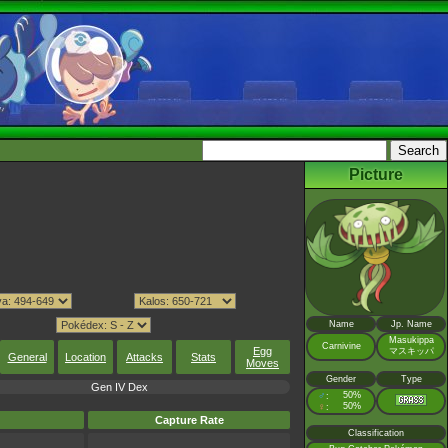
Picture
Name
Jp. Name
Masukippa
Carnivine
Egg
マスキッパ
General
Location
Attacks
Stats
Moves
Gender
Type
Gen IV Dex
♂
50%
:
♀
50%
:
Capture Rate
Classification