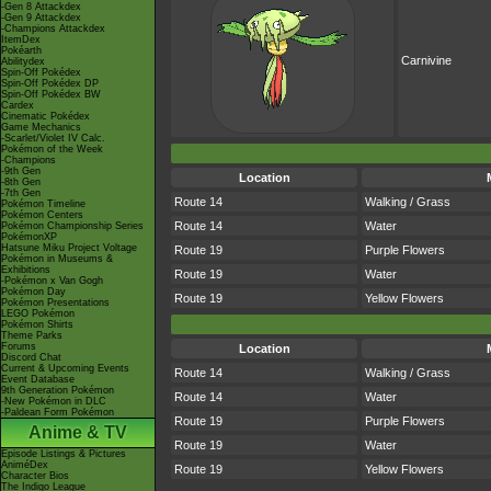
-Gen 8 Attackdex
-Gen 9 Attackdex
-Champions Attackdex
ItemDex
Pokéarth
Carnivine
Abilitydex
Spin-Off Pokédex
Spin-Off Pokédex DP
Spin-Off Pokédex BW
Cardex
Cinematic Pokédex
Game Mechanics
-Scarlet/Violet IV Calc.
Pokémon of the Week
-Champions
-9th Gen
Location
-8th Gen
-7th Gen
Route 14
Walking / Grass
Pokémon Timeline
Pokémon Centers
Route 14
Water
Pokémon Championship Series
PokémonXP
Hatsune Miku Project Voltage
Route 19
Purple Flowers
Pokémon in Museums &
Exhibitions
Route 19
Water
-Pokémon x Van Gogh
Pokémon Day
Route 19
Yellow Flowers
Pokémon Presentations
LEGO Pokémon
Pokémon Shirts
Theme Parks
Forums
Location
Discord Chat
Current & Upcoming Events
Route 14
Walking / Grass
Event Database
9th Generation Pokémon
Route 14
Water
-New Pokémon in DLC
-Paldean Form Pokémon
Route 19
Purple Flowers
Anime & TV
Route 19
Water
Episode Listings & Pictures
AniméDex
Route 19
Yellow Flowers
Character Bios
The Indigo League