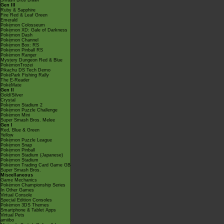
Smash Bros Brawl
Gen III
Ruby & Sapphire
Fire Red & Leaf Green
Emerald
Pokémon Colosseum
Pokémon XD: Gale of Darkness
Pokémon Dash
Pokémon Channel
Pokémon Box: RS
Pokémon Pinball RS
Pokémon Ranger
Mystery Dungeon Red & Blue
PokémonTrozei
Pikachu DS Tech Demo
PokéPark Fishing Rally
The E-Reader
PokéMate
Gen II
Gold/Silver
Crystal
Pokémon Stadium 2
Pokémon Puzzle Challenge
Pokémon Mini
Super Smash Bros. Melee
Gen I
Red, Blue & Green
Yellow
Pokémon Puzzle League
Pokémon Snap
Pokémon Pinball
Pokémon Stadium (Japanese)
Pokémon Stadium
Pokémon Trading Card Game GB
Super Smash Bros.
Miscellaneous
Game Mechanics
Pokémon Championship Series
In Other Games
Virtual Console
Special Edition Consoles
Pokémon 3DS Themes
Smartphone & Tablet Apps
Virtual Pets
amiibo