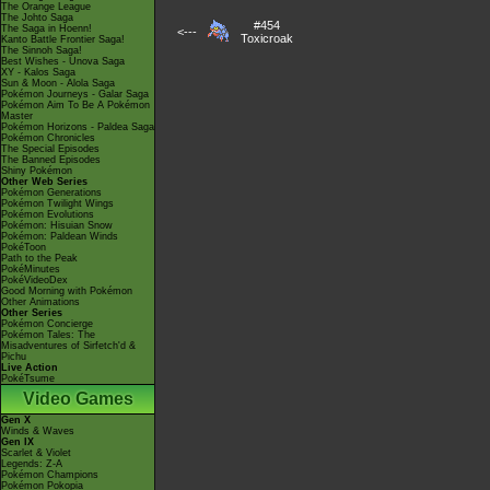
The Orange League
The Johto Saga
#454
The Saga in Hoenn!
<---
Toxicroak
Kanto Battle Frontier Saga!
The Sinnoh Saga!
Best Wishes - Unova Saga
XY - Kalos Saga
Sun & Moon - Alola Saga
Pokémon Journeys - Galar Saga
Pokémon Aim To Be A Pokémon
Master
Pokémon Horizons - Paldea Saga
Pokémon Chronicles
The Special Episodes
The Banned Episodes
Shiny Pokémon
Other Web Series
Pokémon Generations
Pokémon Twilight Wings
Pokémon Evolutions
Pokémon: Hisuian Snow
Pokémon: Paldean Winds
PokéToon
Path to the Peak
PokéMinutes
PokéVideoDex
Good Morning with Pokémon
Other Animations
Other Series
Pokémon Concierge
Pokémon Tales: The
Misadventures of Sirfetch'd &
Pichu
Live Action
PokéTsume
Video Games
Gen X
Winds & Waves
Gen IX
Scarlet & Violet
Legends: Z-A
Pokémon Champions
Pokémon Pokopia