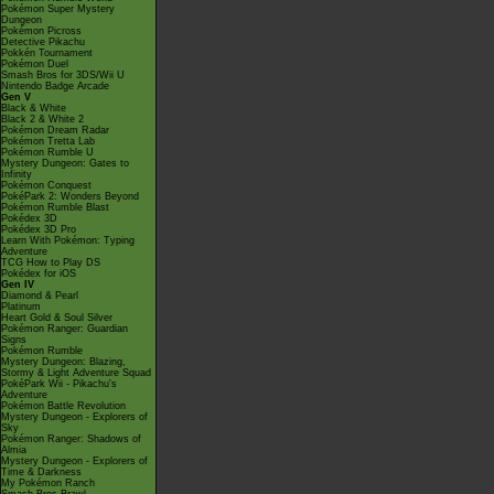
Pokémon Super Mystery
Dungeon
Pokémon Picross
Detective Pikachu
Pokkén Tournament
Pokémon Duel
Smash Bros for 3DS/Wii U
Nintendo Badge Arcade
Gen V
Black & White
Black 2 & White 2
Pokémon Dream Radar
Pokémon Tretta Lab
Pokémon Rumble U
Mystery Dungeon: Gates to
Infinity
Pokémon Conquest
PokéPark 2: Wonders Beyond
Pokémon Rumble Blast
Pokédex 3D
Pokédex 3D Pro
Learn With Pokémon: Typing
Adventure
TCG How to Play DS
Pokédex for iOS
Gen IV
Diamond & Pearl
Platinum
Heart Gold & Soul Silver
Pokémon Ranger: Guardian
Signs
Pokémon Rumble
Mystery Dungeon: Blazing,
Stormy & Light Adventure Squad
PokéPark Wii - Pikachu's
Adventure
Pokémon Battle Revolution
Mystery Dungeon - Explorers of
Sky
Pokémon Ranger: Shadows of
Almia
Mystery Dungeon - Explorers of
Time & Darkness
My Pokémon Ranch