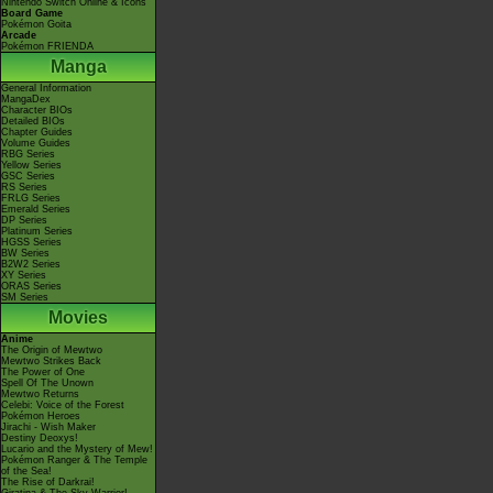
Nintendo Switch Online & Icons
Board Game
Pokémon Goita
Arcade
Pokémon FRIENDA
Manga
General Information
MangaDex
Character BIOs
Detailed BIOs
Chapter Guides
Volume Guides
RBG Series
Yellow Series
GSC Series
RS Series
FRLG Series
Emerald Series
DP Series
Platinum Series
HGSS Series
BW Series
B2W2 Series
XY Series
ORAS Series
SM Series
Movies
Anime
The Origin of Mewtwo
Mewtwo Strikes Back
The Power of One
Spell Of The Unown
Mewtwo Returns
Celebi: Voice of the Forest
Pokémon Heroes
Jirachi - Wish Maker
Destiny Deoxys!
Lucario and the Mystery of Mew!
Pokémon Ranger & The Temple
of the Sea!
The Rise of Darkrai!