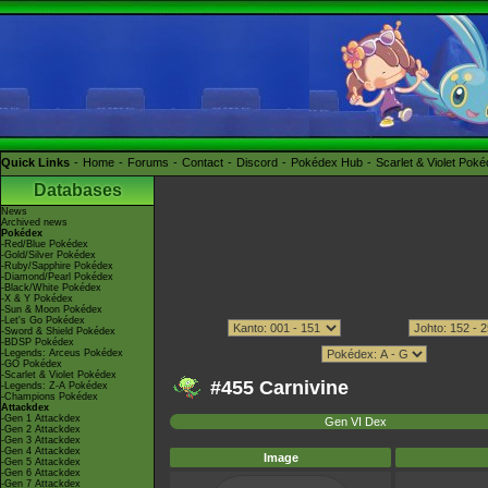
Quick Links
Home
Forums
Contact
Discord
Pokédex Hub
Scarlet & Violet Pok
Databases
News
Archived news
Pokédex
-Red/Blue Pokédex
-Gold/Silver Pokédex
-Ruby/Sapphire Pokédex
-Diamond/Pearl Pokédex
-Black/White Pokédex
-X & Y Pokédex
-Sun & Moon Pokédex
-Let's Go Pokédex
-Sword & Shield Pokédex
-BDSP Pokédex
-Legends: Arceus Pokédex
-GO Pokédex
-Scarlet & Violet Pokédex
#455 Carnivine
-Legends: Z-A Pokédex
-Champions Pokédex
Attackdex
-Gen 1 Attackdex
Gen VI Dex
-Gen 2 Attackdex
-Gen 3 Attackdex
-Gen 4 Attackdex
Image
-Gen 5 Attackdex
-Gen 6 Attackdex
-Gen 7 Attackdex