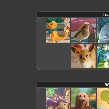
Tra
Wi