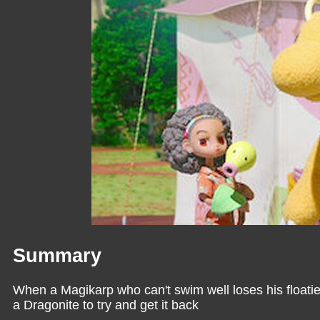
Summary
When a Magikarp who can't swim well loses his floatie 
a Dragonite to try and get it back