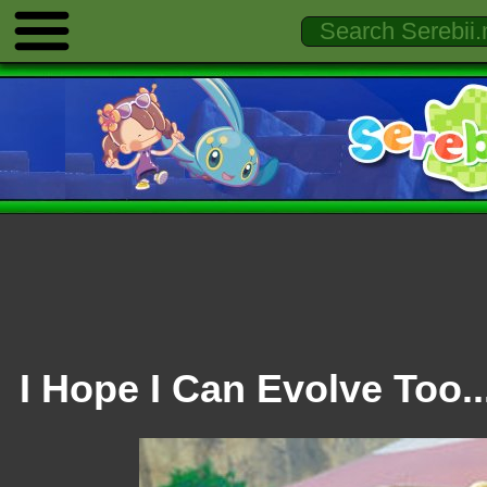
I Hope I Can Evolve Too..