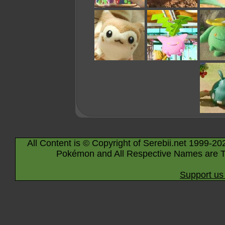
All Content is © Copyright of Serebii.net 1999-20
Pokémon and All Respective Names are T
Support us