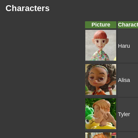
Characters
Picture
Charac
Haru
Alisa
Tyler