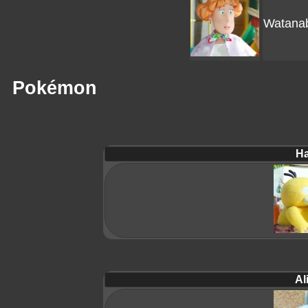
Watana
Pokémon
Ha
Al