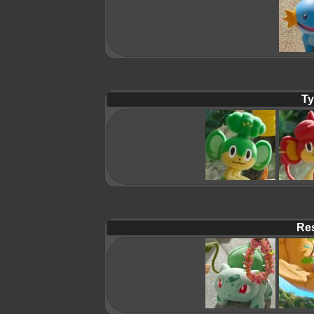
Ty
Res