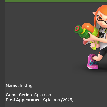
Name:
Inkling
Game Series
: Splatoon
First Appearance
: Splatoon
(2015)