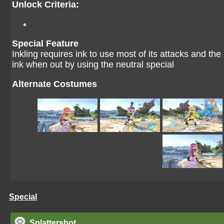
Unlock Criteria:
Special Feature
Inkling requires ink to use most of its attacks and t
ink when out by using the neutral special
Alternate Costumes
Special
Splattershot