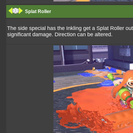
Splat Roller
The side special has the Inkling get a Splat Roller ou
significant damage. Direction can be altered.