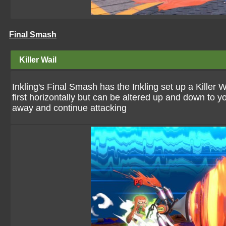
Final Smash
Killer Wail
Inkling's Final Smash has the Inkling set up a Killer 
first horizontally but can be altered up and down to y
away and continue attacking