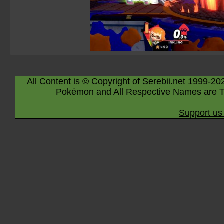
All Content is © Copyright of Serebii.net 1999-20
Pokémon and All Respective Names are T
Support us