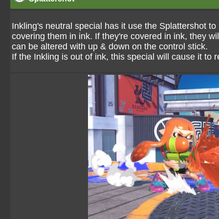
Inkling's neutral special has it use the Splattershot
covering them in ink. If they're covered in ink, they 
can be altered with up & down on the control stick.
If the Inkling is out of ink, this special will cause it to