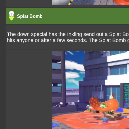
Splat Bomb
The down special has the Inkling send out a Splat B
hits anyone or after a few seconds. The Splat Bomb g