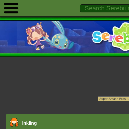
Inkling