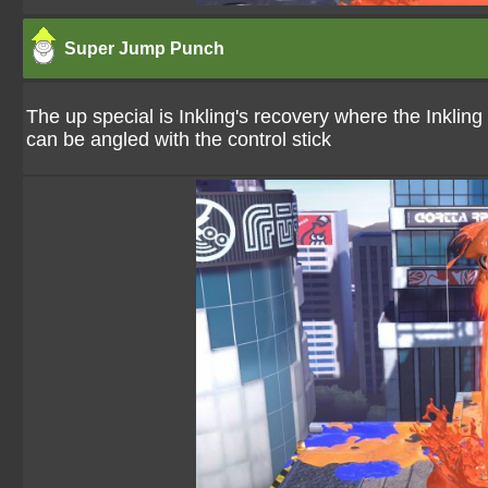
Super Jump Punch
The up special is Inkling's recovery where the Inkling
can be angled with the control stick