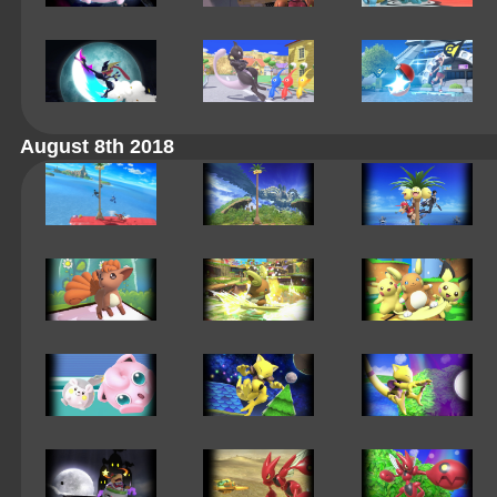
August 8th 2018