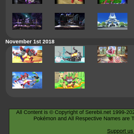
November 1st 2018
All Content is © Copyright of Serebii.net 1999-20
Pokémon and All Respective Names are T
Support us