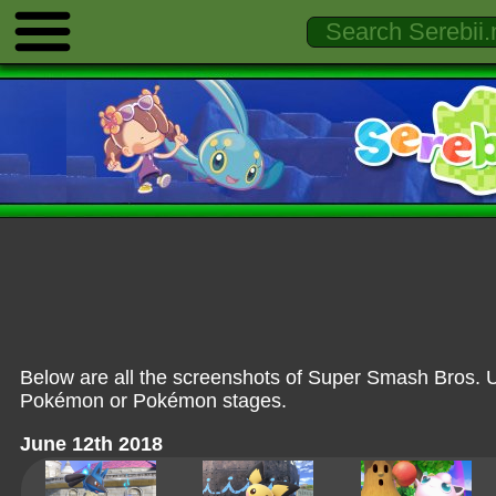
Below are all the screenshots of Super Smash Bros. U
Pokémon or Pokémon stages.
June 12th 2018