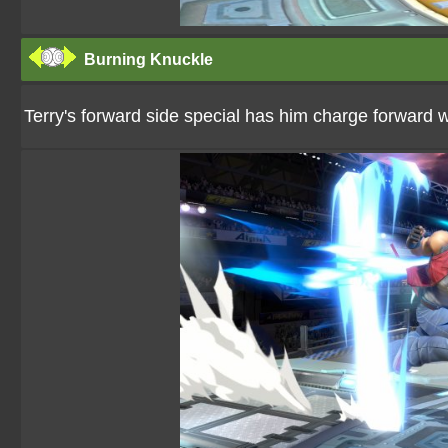
Burning Knuckle
Terry's forward side special has him charge forward w