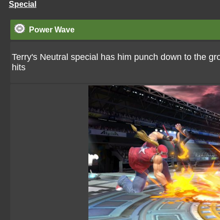
Special
Power Wave
Terry's Neutral special has him punch down to the 
hits