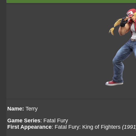
Name:
Terry
Game Series
: Fatal Fury
First Appearance
: Fatal Fury: King of Fighters
(1991