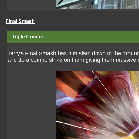
Final Smash
Triple Combo
Terry's Final Smash has him slam down to the ground.
and do a combo strike on them giving them massiv