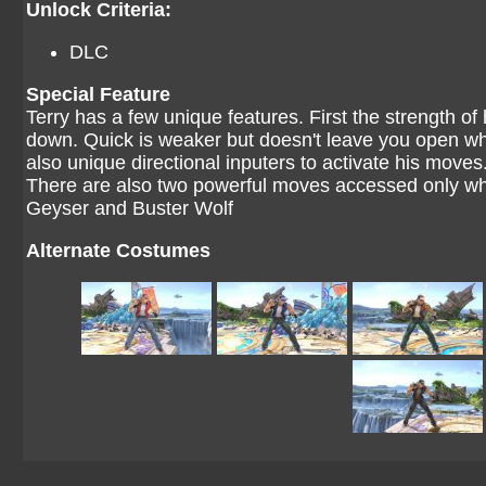
Unlock Criteria:
DLC
Special Feature
Terry has a few unique features. First the strength of
down. Quick is weaker but doesn't leave you open wh
also unique directional inputers to activate his moves
There are also two powerful moves accessed only wh
Geyser and Buster Wolf
Alternate Costumes