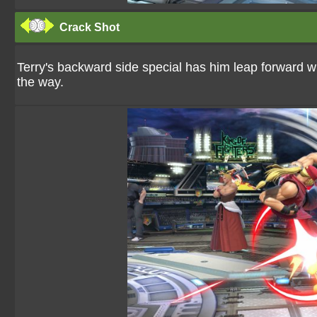
Crack Shot
Terry's backward side special has him leap forward w
the way.