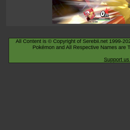
All Content is © Copyright of Serebii.net 1999-20
Pokémon and All Respective Names are T
Support us