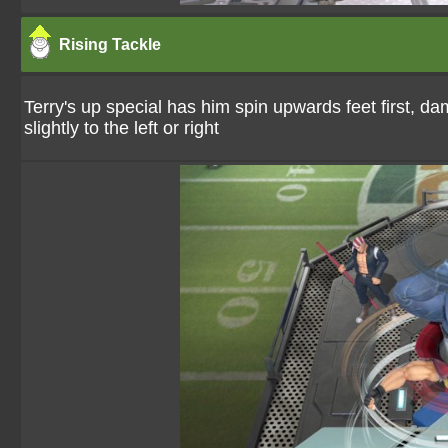
Rising Tackle
Terry's up special has him spin upwards feet first, da
slightly to the left or right