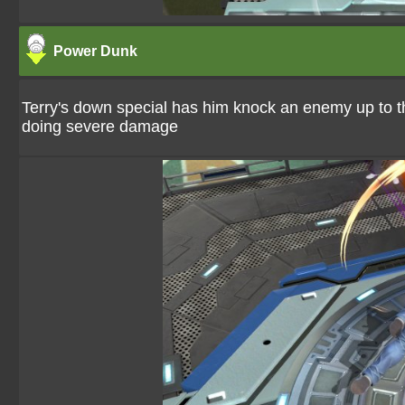
Power Dunk
Terry's down special has him knock an enemy up to 
doing severe damage