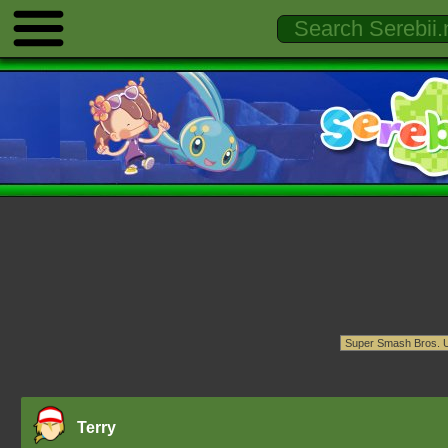
Terry