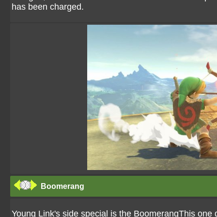
has been charged.
Boomerang
Young Link's side special is the BoomerangThis one d