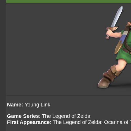
Name:
Young Link
Game Series
: The Legend of Zelda
First Appearance
: The Legend of Zelda: Ocarina of