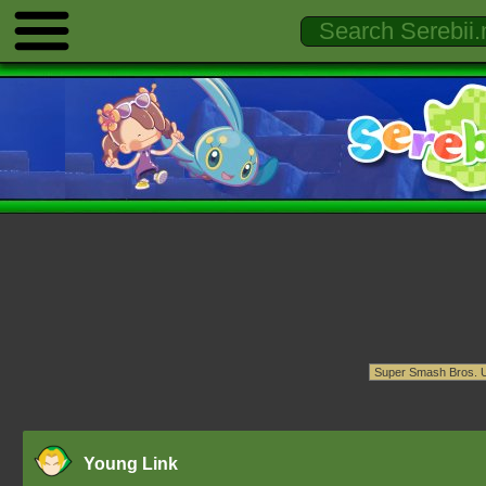
Young Link