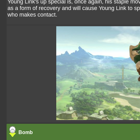
Young Link's up special is, once again, his staple mo
as a form of recovery and will cause Young Link to 
who makes contact.
Bomb