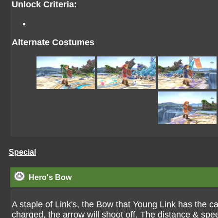
Unlock Criteria:
Alternate Costumes
Special
Hero's Bow
A staple of Link's, the Bow that Young Link has the c
charged, the arrow will shoot off. The distance & s