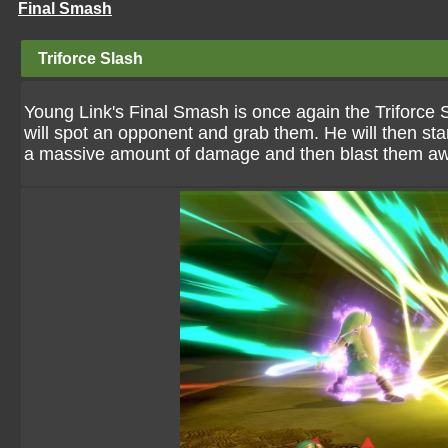
Final Smash
Triforce Slash
Young Link's Final Smash is once again the Triforce S
will spot an opponent and grab them. He will then st
a massive amount of damage and then blast them a