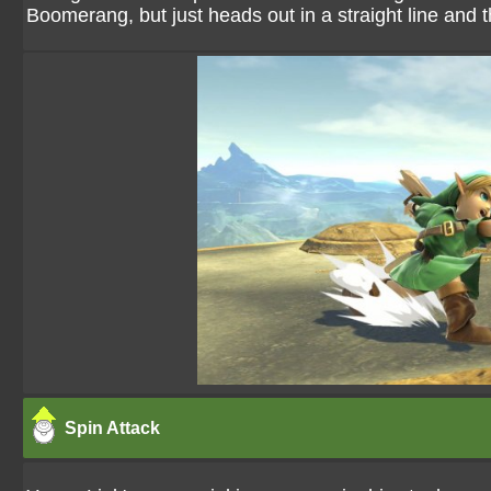
Boomerang, but just heads out in a straight line and th
Spin Attack