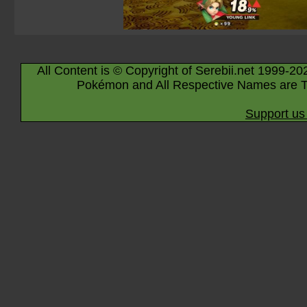
All Content is © Copyright of Serebii.net 1999-20
Pokémon and All Respective Names are T
Support us