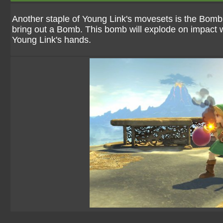
Another staple of Young Link's movesets is the Bomb
bring out a Bomb. This bomb will explode on impact whe
Young Link's hands.