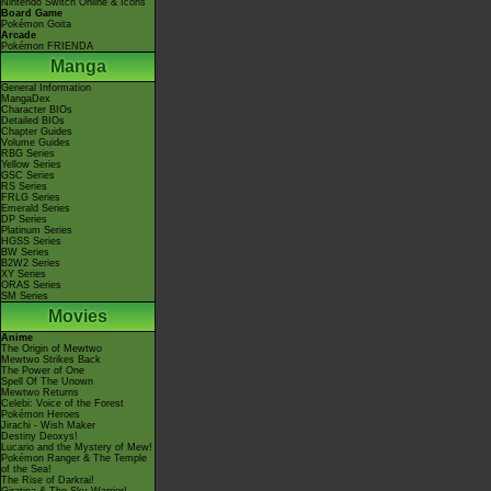
Nintendo Switch Online & Icons
Board Game
Pokémon Goita
Arcade
Pokémon FRIENDA
Manga
General Information
MangaDex
Character BIOs
Detailed BIOs
Chapter Guides
Volume Guides
RBG Series
Yellow Series
GSC Series
RS Series
FRLG Series
Emerald Series
DP Series
Platinum Series
HGSS Series
BW Series
B2W2 Series
XY Series
ORAS Series
SM Series
Movies
Anime
The Origin of Mewtwo
Mewtwo Strikes Back
The Power of One
Spell Of The Unown
Mewtwo Returns
Celebi: Voice of the Forest
Pokémon Heroes
Jirachi - Wish Maker
Destiny Deoxys!
Lucario and the Mystery of Mew!
Pokémon Ranger & The Temple
of the Sea!
The Rise of Darkrai!