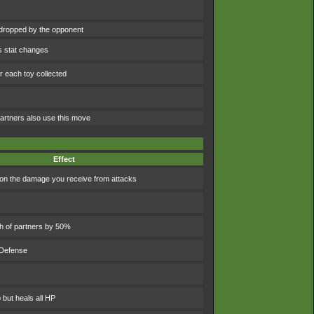
dropped by the opponent
s stat changes
 each toy collected
artners also use this move
Effect
n the damage you receive from attacks
th of partners by 50%
 Defense
 but heals all HP