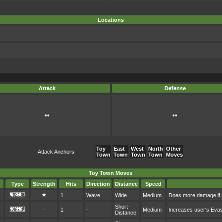
Locations
Attack
Defense
••
••
Toy
East
West
North
Other
Attack Anchors
Town
Town
Town
Town
Moves
Toy Town Moves
Type
Strength
Hits
Direction
Distance
Speed
★
1
Wave
Wide
Medium
Does more damage if 
Short-
-
1
-
Medium
Increases user's Eva
Distance