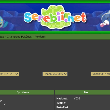
édex
Champions Pokédex
Pokéarth
Jp. Name
No.
National
:
#033
no
Typing
:
リーノ
PokéPark