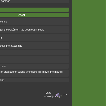
om damage
Effect
efense
ger the Pokémon has been out in battle
nt
t if the attack hits
e user
't attacked for a long time uses this move, the move's
ent
#034
--->
Nidoking