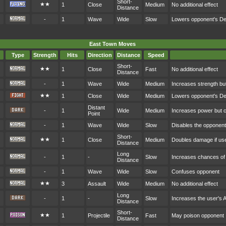
Short-
★★
1
Close
Medium
No additional effect
Distance
-
1
Wave
Wide
Slow
Lowers opponent's D
East Town Moves
Type
Strength
Hits
Direction
Distance
Speed
Short-
★★
1
Close
Fast
No additional effect
Distance
-
1
Wave
Wide
Medium
Increases strength bu
★★
1
Close
Wide
Medium
Lowers opponent's D
Distant
-
1
Wide
Medium
Increases power but 
Point
-
1
Wave
Wide
Slow
Disables the opponen
Short-
★★
1
Close
Medium
Doubles damage if user
Distance
Long
-
1
-
Slow
Increases chances of c
Distance
-
1
Wave
Wide
Slow
Confuses opponent
★★
3
Assault
Wide
Medium
No additional effect
Long
-
1
-
Slow
Increases the user's 
Distance
Short-
★★
1
Projectile
Fast
May poison opponent
Distance