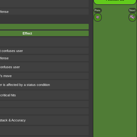
Prev.
Next
efense
Effect
t confuses user
efense
confuses user
t's move
 is affected by a status condition
ritical hits
Attack & Accuracy