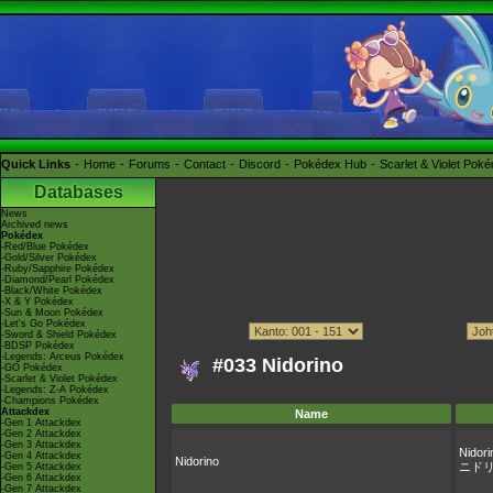
Quick Links
Home
Forums
Contact
Discord
Pokédex Hub
Scarlet & Violet Pok
Databases
News
Archived news
Pokédex
-Red/Blue Pokédex
-Gold/Silver Pokédex
-Ruby/Sapphire Pokédex
-Diamond/Pearl Pokédex
-Black/White Pokédex
-X & Y Pokédex
-Sun & Moon Pokédex
-Let's Go Pokédex
-Sword & Shield Pokédex
-BDSP Pokédex
-Legends: Arceus Pokédex
#033 Nidorino
-GO Pokédex
-Scarlet & Violet Pokédex
-Legends: Z-A Pokédex
-Champions Pokédex
Attackdex
Name
-Gen 1 Attackdex
-Gen 2 Attackdex
-Gen 3 Attackdex
Nidori
-Gen 4 Attackdex
Nidorino
ニド
-Gen 5 Attackdex
-Gen 6 Attackdex
-Gen 7 Attackdex