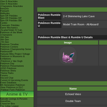
-Gen 8 Attackdex
-Gen 9 Attackdex
-Champions Attackdex
ItemDex
Pokéarth
Abilitydex
Pokémon Rumble
Spin-Off Pokédex
2-4 Shimmering Lake Cave
Blast
Spin-Off Pokédex DP
Spin-Off Pokédex BW
Pokémon Rumble
Cardex
Model Train Room - All Aboard!
Cinematic Pokédex
U
Game Mechanics
-Scarlet/Violet IV Calc.
Pokémon of the Week
-Champions
Pokémon Rumble Blast & Rumble U Details
-9th Gen
-8th Gen
-7th Gen
Image
Pokémon Timeline
Pokémon Centers
Pokémon Championship Series
PokémonXP
Hatsune Miku Project Voltage
Pokémon in Museums &
Exhibitions
-Pokémon x Van Gogh
Pokémon Day
Pokémon Presentations
LEGO Pokémon
Pokémon Shirts
Theme Parks
Forums
Discord Chat
Current & Upcoming Events
Event Database
9th Generation Pokémon
-New Pokémon in DLC
Name
-Paldean Form Pokémon
Anime & TV
Echoed Voice
Episode Listings & Pictures
Double Team
AniméDex
Character Bios
The Indigo League