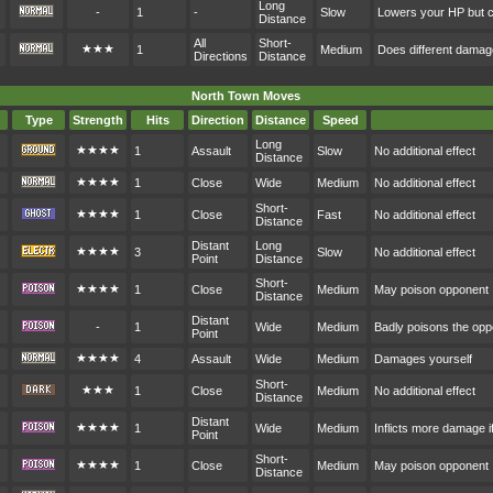
Long
-
1
-
Slow
Lowers your HP but c
Distance
All
Short-
★★★
1
Medium
Does different dama
Directions
Distance
North Town Moves
Type
Strength
Hits
Direction
Distance
Speed
Long
★★★★
1
Assault
Slow
No additional effect
Distance
★★★★
1
Close
Wide
Medium
No additional effect
Short-
★★★★
1
Close
Fast
No additional effect
Distance
Distant
Long
★★★★
3
Slow
No additional effect
Point
Distance
Short-
★★★★
1
Close
Medium
May poison opponent
Distance
Distant
-
1
Wide
Medium
Badly poisons the op
Point
★★★★
4
Assault
Wide
Medium
Damages yourself
Short-
★★★
1
Close
Medium
No additional effect
Distance
Distant
★★★★
1
Wide
Medium
Inflicts more damage i
Point
Short-
★★★★
1
Close
Medium
May poison opponent
Distance