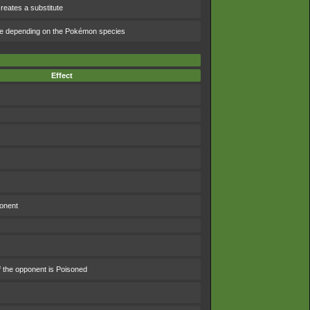
reates a substitute
ge depending on the Pokémon species
Effect
ponent
f the opponent is Poisoned