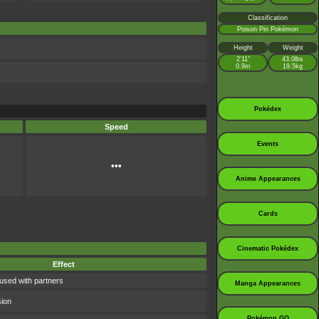
Classification
Poison Pin Pokémon
Height
Weight
2’11”
43.0lbs
0.9m
19.5kg
Pokédex
Speed
Events
•••
Anime Appearances
Cards
Cinematic Pokédex
Effect
used with partners
Manga Appearances
sion
Pokémon GO