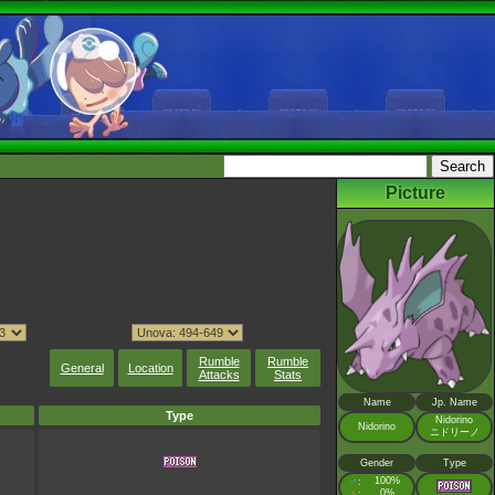
Picture
Rumble
Rumble
General
Location
Attacks
Stats
Name
Jp. Name
Type
Nidorino
Nidorino
ニドリーノ
Gender
Type
♂
100%
:
♀
0%
: