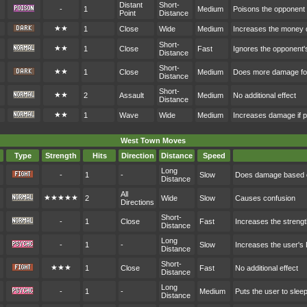
Distant
Short-
-
1
Medium
Poisons the opponent
Point
Distance
★★
1
Close
Wide
Medium
Increases the money 
Short-
★★
1
Close
Fast
Ignores the opponent'
Distance
Short-
★★
1
Close
Medium
Does more damage for
Distance
Short-
★★
2
Assault
Medium
No additional effect
Distance
★★
1
Wave
Wide
Medium
Increases damage if p
West Town Moves
Type
Strength
Hits
Direction
Distance
Speed
Long
-
1
-
Slow
Does damage based o
Distance
All
★★★★★
2
Wide
Slow
Causes confusion
Directions
Short-
-
1
Close
Fast
Increases the streng
Distance
Long
-
1
-
Slow
Increases the user's
Distance
Short-
★★★
1
Close
Fast
No additional effect
Distance
Long
-
1
-
Medium
Puts the user to sleep
Distance