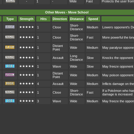
-
1
-
Wide
Fast
Protects the user fr
Other Moves - Move School
Type
Strength
Hits
Direction
Distance
Speed
Short-
★★★★★
1
Close
Medium
Lowers opponent's D
Distance
Short-
★★★★★
1
Close
Fast
More powerful the lon
Distance
Distant
★★★★★
1
Wide
Medium
May paralyse oppone
Point
Long
★★★★★
1
Assault
Slow
Knocks the opponent ou
Distance
★★★★★
1
Wave
Wide
Slow
May freeze opponent
Distant
★★★★★
1
Wide
Medium
May poison opponent
Point
★★★★★
4
Assault
Wide
Medium
Inflicts damage on th
Short-
If a Pokémon who hasn
★★★★★
1
Close
Fast
Distance
damage is increased
★★★★★
3
Wave
Wide
Medium
May freeze the oppon