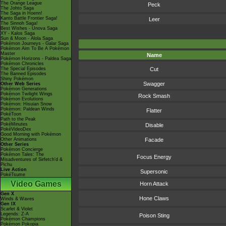
The Orange League
Peck
The Johto Saga
The Saga in Hoenn!
Kanto Battle Frontier Saga!
Leer
The Sinnoh Saga!
Best Wishes - Unova Saga
XY - Kalos Saga
Sun & Moon - Alola Saga
Pokémon Journeys - Galar Saga
Pokémon Aim To Be A Pokémon
Master
Name
Pokémon Horizons - Paldea Saga
Pokémon Chronicles
The Special Episodes
Cut
The Banned Episodes
Shiny Pokémon
Swagger
Other Web Series
Pokémon Generations
Pokémon Twilight Wings
Rock Smash
Pokémon Evolutions
Pokémon: Hisuian Snow
Pokémon: Paldean Winds
Flatter
PokéToon
Path to the Peak
PokéMinutes
Disable
PokéVideoDex
Good Morning with Pokémon
Other Animations
Facade
Other Series
Pokémon Concierge
Pokémon Tales: The
Focus Energy
Misadventures of Sirfetch'd &
Pichu
Live Action
Supersonic
PokéTsume
Video Games
Horn Attack
Gen X
Hone Claws
Winds & Waves
Gen IX
Scarlet & Violet
Legends: Z-A
Poison Sting
Pokémon Champions
Pokémon Pokopia