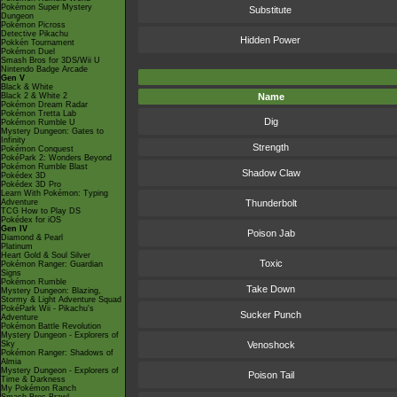
Pokémon Super Mystery
Substitute
Dungeon
Pokémon Picross
Detective Pikachu
Hidden Power
Pokkén Tournament
Pokémon Duel
Smash Bros for 3DS/Wii U
Nintendo Badge Arcade
Gen V
Black & White
Black 2 & White 2
Name
Pokémon Dream Radar
Pokémon Tretta Lab
Dig
Pokémon Rumble U
Mystery Dungeon: Gates to
Infinity
Strength
Pokémon Conquest
PokéPark 2: Wonders Beyond
Pokémon Rumble Blast
Shadow Claw
Pokédex 3D
Pokédex 3D Pro
Learn With Pokémon: Typing
Adventure
Thunderbolt
TCG How to Play DS
Pokédex for iOS
Gen IV
Poison Jab
Diamond & Pearl
Platinum
Heart Gold & Soul Silver
Toxic
Pokémon Ranger: Guardian
Signs
Pokémon Rumble
Take Down
Mystery Dungeon: Blazing,
Stormy & Light Adventure Squad
PokéPark Wii - Pikachu's
Sucker Punch
Adventure
Pokémon Battle Revolution
Mystery Dungeon - Explorers of
Sky
Venoshock
Pokémon Ranger: Shadows of
Almia
Mystery Dungeon - Explorers of
Poison Tail
Time & Darkness
My Pokémon Ranch