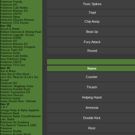
Pokémon Friends
Toxic Spikes
Pokémon GO
Pokémon Café ReMix
Pokémon Masters EX
Thief
Pokémon UNITE
Pokémon Sleep
Detective Pikachu Returns
Chip Away
Pokémon TCG Pocket
Gen VIII
Sword & Shield
Beat Up
Brilliant Diamond & Shining Pearl
Pokémon Legends: Arceus
Pokémon HOME
Pokémon GO
Fury Attack
Pokémon Masters EX
Pokémon Mystery Dungeon
Rescue Team DX
Round
Pokémon Smile
Pokémon Café ReMix
New Pokémon Snap
Pokémon UNITE
Pokémon TCG Live
Gen VII
Name
Sun & Moon
Ultra Sun & Ultra Moon
Counter
Let's Go, Pikachu! & Let's Go,
Eevee!
Pokémon GO
Pokémon: Magikarp Jump
Thrash
Pokémon Rumble Rush
Pokkén Tournament DX
Detective Pikachu
Helping Hand
Pokémon Quest
Super Smash Bros. Ultimate
Gen VI
X & Y
Amnesia
Omega Ruby & Alpha Sapphire
Pokémon Bank
Pokémon Battle TrozeiPokémon
Double Kick
Link: Battle
Pokémon Art Academy
The Band of Thieves & 1000
Rest
Pokémon
Pokémon Shuffle
Pokémon Rumble World