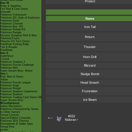
Smash Bros Brawl
Protect
Gen III
Ruby & Sapphire
Fire Red & Leaf Green
Emerald
Pokémon Colosseum
Pokémon XD: Gale of Darkness
Name
Pokémon Dash
Pokémon Channel
Pokémon Box: RS
Iron Tail
Pokémon Pinball RS
Pokémon Ranger
Mystery Dungeon Red & Blue
Return
PokémonTrozei
Pikachu DS Tech Demo
PokéPark Fishing Rally
Thunder
The E-Reader
PokéMate
Gen II
Gold/Silver
Horn Drill
Crystal
Pokémon Stadium 2
Pokémon Puzzle Challenge
Blizzard
Pokémon Mini
Super Smash Bros. Melee
Gen I
Sludge Bomb
Red, Blue & Green
Yellow
Head Smash
Pokémon Puzzle League
Pokémon Snap
Pokémon Pinball
Frustration
Pokémon Stadium (Japanese)
Pokémon Stadium
Pokémon Trading Card Game GB
Ice Beam
Super Smash Bros.
Miscellaneous
Game Mechanics
Pokémon Championship Series
In Other Games
Virtual Console
#032
<---
Special Edition Consoles
Nidoran♂
Pokémon 3DS Themes
Smartphone & Tablet Apps
Virtual Pets
amiibo