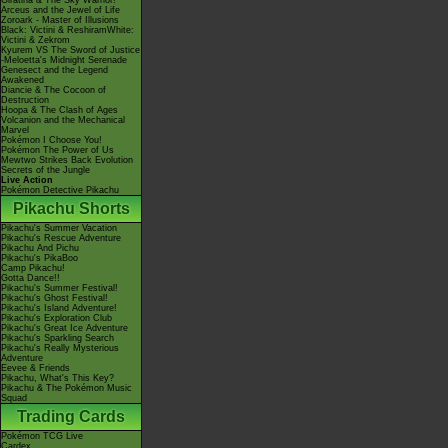
Giratina & The Sky Warrior!
Arceus and the Jewel of Life
Zoroark - Master of Illusions
Black: Victini & ReshiramWhite:
Victini & Zekrom
Kyurem VS The Sword of Justice
-Meloetta's Midnight Serenade
Genesect and the Legend
Awakened
Diancie & The Cocoon of
Destruction
Hoopa & The Clash of Ages
Volcanion and the Mechanical
Marvel
Pokémon I Choose You!
Pokémon The Power of Us
Mewtwo Strikes Back Evolution
Secrets of the Jungle
Live Action
Pokémon Detective Pikachu
Pikachu Shorts
Pikachu's Summer Vacation
Pikachu's Rescue Adventure
Pikachu And Pichu
Pikachu's PikaBoo
Camp Pikachu!
Gotta Dance!!
Pikachu's Summer Festival!
Pikachu's Ghost Festival!
Pikachu's Island Adventure!
Pikachu's Exploration Club
Pikachu's Great Ice Adventure
Pikachu's Sparkling Search
Pikachu's Really Mysterious
Adventure
Eevee & Friends
Pikachu, What's This Key?
Pikachu & The Pokémon Music
Squad
Trading Cards
Pokémon TCG Live
Cardex