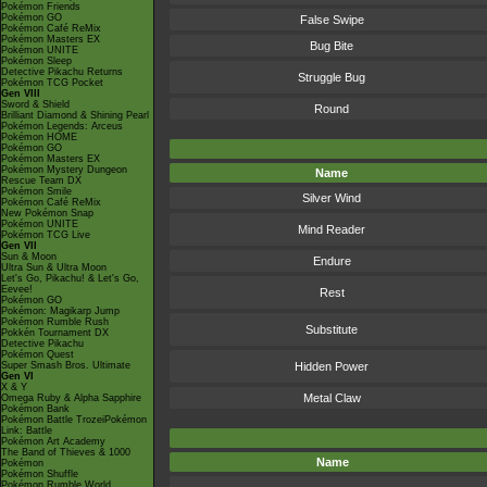
Pokémon Friends
Pokémon GO
False Swipe
Pokémon Café ReMix
Pokémon Masters EX
Bug Bite
Pokémon UNITE
Pokémon Sleep
Detective Pikachu Returns
Struggle Bug
Pokémon TCG Pocket
Gen VIII
Sword & Shield
Round
Brilliant Diamond & Shining Pearl
Pokémon Legends: Arceus
Pokémon HOME
Pokémon GO
Pokémon Masters EX
Pokémon Mystery Dungeon
Name
Rescue Team DX
Pokémon Smile
Silver Wind
Pokémon Café ReMix
New Pokémon Snap
Pokémon UNITE
Mind Reader
Pokémon TCG Live
Gen VII
Sun & Moon
Endure
Ultra Sun & Ultra Moon
Let's Go, Pikachu! & Let's Go,
Eevee!
Rest
Pokémon GO
Pokémon: Magikarp Jump
Pokémon Rumble Rush
Substitute
Pokkén Tournament DX
Detective Pikachu
Pokémon Quest
Super Smash Bros. Ultimate
Hidden Power
Gen VI
X & Y
Metal Claw
Omega Ruby & Alpha Sapphire
Pokémon Bank
Pokémon Battle TrozeiPokémon
Link: Battle
Pokémon Art Academy
The Band of Thieves & 1000
Name
Pokémon
Pokémon Shuffle
Pokémon Rumble World