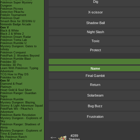
Dig
Pokémon Super Mystery
Dungeon
Pokémon Picross
Detective Pikachu
X-scissor
Pokkén Tournament
Pokémon Duel
Smash Bros for 3DS/Wii U
Shadow Ball
Nintendo Badge Arcade
Gen V
Black & White
Night Slash
Black 2 & White 2
Pokémon Dream Radar
Pokémon Tretta Lab
Toxic
Pokémon Rumble U
Mystery Dungeon: Gates to
Infinity
Protect
Pokémon Conquest
PokéPark 2: Wonders Beyond
Pokémon Rumble Blast
Pokédex 3D
Pokédex 3D Pro
Learn With Pokémon: Typing
Name
Adventure
TCG How to Play DS
Final Gambit
Pokédex for iOS
Gen IV
Diamond & Pearl
Return
Platinum
Heart Gold & Soul Silver
Pokémon Ranger: Guardian
Solarbeam
Signs
Pokémon Rumble
Mystery Dungeon: Blazing,
Stormy & Light Adventure Squad
Bug Buzz
PokéPark Wii - Pikachu's
Adventure
Pokémon Battle Revolution
Frustration
Mystery Dungeon - Explorers of
Sky
Pokémon Ranger: Shadows of
Almia
Mystery Dungeon - Explorers of
Time & Darkness
#289
My Pokémon Ranch
<---
Slaking