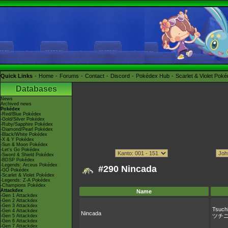
Quick Links
Home
Forums
Contact
Discord
Pokédex Hub
Scarlet & Violet Pok
Databases
News
Archived news
Pokédex
-Red/Blue Pokédex
-Gold/Silver Pokédex
-Ruby/Sapphire Pokédex
-Diamond/Pearl Pokédex
-Black/White Pokédex
-X & Y Pokédex
-Sun & Moon Pokédex
-Let's Go Pokédex
-Sword & Shield Pokédex
-BDSP Pokédex
-Legends: Arceus Pokédex
#290 Nincada
-GO Pokédex
-Scarlet & Violet Pokédex
-Legends: Z-A Pokédex
-Champions Pokédex
Attackdex
Name
-Gen 1 Attackdex
-Gen 2 Attackdex
-Gen 3 Attackdex
Tsuchi
-Gen 4 Attackdex
Nincada
ツチ
-Gen 5 Attackdex
-Gen 6 Attackdex
-Gen 7 Attackdex