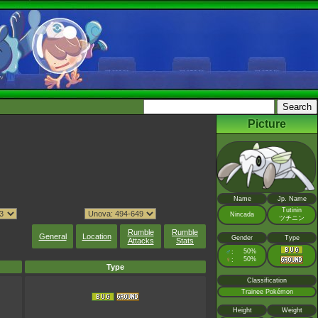
Picture
Name
Jp. Name
Tutinin
Nincada
ツチニン
Rumble
Rumble
General
Location
Gender
Type
Attacks
Stats
♂
50%
:
♀
50%
:
Type
Classification
Trainee Pokémon
Height
Weight