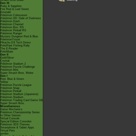
Smash Bros Brawl
Gen III
Ruby & Sapphire
Fire Red & Leaf Green
Emerald
Pokémon Colosseum
Pokémon XD: Gale of Darkness
Pokémon Dash
Pokémon Channel
Pokémon Box: RS
Pokémon Pinball RS
Pokémon Ranger
Mystery Dungeon Red & Blue
PokémonTrozei
Pikachu DS Tech Demo
PokéPark Fishing Rally
The E-Reader
PokéMate
Gen II
Gold/Silver
Crystal
Pokémon Stadium 2
Pokémon Puzzle Challenge
Pokémon Mini
Super Smash Bros. Melee
Gen I
Red, Blue & Green
Yellow
Pokémon Puzzle League
Pokémon Snap
Pokémon Pinball
Pokémon Stadium (Japanese)
Pokémon Stadium
Pokémon Trading Card Game GB
Super Smash Bros.
Miscellaneous
Game Mechanics
Pokémon Championship Series
In Other Games
Virtual Console
Special Edition Consoles
Pokémon 3DS Themes
Smartphone & Tablet Apps
Virtual Pets
amiibo