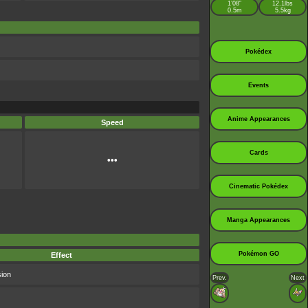
1’08”
12.1lbs
0.5m
5.5kg
Pokédex
Events
Anime Appearances
Speed
Cards
•••
Cinematic Pokédex
Manga Appearances
Pokémon GO
Effect
sion
Prev.
Next