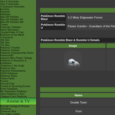
-Gen 8 Attackdex
-Gen 9 Attackdex
-Champions Attackdex
ItemDex
Pokéarth
Abilitydex
Pokémon Rumble
Spin-Off Pokédex
2-2 Misty Edgewater Forest
Blast
Spin-Off Pokédex DP
Spin-Off Pokédex BW
Pokémon Rumble
Cardex
Flower Garden - Guardians of the Fl
Cinematic Pokédex
U
Game Mechanics
-Scarlet/Violet IV Calc.
Pokémon of the Week
-Champions
Pokémon Rumble Blast & Rumble U Details
-9th Gen
-8th Gen
-7th Gen
Image
Pokémon Timeline
Pokémon Centers
Pokémon Championship Series
PokémonXP
Hatsune Miku Project Voltage
Pokémon in Museums &
Exhibitions
-Pokémon x Van Gogh
Pokémon Day
Pokémon Presentations
LEGO Pokémon
Pokémon Shirts
Theme Parks
Forums
Discord Chat
Current & Upcoming Events
Event Database
9th Generation Pokémon
-New Pokémon in DLC
Name
-Paldean Form Pokémon
Anime & TV
Double Team
Episode Listings & Pictures
AniméDex
Gust
Character Bios
The Indigo League