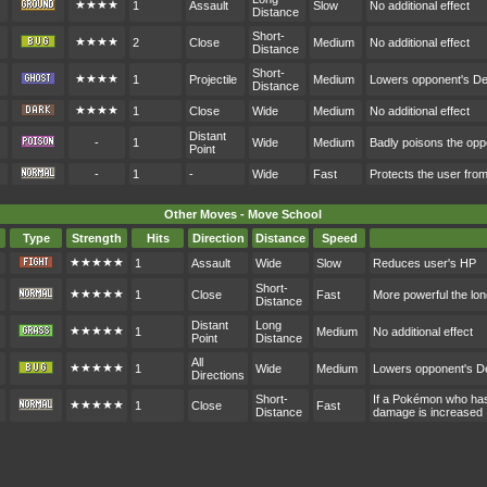
★★★★
1
Assault
Slow
No additional effect
Distance
Short-
★★★★
2
Close
Medium
No additional effect
Distance
Short-
★★★★
1
Projectile
Medium
Lowers opponent's D
Distance
★★★★
1
Close
Wide
Medium
No additional effect
Distant
-
1
Wide
Medium
Badly poisons the op
Point
-
1
-
Wide
Fast
Protects the user fr
Other Moves - Move School
Type
Strength
Hits
Direction
Distance
Speed
★★★★★
1
Assault
Wide
Slow
Reduces user's HP
Short-
★★★★★
1
Close
Fast
More powerful the lon
Distance
Distant
Long
★★★★★
1
Medium
No additional effect
Point
Distance
All
★★★★★
1
Wide
Medium
Lowers opponent's D
Directions
Short-
If a Pokémon who hasn
★★★★★
1
Close
Fast
Distance
damage is increased