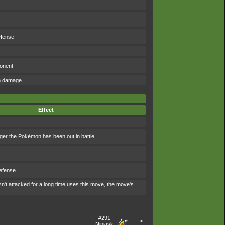
efense
ponent
om damage
Effect
ger the Pokémon has been out in battle
efense
't attacked for a long time uses this move, the move's
#291
--->
Ninjask