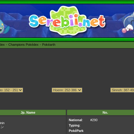
édex
Champions Pokédex
Pokéarth
Jp. Name
No.
National
:
#290
nin
Typing
:
ニン
PokéPark