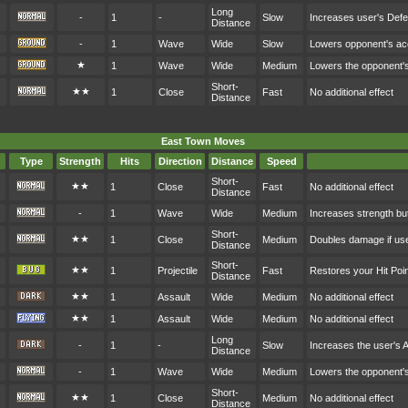
Long
-
1
-
Slow
Increases user's Def
Distance
-
1
Wave
Wide
Slow
Lowers opponent's a
★
1
Wave
Wide
Medium
Lowers the opponent'
Short-
★★
1
Close
Fast
No additional effect
Distance
East Town Moves
Type
Strength
Hits
Direction
Distance
Speed
Short-
★★
1
Close
Fast
No additional effect
Distance
-
1
Wave
Wide
Medium
Increases strength bu
Short-
★★
1
Close
Medium
Doubles damage if user
Distance
Short-
★★
1
Projectile
Fast
Restores your Hit Po
Distance
★★
1
Assault
Wide
Medium
No additional effect
★★
1
Assault
Wide
Medium
No additional effect
Long
-
1
-
Slow
Increases the user's 
Distance
-
1
Wave
Wide
Medium
Lowers the opponent'
Short-
★★
1
Close
Medium
No additional effect
Distance