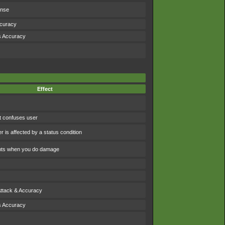
ense
ccuracy
s Accuracy
Effect
t confuses user
 is affected by a status condition
ints when you do damage
Attack & Accuracy
s Accuracy