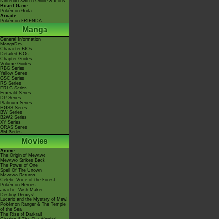
Nintendo Switch Online & Icons
Board Game
Pokémon Goita
Arcade
Pokémon FRIENDA
Manga
General Information
MangaDex
Character BIOs
Detailed BIOs
Chapter Guides
Volume Guides
RBG Series
Yellow Series
GSC Series
RS Series
FRLG Series
Emerald Series
DP Series
Platinum Series
HGSS Series
BW Series
B2W2 Series
XY Series
ORAS Series
SM Series
Movies
Anime
The Origin of Mewtwo
Mewtwo Strikes Back
The Power of One
Spell Of The Unown
Mewtwo Returns
Celebi: Voice of the Forest
Pokémon Heroes
Jirachi - Wish Maker
Destiny Deoxys!
Lucario and the Mystery of Mew!
Pokémon Ranger & The Temple
of the Sea!
The Rise of Darkrai!