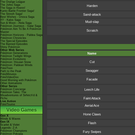
The Orange League
The Johto Saga
Harden
The Saga in Hoenn!
Kanto Battle Frontier Saga!
The Sinnoh Saga!
Sand-attack
Best Wishes - Unova Saga
XY - Kalos Saga
Mud-slap
Sun & Moon - Alola Saga
Pokémon Journeys - Galar Saga
Pokémon Aim To Be A Pokémon
Scratch
Master
Pokémon Horizons - Paldea Saga
Pokémon Chronicles
The Special Episodes
The Banned Episodes
Shiny Pokémon
Other Web Series
Pokémon Generations
Name
Pokémon Twilight Wings
Pokémon Evolutions
Cut
Pokémon: Hisuian Snow
Pokémon: Paldean Winds
PokéToon
Swagger
Path to the Peak
PokéMinutes
PokéVideoDex
Facade
Good Morning with Pokémon
Other Animations
Other Series
Pokémon Concierge
Leech Life
Pokémon Tales: The
Misadventures of Sirfetch'd &
Faint Attack
Pichu
Live Action
PokéTsume
Aerial Ace
Video Games
Hone Claws
Gen X
Winds & Waves
Gen IX
Flash
Scarlet & Violet
Legends: Z-A
Pokémon Champions
Fury Swipes
Pokémon Pokopia