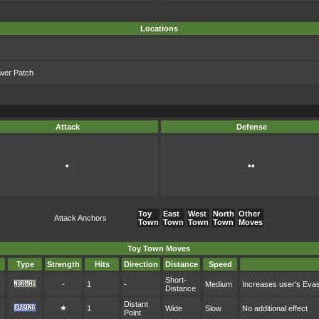
Locations
ower Patch
Attack
Defense
•
••
Toy
East
West
North
Other
Attack Anchors
Town
Town
Town
Town
Moves
Toy Town Moves
Type
Strength
Hits
Direction
Distance
Speed
Short-
-
1
-
Medium
Increases user's Eva
Distance
Distant
★
1
Wide
Slow
No additional effect
Point