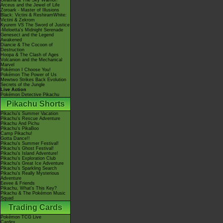
Giratina & The Sky Warrior!
Arceus and the Jewel of Life
Zoroark - Master of Illusions
Black: Victini & ReshiramWhite:
Victini & Zekrom
Kyurem VS The Sword of Justice
-Meloetta's Midnight Serenade
Genesect and the Legend
Awakened
Diancie & The Cocoon of
Destruction
Hoopa & The Clash of Ages
Volcanion and the Mechanical
Marvel
Pokémon I Choose You!
Pokémon The Power of Us
Mewtwo Strikes Back Evolution
Secrets of the Jungle
Live Action
Pokémon Detective Pikachu
Pikachu Shorts
Pikachu's Summer Vacation
Pikachu's Rescue Adventure
Pikachu And Pichu
Pikachu's PikaBoo
Camp Pikachu!
Gotta Dance!!
Pikachu's Summer Festival!
Pikachu's Ghost Festival!
Pikachu's Island Adventure!
Pikachu's Exploration Club
Pikachu's Great Ice Adventure
Pikachu's Sparkling Search
Pikachu's Really Mysterious
Adventure
Eevee & Friends
Pikachu, What's This Key?
Pikachu & The Pokémon Music
Squad
Trading Cards
Pokémon TCG Live
Cardex