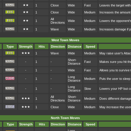
★★
1
Close
Wide
Fast
Leaves the target with
★★
1
Close
Wide
Medium
Increases the amount 
All
★★
1
Wide
Medium
Lowers the opponent's
Directions
★★
1
Wave
Wide
Medium
Increases damage if p
West Town Moves
Type
Strength
Hits
Direction
Distance
Speed
★★★
1
Wave
Wide
Medium
May raise user's Atta
Short-
-
1
-
Fast
Makes sure you hit th
Distance
-
1
-
Wide
Fast
Allows you to survive 
Long
-
1
-
Medium
Puts the user to sleep
Distance
Long
-
1
-
Slow
Lowers your HP but cr
Distance
All
Short-
★★★
1
Medium
Does different damag
Directions
Distance
★★★
1
Close
Wide
Medium
May increase the user
North Town Moves
Type
Strength
Hits
Direction
Distance
Speed
Long