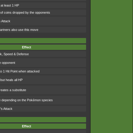
 at least 1 HP
of coins dropped by the opponents
 Attack
artners also use this move
Effect
ck, Speed & Defense
e opponent
to 1 Hit Point when attacked
 but heals all HP
eates a substitute
e depending on the Pokémon species
's Attack
Effect