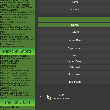
Giratina & The Sky Warrior!
Protect
Arceus and the Jewel of Life
Zoroark - Master of Illusions
Black: Victini & ReshiramWhite:
Ice Punch
Victini & Zekrom
Kyurem VS The Sword of Justice
-Meloetta's Midnight Serenade
Genesect and the Legend
Awakened
Diancie & The Cocoon of
Destruction
Name
Hoopa & The Clash of Ages
Volcanion and the Mechanical
Return
Marvel
Pokémon I Choose You!
Pokémon The Power of Us
Mewtwo Strikes Back Evolution
Focus Blast
Secrets of the Jungle
Live Action
Pokémon Detective Pikachu
Giga Impact
Pikachu Shorts
Surf
Pikachu's Summer Vacation
Pikachu's Rescue Adventure
Pikachu And Pichu
Hyper Beam
Pikachu's PikaBoo
Camp Pikachu!
Blizzard
Gotta Dance!!
Pikachu's Summer Festival!
Pikachu's Ghost Festival!
Frustration
Pikachu's Island Adventure!
Pikachu's Exploration Club
Pikachu's Great Ice Adventure
Ice Beam
Pikachu's Sparkling Search
Pikachu's Really Mysterious
Adventure
Eevee & Friends
Pikachu, What's This Key?
#460
Pikachu & The Pokémon Music
<---
Squad
Abomasnow
Trading Cards
Pokémon TCG Live
Cardex