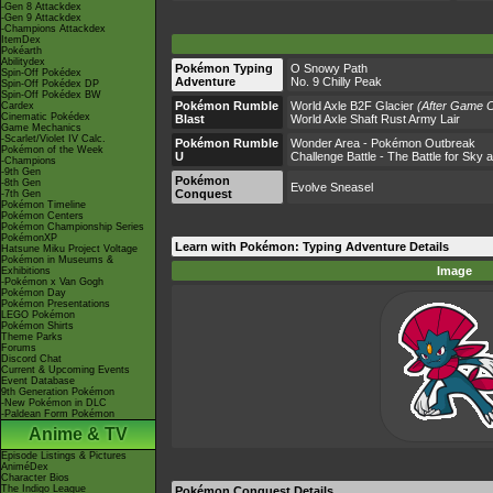
-Gen 8 Attackdex
-Gen 9 Attackdex
-Champions Attackdex
ItemDex
Pokéarth
Abilitydex
Pokémon Typing
O Snowy Path
Spin-Off Pokédex
Adventure
No. 9 Chilly Peak
Spin-Off Pokédex DP
Spin-Off Pokédex BW
Pokémon Rumble
World Axle B2F Glacier
(After Game C
Cardex
Cinematic Pokédex
Blast
World Axle Shaft Rust Army Lair
Game Mechanics
-Scarlet/Violet IV Calc.
Pokémon Rumble
Wonder Area - Pokémon Outbreak
Pokémon of the Week
U
Challenge Battle - The Battle for Sky
-Champions
-9th Gen
Pokémon
-8th Gen
Evolve Sneasel
Conquest
-7th Gen
Pokémon Timeline
Pokémon Centers
Pokémon Championship Series
PokémonXP
Learn with Pokémon: Typing Adventure Details
Hatsune Miku Project Voltage
Pokémon in Museums &
Image
Exhibitions
-Pokémon x Van Gogh
Pokémon Day
Pokémon Presentations
LEGO Pokémon
Pokémon Shirts
Theme Parks
Forums
Discord Chat
Current & Upcoming Events
Event Database
9th Generation Pokémon
-New Pokémon in DLC
-Paldean Form Pokémon
Anime & TV
Episode Listings & Pictures
AniméDex
Character Bios
The Indigo League
Pokémon Conquest Details