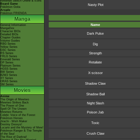
Nintendo Switch Online & Icons
Board Game
Nasty Plot
Pokémon Goita
Arcade
Pokémon FRIENDA
Manga
Name
General Information
MangaDex
Character BIOs
Dark Pulse
Detailed BIOs
Chapter Guides
Volume Guides
RBG Series
Dig
Yellow Series
GSC Series
Strength
RS Series
FRLG Series
Emerald Series
Retaliate
DP Series
Platinum Series
HGSS Series
BW Series
X-scissor
B2W2 Series
XY Series
ORAS Series
Shadow Claw
SM Series
Movies
Shadow Ball
Anime
The Origin of Mewtwo
Mewtwo Strikes Back
Night Slash
The Power of One
Spell Of The Unown
Mewtwo Returns
Poison Jab
Celebi: Voice of the Forest
Pokémon Heroes
Jirachi - Wish Maker
Toxic
Destiny Deoxys!
Lucario and the Mystery of Mew!
Pokémon Ranger & The Temple
Crush Claw
of the Sea!
The Rise of Darkrai!