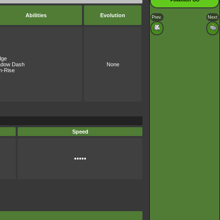
Pokémon GO
Abilities
Evolution
Prev.
Next
dge
adow Dash
None
h-Rise
Speed
•••••