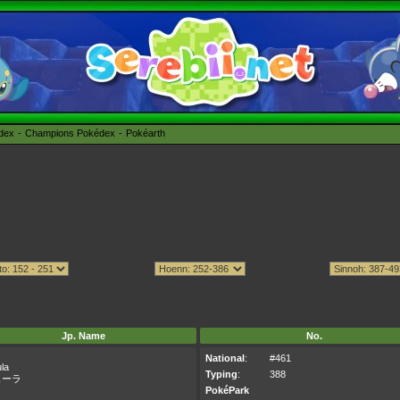
édex
Champions Pokédex
Pokéarth
Jp. Name
No.
National
:
#461
la
Typing
:
388
ューラ
PokéPark