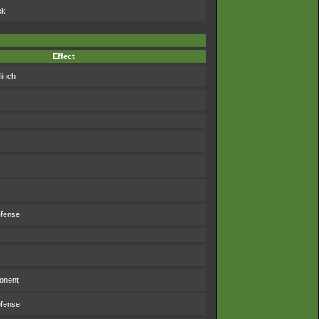
ck
Effect
linch
efense
ponent
efense