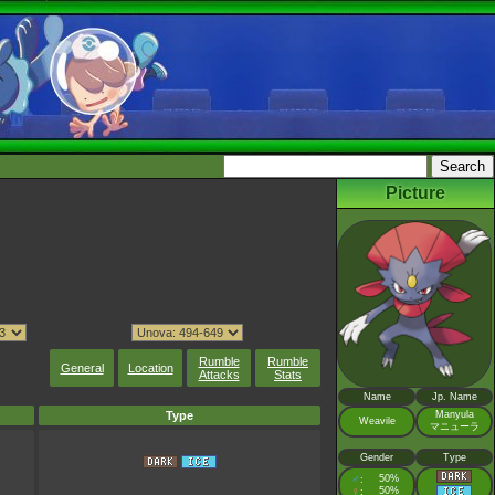
Picture
Rumble
Rumble
General
Location
Attacks
Stats
Name
Jp. Name
Type
Manyula
Weavile
マニューラ
Gender
Type
♂
50%
:
♀
50%
: