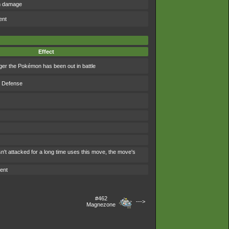
om damage
ent
Effect
ger the Pokémon has been out in battle
s Defense
't attacked for a long time uses this move, the move's
ent
#462
--->
Magnezone