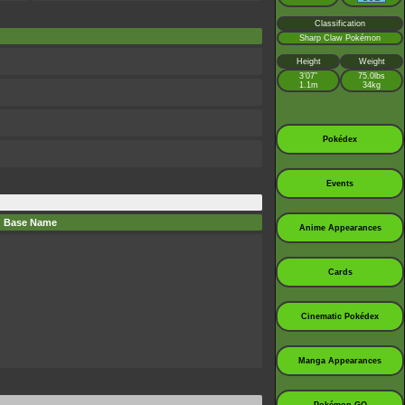
Classification
Sharp Claw Pokémon
Height
Weight
3’07”
75.0lbs
1.1m
34kg
Pokédex
Events
Base Name
Anime Appearances
Cards
Cinematic Pokédex
Manga Appearances