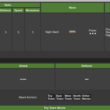
Stats
Move
Defence
Speed
Movement
Do
Power
Night Slash
3
5
3
Sh
★★★
Hig
Attack
Defense
•••••
•••
Toy
East
West
North
Other
Attack Anchors
Town
Town
Town
Town
Moves
Toy Town Moves