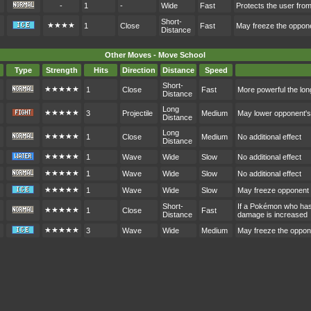
-
1
-
Wide
Fast
Protects the user fr
Short-
★★★★
1
Close
Fast
May freeze the oppon
Distance
Other Moves - Move School
Type
Strength
Hits
Direction
Distance
Speed
Short-
★★★★★
1
Close
Fast
More powerful the lon
Distance
Long
★★★★★
3
Projectile
Medium
May lower opponent'
Distance
Long
★★★★★
1
Close
Medium
No additional effect
Distance
★★★★★
1
Wave
Wide
Slow
No additional effect
★★★★★
1
Wave
Wide
Slow
No additional effect
★★★★★
1
Wave
Wide
Slow
May freeze opponent
Short-
If a Pokémon who hasn
★★★★★
1
Close
Fast
Distance
damage is increased
★★★★★
3
Wave
Wide
Medium
May freeze the oppon