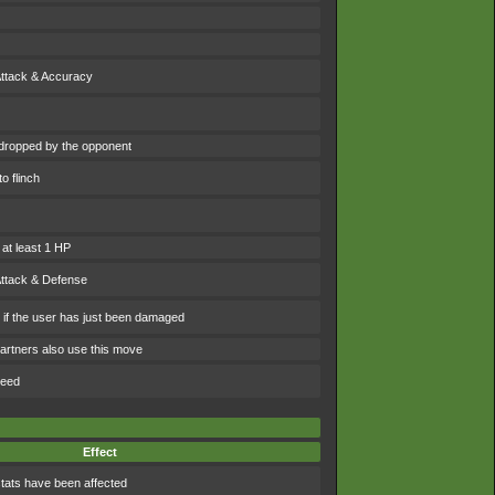
Attack & Accuracy
dropped by the opponent
o flinch
 at least 1 HP
Attack & Defense
e if the user has just been damaged
artners also use this move
peed
Effect
tats have been affected