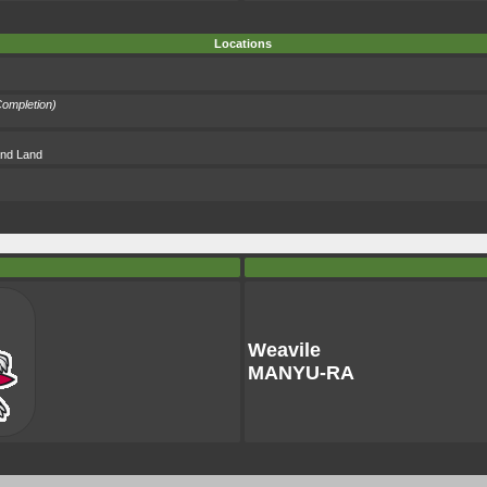
Locations
ompletion)
 and Land
Weavile
MANYU-RA