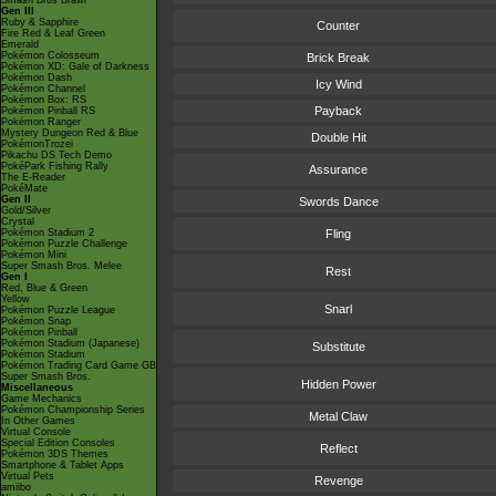
Smash Bros Brawl
Gen III
Ruby & Sapphire
Counter
Fire Red & Leaf Green
Emerald
Pokémon Colosseum
Brick Break
Pokémon XD: Gale of Darkness
Pokémon Dash
Icy Wind
Pokémon Channel
Pokémon Box: RS
Payback
Pokémon Pinball RS
Pokémon Ranger
Mystery Dungeon Red & Blue
Double Hit
PokémonTrozei
Pikachu DS Tech Demo
PokéPark Fishing Rally
Assurance
The E-Reader
PokéMate
Gen II
Swords Dance
Gold/Silver
Crystal
Pokémon Stadium 2
Fling
Pokémon Puzzle Challenge
Pokémon Mini
Super Smash Bros. Melee
Rest
Gen I
Red, Blue & Green
Yellow
Snarl
Pokémon Puzzle League
Pokémon Snap
Pokémon Pinball
Pokémon Stadium (Japanese)
Substitute
Pokémon Stadium
Pokémon Trading Card Game GB
Super Smash Bros.
Hidden Power
Miscellaneous
Game Mechanics
Pokémon Championship Series
Metal Claw
In Other Games
Virtual Console
Special Edition Consoles
Reflect
Pokémon 3DS Themes
Smartphone & Tablet Apps
Virtual Pets
Revenge
amiibo