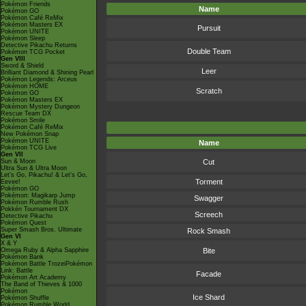
Pokémon Friends
Name
Pokémon GO
Pokémon Café ReMix
Pokémon Masters EX
Pursuit
Pokémon UNITE
Pokémon Sleep
Detective Pikachu Returns
Double Team
Pokémon TCG Pocket
Gen VIII
Sword & Shield
Leer
Brilliant Diamond & Shining Pearl
Pokémon Legends: Arceus
Pokémon HOME
Scratch
Pokémon GO
Pokémon Masters EX
Pokémon Mystery Dungeon
Rescue Team DX
Pokémon Smile
Pokémon Café ReMix
New Pokémon Snap
Pokémon UNITE
Name
Pokémon TCG Live
Gen VII
Sun & Moon
Cut
Ultra Sun & Ultra Moon
Let's Go, Pikachu! & Let's Go,
Torment
Eevee!
Pokémon GO
Pokémon: Magikarp Jump
Swagger
Pokémon Rumble Rush
Pokkén Tournament DX
Screech
Detective Pikachu
Pokémon Quest
Super Smash Bros. Ultimate
Rock Smash
Gen VI
X & Y
Omega Ruby & Alpha Sapphire
Bite
Pokémon Bank
Pokémon Battle TrozeiPokémon
Link: Battle
Facade
Pokémon Art Academy
The Band of Thieves & 1000
Pokémon
Ice Shard
Pokémon Shuffle
Pokémon Rumble World