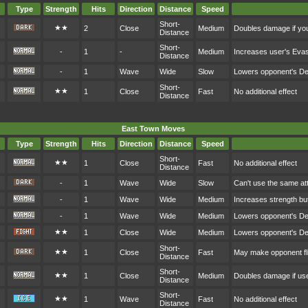
Type
Strength
Hits
Direction
Distance
Speed
Short-
★★
2
Close
Medium
Doubles damage if you
Distance
Short-
-
1
-
Medium
Increases user's Eva
Distance
-
1
Wave
Wide
Slow
Lowers opponent's D
Short-
★★
1
Close
Fast
No additional effect
Distance
East Town Moves
Type
Strength
Hits
Direction
Distance
Speed
Short-
★★
1
Close
Fast
No additional effect
Distance
-
1
Wave
Wide
Slow
Can't use the same at
-
1
Wave
Wide
Medium
Increases strength bu
-
1
Wave
Wide
Medium
Lowers opponent's D
★★
1
Close
Wide
Medium
Lowers opponent's D
Short-
★★
1
Close
Fast
May make opponent fl
Distance
Short-
★★
1
Close
Medium
Doubles damage if user
Distance
Short-
★★
1
Wave
Fast
No additional effect
Distance