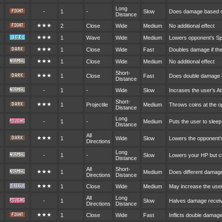
Long
-
1
-
Slow
Does damage based o
Distance
★★★
2
Close
Wide
Medium
No additional effect
★★★
1
Wave
Wide
Medium
Lowers opponent's S
★★★
1
Close
Wide
Fast
Doubles damage if the
★★★
1
Close
Wide
Medium
No additional effect
Short-
★★★
1
Close
Fast
Does double damage i
Distance
-
1
-
Wide
Slow
Incrases the user's A
Short-
★★★
1
Projectile
Medium
Throws coins at the 
Distance
Long
-
1
-
Medium
Puts the user to sleep
Distance
All
★★★
1
Wide
Slow
Lowers the opponent'
Directions
Long
-
1
-
Slow
Lowers your HP but cr
Distance
All
Short-
★★★
1
Medium
Does different damag
Directions
Distance
★★★
1
Close
Wide
Medium
May increase the user
All
Long
-
1
Slow
Halves damage receive
Directions
Distance
★★★
1
Close
Wide
Fast
Inflicts double damag