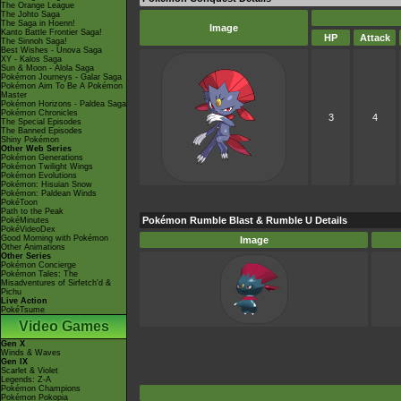
The Orange League
The Johto Saga
The Saga in Hoenn!
Image
Kanto Battle Frontier Saga!
HP
Attack
The Sinnoh Saga!
Best Wishes - Unova Saga
XY - Kalos Saga
Sun & Moon - Alola Saga
Pokémon Journeys - Galar Saga
Pokémon Aim To Be A Pokémon
Master
Pokémon Horizons - Paldea Saga
Pokémon Chronicles
3
4
The Special Episodes
The Banned Episodes
Shiny Pokémon
Other Web Series
Pokémon Generations
Pokémon Twilight Wings
Pokémon Evolutions
Pokémon: Hisuian Snow
Pokémon: Paldean Winds
PokéToon
Path to the Peak
Pokémon Rumble Blast & Rumble U Details
PokéMinutes
PokéVideoDex
Good Morning with Pokémon
Image
Other Animations
Other Series
Pokémon Concierge
Pokémon Tales: The
Misadventures of Sirfetch'd &
Pichu
Live Action
PokéTsume
Video Games
Gen X
Winds & Waves
Gen IX
Scarlet & Violet
Legends: Z-A
Pokémon Champions
Pokémon Pokopia