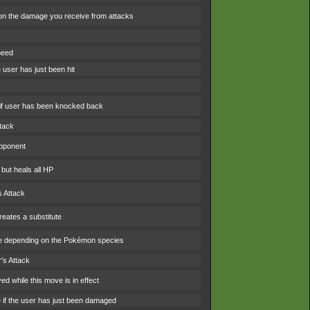
n the damage you receive from attacks
peed
 user has just been hit
f user has been knocked back
ttack
opponent
 but heals all HP
s Attack
eates a substitute
e depending on the Pokémon species
's Attack
d while this move is in effect
e if the user has just been damaged