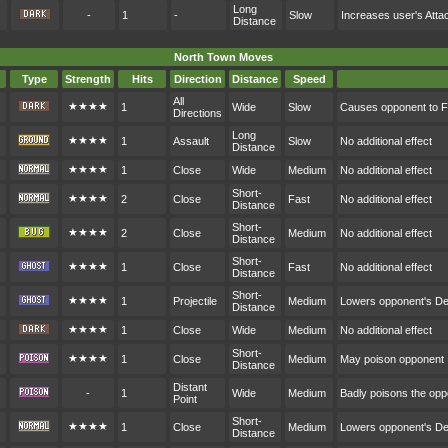
Long
-
1
-
Slow
Increases user's Atta
Distance
North Town Moves
Type
Strength
Hits
Direction
Distance
Speed
All
★★★★
1
Wide
Slow
Causes opponent to F
Directions
Long
★★★★
1
Assault
Slow
No additional effect
Distance
★★★★
1
Close
Wide
Medium
No additional effect
Short-
★★★★
2
Close
Fast
No additional effect
Distance
Short-
★★★★
2
Close
Medium
No additional effect
Distance
Short-
★★★★
1
Close
Fast
No additional effect
Distance
Short-
★★★★
1
Projectile
Medium
Lowers opponent's D
Distance
★★★★
1
Close
Wide
Medium
No additional effect
Short-
★★★★
1
Close
Medium
May poison opponent
Distance
Distant
-
1
Wide
Medium
Badly poisons the op
Point
Short-
★★★★
1
Close
Medium
Lowers opponent's D
Distance