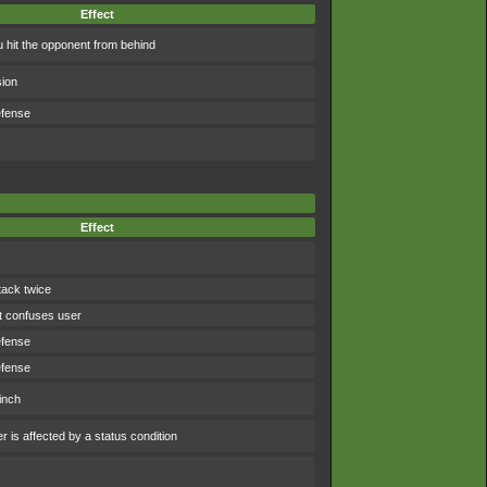
Effect
 hit the opponent from behind
sion
efense
Effect
tack twice
t confuses user
efense
efense
inch
 is affected by a status condition