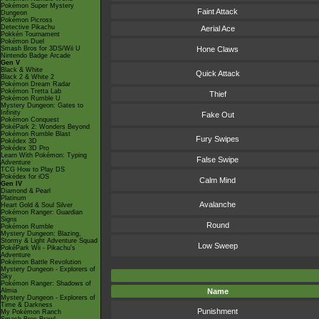
Pokémon Super Mystery
Faint Attack
Dungeon
Pokémon Picross
Detective Pikachu
Aerial Ace
Pokkén Tournament
Pokémon Duel
Smash Bros for 3DS/Wii U
Hone Claws
Nintendo Badge Arcade
Gen V
Black & White
Quick Attack
Black 2 & White 2
Pokémon Dream Radar
Pokémon Tretta Lab
Thief
Pokémon Rumble U
Mystery Dungeon: Gates to
Infinity
Fake Out
Pokémon Conquest
PokéPark 2: Wonders Beyond
Pokémon Rumble Blast
Fury Swipes
Pokédex 3D
Pokédex 3D Pro
Learn With Pokémon: Typing
False Swipe
Adventure
TCG How to Play DS
Pokédex for iOS
Calm Mind
Gen IV
Diamond & Pearl
Platinum
Avalanche
Heart Gold & Soul Silver
Pokémon Ranger: Guardian
Signs
Round
Pokémon Rumble
Mystery Dungeon: Blazing,
Stormy & Light Adventure Squad
Low Sweep
PokéPark Wii - Pikachu's
Adventure
Pokémon Battle Revolution
Mystery Dungeon - Explorers of
Sky
Pokémon Ranger: Shadows of
Almia
Name
Mystery Dungeon - Explorers of
Time & Darkness
Punishment
My Pokémon Ranch