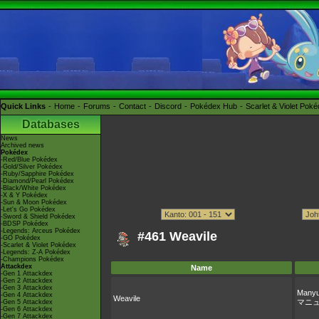
Quick Links
Home
Forums
Contact
Discord
Pokédex Hub
Scarlet & Violet Pok
Databases
News
Archived news
Pokédex
-Red/Blue Pokédex
-Gold/Silver Pokédex
-Ruby/Sapphire Pokédex
-Diamond/Pearl Pokédex
-Black/White Pokédex
-X & Y Pokédex
-Sun & Moon Pokédex
-Let's Go Pokédex
-Sword & Shield Pokédex
-BDSP Pokédex
-Legends: Arceus Pokédex
#461 Weavile
-GO Pokédex
-Scarlet & Violet Pokédex
-Legends: Z-A Pokédex
-Champions Pokédex
Attackdex
Name
-Gen 1 Attackdex
-Gen 2 Attackdex
-Gen 3 Attackdex
Manyu
-Gen 4 Attackdex
Weavile
マニ
-Gen 5 Attackdex
-Gen 6 Attackdex
-Gen 7 Attackdex