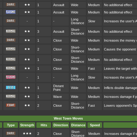
★★
1
Assault
Wide
Medium
No additional effect
★★
1
Assault
Wide
Medium
No additional effect
Long
-
1
-
Slow
Increases the user's 
Distance
Short-
★★
3
Assault
Medium
No additional effect
Distance
★★
1
Close
Wide
Medium
Increases the money 
Short-
★★
2
Close
Medium
Causes the opponent t
Distance
Short-
★★
1
Close
Medium
No additional effect
Distance
★★
1
Close
Wide
Fast
Leaves the target with
Long
-
1
-
Slow
Increases the user's 
Distance
Distant
★★
1
Wide
Medium
Inflicts double damag
Point
★★
1
Wave
Wide
Medium
Increases damage if p
Short-
★★
2
Close
Fast
Lowers opponent's S
Distance
West Town Moves
Type
Strength
Hits
Direction
Distance
Speed
Short-
★★★
2
Close
Medium
Increases damage if s
Distance