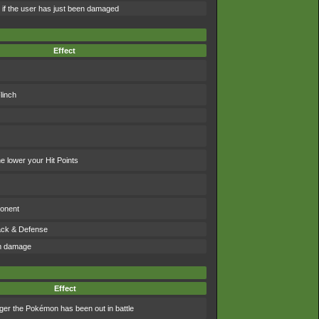
e if the user has just been damaged
Effect
linch
 lower your Hit Points
ponent
tack & Defense
om damage
Effect
ger the Pokémon has been out in battle