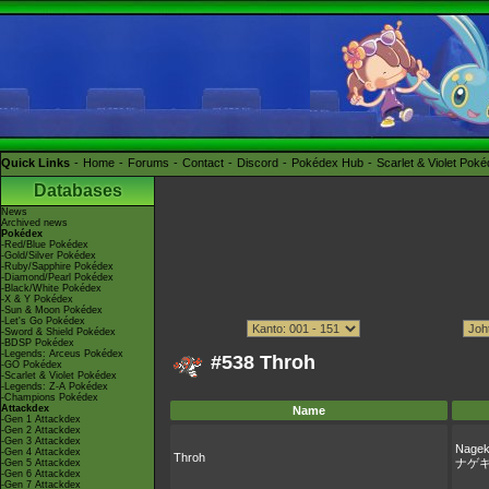
Quick Links
Home
Forums
Contact
Discord
Pokédex Hub
Scarlet & Violet Pok
Databases
News
Archived news
Pokédex
-Red/Blue Pokédex
-Gold/Silver Pokédex
-Ruby/Sapphire Pokédex
-Diamond/Pearl Pokédex
-Black/White Pokédex
-X & Y Pokédex
-Sun & Moon Pokédex
-Let's Go Pokédex
-Sword & Shield Pokédex
-BDSP Pokédex
-Legends: Arceus Pokédex
#538 Throh
-GO Pokédex
-Scarlet & Violet Pokédex
-Legends: Z-A Pokédex
-Champions Pokédex
Attackdex
Name
-Gen 1 Attackdex
-Gen 2 Attackdex
-Gen 3 Attackdex
Nagek
-Gen 4 Attackdex
Throh
ナゲ
-Gen 5 Attackdex
-Gen 6 Attackdex
-Gen 7 Attackdex