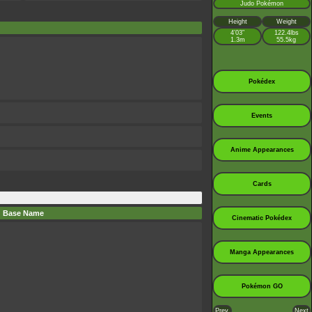
Judo Pokémon
Height
Weight
4’03”
122.4lbs
1.3m
55.5kg
Pokédex
Events
Anime Appearances
Cards
Base Name
Cinematic Pokédex
Manga Appearances
Pokémon GO
Prev.
Next