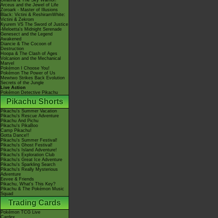
Giratina & The Sky Warrior!
Arceus and the Jewel of Life
Zoroark - Master of Illusions
Black: Victini & ReshiramWhite:
Victini & Zekrom
Kyurem VS The Sword of Justice
-Meloetta's Midnight Serenade
Genesect and the Legend
Awakened
Diancie & The Cocoon of
Destruction
Hoopa & The Clash of Ages
Volcanion and the Mechanical
Marvel
Pokémon I Choose You!
Pokémon The Power of Us
Mewtwo Strikes Back Evolution
Secrets of the Jungle
Live Action
Pokémon Detective Pikachu
Pikachu Shorts
Pikachu's Summer Vacation
Pikachu's Rescue Adventure
Pikachu And Pichu
Pikachu's PikaBoo
Camp Pikachu!
Gotta Dance!!
Pikachu's Summer Festival!
Pikachu's Ghost Festival!
Pikachu's Island Adventure!
Pikachu's Exploration Club
Pikachu's Great Ice Adventure
Pikachu's Sparkling Search
Pikachu's Really Mysterious
Adventure
Eevee & Friends
Pikachu, What's This Key?
Pikachu & The Pokémon Music
Squad
Trading Cards
Pokémon TCG Live
Cardex