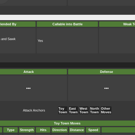
riended By
Callable into Battle
Weak T
oh and Sawk
Yes
Attack
Defense
•••
•••
Toy
East
West
North
Other
Attack Anchors
Town
Town
Town
Town
Moves
Toy Town Moves
Type
Strength
Hits
Direction
Distance
Speed