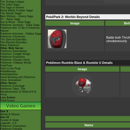
The Orange League
The Johto Saga
The Saga in Hoenn!
Kanto Battle Frontier Saga!
The Sinnoh Saga!
Best Wishes - Unova Saga
PokéPark 2: Worlds Beyond Details
XY - Kalos Saga
Sun & Moon - Alola Saga
Image
Bef
Pokémon Journeys - Galar Saga
Pokémon Aim To Be A Pokémon
Master
Pokémon Horizons - Paldea Saga
Pokémon Chronicles
Battle both Thr
The Special Episodes
simultaneously
The Banned Episodes
Shiny Pokémon
Other Web Series
Pokémon Generations
Pokémon Twilight Wings
Pokémon Evolutions
Pokémon: Hisuian Snow
Pokémon Rumble Blast & Rumble U Details
Pokémon: Paldean Winds
PokéToon
Path to the Peak
Image
PokéMinutes
PokéVideoDex
Good Morning with Pokémon
Other Animations
Other Series
Pokémon Concierge
Pokémon Tales: The
Misadventures of Sirfetch'd &
Pichu
Live Action
PokéTsume
Video Games
Gen X
Winds & Waves
Gen IX
Scarlet & Violet
Legends: Z-A
Name
Pokémon Champions
Pokémon Pokopia