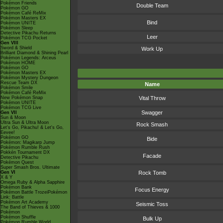
Pokémon Friends
Double Team
Pokémon GO
Pokémon Café ReMix
Pokémon Masters EX
Bind
Pokémon UNITE
Pokémon Sleep
Detective Pikachu Returns
Leer
Pokémon TCG Pocket
Gen VIII
Sword & Shield
Work Up
Brilliant Diamond & Shining Pearl
Pokémon Legends: Arceus
Pokémon HOME
Pokémon GO
Pokémon Masters EX
Pokémon Mystery Dungeon
Rescue Team DX
Name
Pokémon Smile
Pokémon Café ReMix
New Pokémon Snap
Vital Throw
Pokémon UNITE
Pokémon TCG Live
Swagger
Gen VII
Sun & Moon
Ultra Sun & Ultra Moon
Rock Smash
Let's Go, Pikachu! & Let's Go,
Eevee!
Pokémon GO
Bide
Pokémon: Magikarp Jump
Pokémon Rumble Rush
Pokkén Tournament DX
Facade
Detective Pikachu
Pokémon Quest
Super Smash Bros. Ultimate
Gen VI
Rock Tomb
X & Y
Omega Ruby & Alpha Sapphire
Pokémon Bank
Focus Energy
Pokémon Battle TrozeiPokémon
Link: Battle
Pokémon Art Academy
Seismic Toss
The Band of Thieves & 1000
Pokémon
Pokémon Shuffle
Bulk Up
Pokémon Rumble World