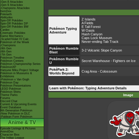
-Gen 8 Attackdex
-Gen 9 Attackdex
-Champions Attackdex
ItemDex
Pokéarth
Abilitydex
Z Islands
Spin-Off Pokédex
A Fields
Spin-Off Pokédex DP
E Tall Forest
Spin-Off Pokédex BW
Pokémon Typing
Cardex
W Oasis
Adventure
Cinematic Pokédex
Hash Canyon
Game Mechanics
Caps Lock Museum
-Scarlet/Violet IV Calc.
Never-ending Tab Track
Pokémon of the Week
-Champions
Pokémon Rumble
-9th Gen
3-2 Volcanic Slope Canyon
-8th Gen
Blast
-7th Gen
Pokémon Timeline
Pokémon Rumble
Secret Warehouse - Fighters on Ice
Pokémon Centers
U
Pokémon Championship Series
PokémonXP
PokéPark 2:
Hatsune Miku Project Voltage
Crag Area - Colosseum
Worlds Beyond
Pokémon in Museums &
Exhibitions
-Pokémon x Van Gogh
Pokémon Day
Pokémon Presentations
Learn with Pokémon: Typing Adventure Details
LEGO Pokémon
Pokémon Shirts
Image
Theme Parks
Forums
Discord Chat
Current & Upcoming Events
Event Database
9th Generation Pokémon
-New Pokémon in DLC
-Paldean Form Pokémon
Anime & TV
Episode Listings & Pictures
AniméDex
Character Bios
The Indigo League