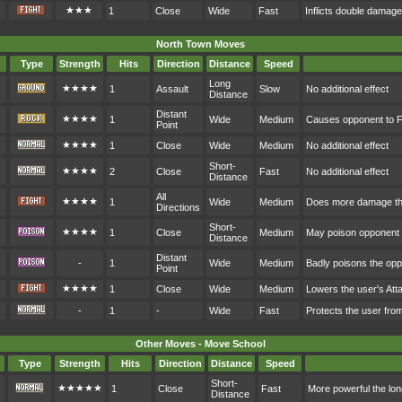
★★★
1
Close
Wide
Fast
Inflicts double damag
North Town Moves
Type
Strength
Hits
Direction
Distance
Speed
Long
★★★★
1
Assault
Slow
No additional effect
Distance
Distant
★★★★
1
Wide
Medium
Causes opponent to F
Point
★★★★
1
Close
Wide
Medium
No additional effect
Short-
★★★★
2
Close
Fast
No additional effect
Distance
All
★★★★
1
Wide
Medium
Does more damage the
Directions
Short-
★★★★
1
Close
Medium
May poison opponent
Distance
Distant
-
1
Wide
Medium
Badly poisons the op
Point
★★★★
1
Close
Wide
Medium
Lowers the user's At
-
1
-
Wide
Fast
Protects the user fr
Other Moves - Move School
Type
Strength
Hits
Direction
Distance
Speed
Short-
★★★★★
1
Close
Fast
More powerful the lon
Distance