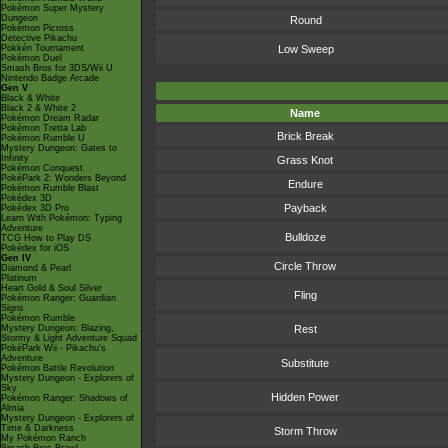
Pokémon Super Mystery
Dungeon
Round
Pokémon Picross
Detective Pikachu
Pokkén Tournament
Low Sweep
Pokémon Duel
Smash Bros for 3DS/Wii U
Nintendo Badge Arcade
Gen V
Black & White
Black 2 & White 2
Name
Pokémon Dream Radar
Pokémon Tretta Lab
Brick Break
Pokémon Rumble U
Mystery Dungeon: Gates to
Infinity
Grass Knot
Pokémon Conquest
PokéPark 2: Wonders Beyond
Endure
Pokémon Rumble Blast
Pokédex 3D
Payback
Pokédex 3D Pro
Learn With Pokémon: Typing
Adventure
Bulldoze
TCG How to Play DS
Pokédex for iOS
Gen IV
Circle Throw
Diamond & Pearl
Platinum
Heart Gold & Soul Silver
Fling
Pokémon Ranger: Guardian
Signs
Pokémon Rumble
Mystery Dungeon: Blazing,
Rest
Stormy & Light Adventure Squad
PokéPark Wii - Pikachu's
Adventure
Substitute
Pokémon Battle Revolution
Mystery Dungeon - Explorers of
Sky
Hidden Power
Pokémon Ranger: Shadows of
Almia
Mystery Dungeon - Explorers of
Time & Darkness
Storm Throw
My Pokémon Ranch