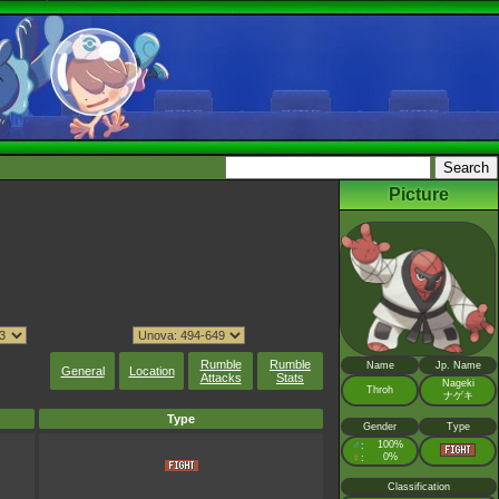
Picture
Rumble
Rumble
Name
Jp. Name
General
Location
Attacks
Stats
Nageki
Throh
ナゲキ
Type
Gender
Type
♂
100%
:
♀
0%
:
Classification