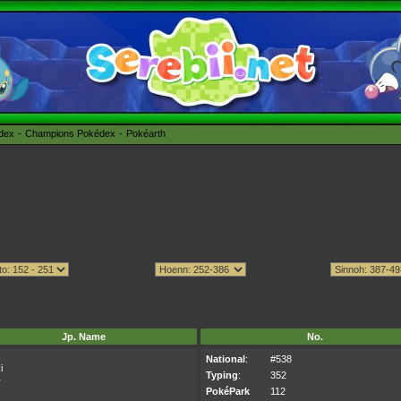
édex
Champions Pokédex
Pokéarth
Jp. Name
No.
National
:
#538
i
Typing
:
352
キ
PokéPark
112