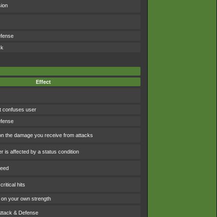
sion
efense
ck
Effect
t confuses user
efense
 the damage you receive from attacks
 is affected by a status condition
peed
ritical hits
on your own strength
Attack & Defense