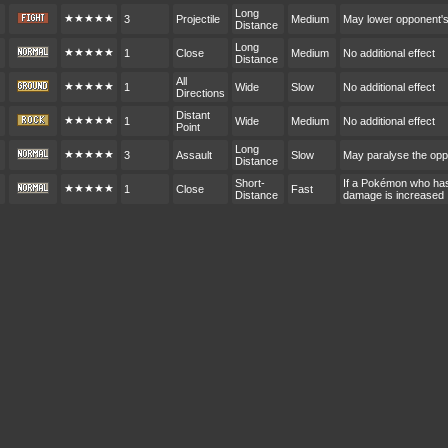
Long
★★★★★
3
Projectile
Medium
May lower opponent'
Distance
Long
★★★★★
1
Close
Medium
No additional effect
Distance
All
★★★★★
1
Wide
Slow
No additional effect
Directions
Distant
★★★★★
1
Wide
Medium
No additional effect
Point
Long
★★★★★
3
Assault
Slow
May paralyse the op
Distance
Short-
If a Pokémon who hasn
★★★★★
1
Close
Fast
Distance
damage is increased