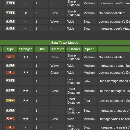
Short-
-
1
-
Medium
Increases user's Eva
Distance
Short-
★
3
Close
Medium
No additional effect
Distance
-
1
Wave
Wide
Slow
Lowers opponent's D
-
1
-
Wide
Slow
Increases user's Atta
East Town Moves
Type
Strength
Hits
Direction
Distance
Speed
Short-
★★
1
Close
Medium
No additional effect
Distance
-
1
Wave
Wide
Medium
Increases strength bu
★★
1
Close
Wide
Medium
Lowers opponent's D
Long
-
1
-
Slow
Does damage based on
Distance
Short-
★★
1
Close
Medium
Doubles damage if user
Distance
Short-
★★
1
-
Fast
Lowers opponent's S
Distance
Long
-
1
-
Slow
Increases chances of c
Distance
★★
1
Close
Wide
Medium
Damage varies based 
Long
-
1
-
Slow
Increases the user's 
Distance