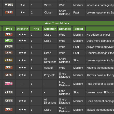
★★
1
Wave
Wide
Medium
Increases damage if p
Short-
★★
2
Close
Fast
Lowers opponent's S
Distance
West Town Moves
Type
Strength
Hits
Direction
Distance
Speed
★★★
2
Close
Wide
Medium
No additional effect
★★★
1
Close
Wide
Medium
Does more damage the
-
1
-
Wide
Fast
Allows you to survive 
★★★
1
Close
Wide
Fast
Doubles damage if the 
All
Short-
★★★
1
Slow
Lowers opponent's S
Directions
Distance
★★★
1
Assault
Wide
Medium
Knocks the opponent
Short-
★★★
1
Projectile
Medium
Throws coins at the o
Distance
Long
-
1
-
Medium
Puts the user to sleep
Distance
Long
-
1
-
Slow
Lowers your HP but cr
Distance
All
Short-
★★★
1
Medium
Does different damag
Directions
Distance
Short-
★★★
1
Close
Medium
Makes the opponent d
Distance