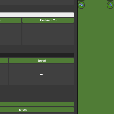
o
Resistant To
Speed
•••
Effect