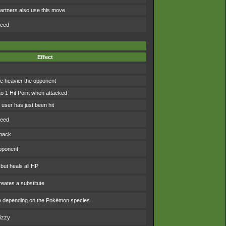
artners also use this move
peed
Effect
 heavier the opponent
to 1 Hit Point when attacked
user has just been hit
peed
 back
pponent
 but heals all HP
eates a substitute
e depending on the Pokémon species
izzy