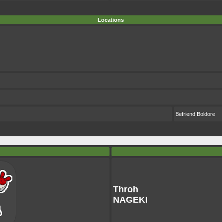
Locations
Befriend Boldore
Throh
NAGEKI