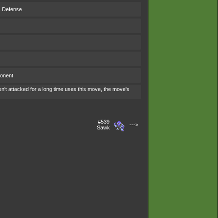
s Defense
ponent
't attacked for a long time uses this move, the move's
#539
--->
Sawk