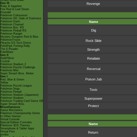
Smash Bros Brawl
Gen III
Revenge
Ruby & Sapphire
Fire Red & Leaf Green
Emerald
Pokémon Colosseum
Pokémon XD: Gale of Darkness
Pokémon Dash
Name
Pokémon Channel
Pokémon Box: RS
Dig
Pokémon Pinball RS
Pokémon Ranger
Mystery Dungeon Red & Blue
PokémonTrozei
Rock Slide
Pikachu DS Tech Demo
PokéPark Fishing Rally
The E-Reader
Strength
PokéMate
Gen II
Gold/Silver
Retaliate
Crystal
Pokémon Stadium 2
Pokémon Puzzle Challenge
Reversal
Pokémon Mini
Super Smash Bros. Melee
Gen I
Poison Jab
Red, Blue & Green
Yellow
Pokémon Puzzle League
Pokémon Snap
Toxic
Pokémon Pinball
Pokémon Stadium (Japanese)
Pokémon Stadium
Superpower
Pokémon Trading Card Game GB
Super Smash Bros.
Protect
Miscellaneous
Game Mechanics
Pokémon Championship Series
In Other Games
Virtual Console
Special Edition Consoles
Name
Pokémon 3DS Themes
Smartphone & Tablet Apps
Virtual Pets
Return
amiibo