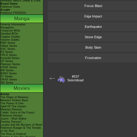
Nintendo Switch Online & Icons
Board Game
Focus Blast
Pokémon Goita
Arcade
Pokémon FRIENDA
Giga Impact
Manga
General Information
Earthquake
MangaDex
Character BIOs
Detailed BIOs
Chapter Guides
Stone Edge
Volume Guides
RBG Series
Yellow Series
Body Slam
GSC Series
RS Series
FRLG Series
Frustration
Emerald Series
DP Series
Platinum Series
HGSS Series
BW Series
B2W2 Series
#537
XY Series
<---
ORAS Series
Seismitoad
SM Series
Movies
Anime
The Origin of Mewtwo
Mewtwo Strikes Back
The Power of One
Spell Of The Unown
Mewtwo Returns
Celebi: Voice of the Forest
Pokémon Heroes
Jirachi - Wish Maker
Destiny Deoxys!
Lucario and the Mystery of Mew!
Pokémon Ranger & The Temple
of the Sea!
The Rise of Darkrai!