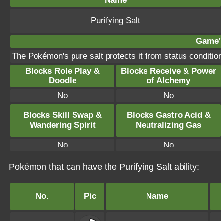
Name
Purifying Salt
Game's
The Pokémon's pure salt protects it from status condit
Blocks Role Play &
Blocks Receive & Power
Doodle
of Alchemy
No
No
Blocks Skill Swap &
Blocks Gastro Acid &
Wandering Spirit
Neutralizing Gas
No
No
Pokémon that can have the Purifying Salt ability:
No.
Pic
Name