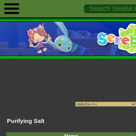
Purifying Salt