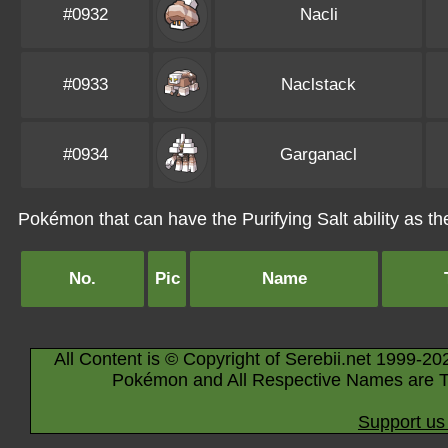
#0932
Nacli
#0933
Naclstack
#0934
Garganacl
Pokémon that can have the Purifying Salt ability as the
No.
Pic
Name
All Content is © Copyright of Serebii.net 1999-20
Pokémon and All Respective Names are T
Support us