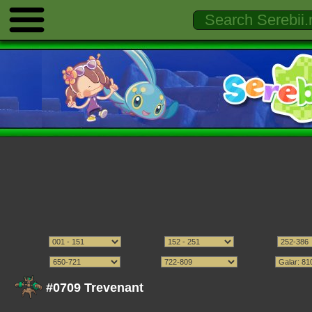
#0709 Trevenant