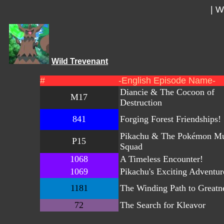
|
Wi
Wild Trevenant
#
-English Episode Name-
Diancie & The Cocoon of
M17
Destruction
841
Forging Forest Friendships!
Pikachu & The Pokémon Mu
P15
Squad
1068
A Timeless Encounter!
1069
Pikachu's Exciting Adventur
1181
The Winding Path to Greatn
72
The Search for Kleavor