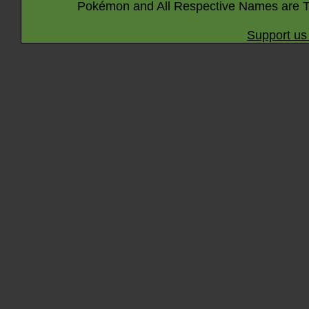
Pokémon and All Respective Names are T
Support us