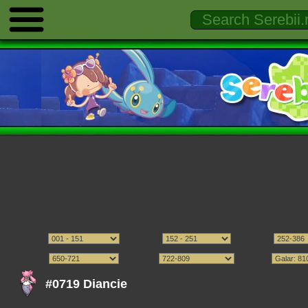
#0719 Diancie