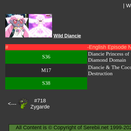
|
Wi
Wild Diancie
#
-English Episode 
Diancie Princess of 
S36
Diamond Domain
Diancie & The Coc
M17
Destruction
S38
#718
<---
Zygarde
All Content is © Copyright of Serebii.net 1999-20