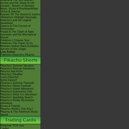
Giratina & The Sky Warrior!
Arceus and the Jewel of Life
Zoroark - Master of Illusions
Black: Victini & ReshiramWhite:
Victini & Zekrom
Kyurem VS The Sword of Justice
-Meloetta's Midnight Serenade
Genesect and the Legend
Awakened
Diancie & The Cocoon of
Destruction
Hoopa & The Clash of Ages
Volcanion and the Mechanical
Marvel
Pokémon I Choose You!
Pokémon The Power of Us
Mewtwo Strikes Back Evolution
Secrets of the Jungle
Live Action
Pokémon Detective Pikachu
Pikachu Shorts
Pikachu's Summer Vacation
Pikachu's Rescue Adventure
Pikachu And Pichu
Pikachu's PikaBoo
Camp Pikachu!
Gotta Dance!!
Pikachu's Summer Festival!
Pikachu's Ghost Festival!
Pikachu's Island Adventure!
Pikachu's Exploration Club
Pikachu's Great Ice Adventure
Pikachu's Sparkling Search
Pikachu's Really Mysterious
Adventure
Eevee & Friends
Pikachu, What's This Key?
Pikachu & The Pokémon Music
Squad
Trading Cards
Pokémon TCG Live
Cardex