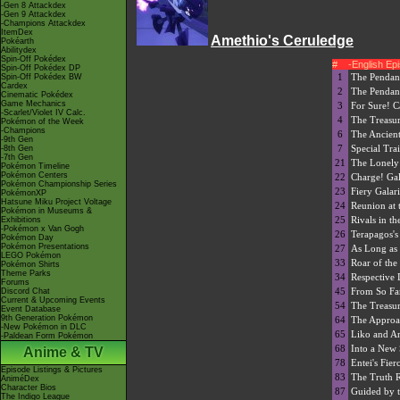
-Gen 8 Attackdex
-Gen 9 Attackdex
-Champions Attackdex
ItemDex
Amethio's Ceruledge
Pokéarth
Abilitydex
Spin-Off Pokédex
#
-English E
Spin-Off Pokédex DP
1
The Pendant 
Spin-Off Pokédex BW
Cardex
2
The Pendant 
Cinematic Pokédex
Game Mechanics
3
For Sure! C
-Scarlet/Violet IV Calc.
4
The Treasur
Pokémon of the Week
-Champions
6
The Ancient
-9th Gen
7
Special Tra
-8th Gen
-7th Gen
21
The Lonely
Pokémon Timeline
Pokémon Centers
22
Charge! Ga
Pokémon Championship Series
23
Fiery Galar
PokémonXP
Hatsune Miku Project Voltage
24
Reunion at 
Pokémon in Museums &
25
Rivals in t
Exhibitions
-Pokémon x Van Gogh
26
Terapagos's
Pokémon Day
Pokémon Presentations
27
As Long as 
LEGO Pokémon
33
Roar of the
Pokémon Shirts
Theme Parks
34
Respective 
Forums
45
From So Fa
Discord Chat
Current & Upcoming Events
54
The Treasur
Event Database
9th Generation Pokémon
64
The Approa
-New Pokémon in DLC
65
Liko and A
-Paldean Form Pokémon
68
Into a New 
Anime & TV
78
Entei's Fier
Episode Listings & Pictures
83
The Truth 
AniméDex
Character Bios
87
Guided by 
The Indigo League