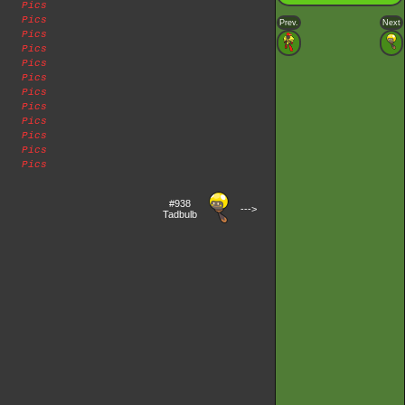
Pics
Pics
Prev.
Next
Pics
Pics
Pics
Pics
Pics
Pics
Pics
Pics
Pics
Pics
#938
--->
Tadbulb