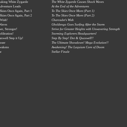
haking White Zygarde
The White Zygarde Causes Shock Waves
Adventure Leads
At the End of the Adventures
 Skies Once Again, Part 1
To The Skies Once More (Part 1)
 Skies Once Again, Part 2
To The Skies Once More (Part 2)
 Wish!
Charcadet's Wish
Waves
Gholdengo Goes Surfing After the Storm
her, Stronger!
Strive for Greater Heights with Unwavering Strength
filtration!
Storming Explorers Headquarters!
xwell Step it Up!
Step By Step! Dot & Quaxwell!!
oser
The Ultimate Showdown! Mega Evolution!!
wakens
Awakening! The Laquium Core of Doom
le
Stellar Finale