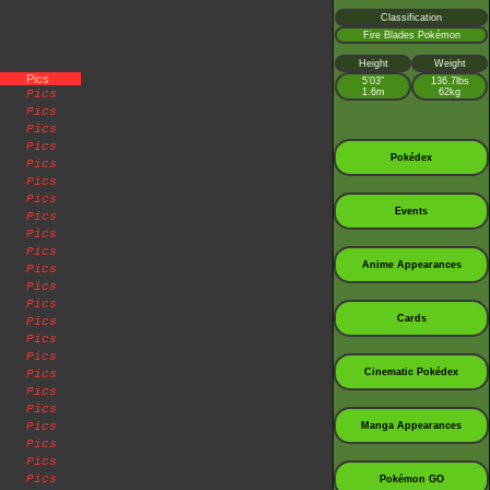
Classification
Fire Blades Pokémon
Height
Weight
Pics
5’03”
136.7lbs
1.6m
62kg
Pics
Pics
Pics
Pics
Pokédex
Pics
Pics
Pics
Events
Pics
Pics
Pics
Anime Appearances
Pics
Pics
Pics
Cards
Pics
Pics
Pics
Cinematic Pokédex
Pics
Pics
Pics
Pics
Manga Appearances
Pics
Pics
Pics
Pokémon GO