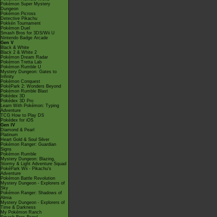
Pokémon Super Mystery
Dungeon
Pokémon Picross
Detective Pikachu
Pokkén Tournament
Pokémon Duel
Smash Bros for 3DS/Wii U
Nintendo Badge Arcade
Gen V
Black & White
Black 2 & White 2
Pokémon Dream Radar
Pokémon Tretta Lab
Pokémon Rumble U
Mystery Dungeon: Gates to
Infinity
Pokémon Conquest
PokéPark 2: Wonders Beyond
Pokémon Rumble Blast
Pokédex 3D
Pokédex 3D Pro
Learn With Pokémon: Typing
Adventure
TCG How to Play DS
Pokédex for iOS
Gen IV
Diamond & Pearl
Platinum
Heart Gold & Soul Silver
Pokémon Ranger: Guardian
Signs
Pokémon Rumble
Mystery Dungeon: Blazing,
Stormy & Light Adventure Squad
PokéPark Wii - Pikachu's
Adventure
Pokémon Battle Revolution
Mystery Dungeon - Explorers of
Sky
Pokémon Ranger: Shadows of
Almia
Mystery Dungeon - Explorers of
Time & Darkness
My Pokémon Ranch