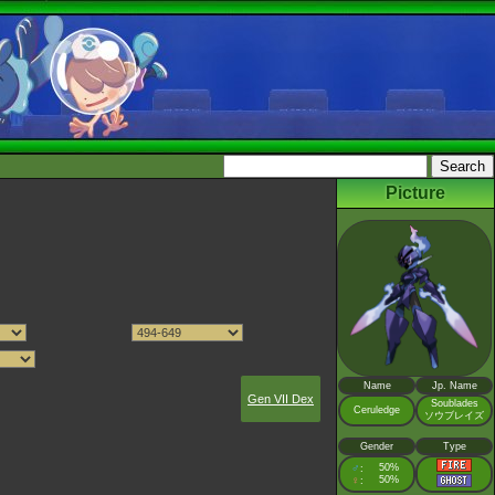
Picture
Name
Jp. Name
Gen VII Dex
Soublades
Ceruledge
ソウブレイズ
Gender
Type
♂
50%
:
♀
50%
: