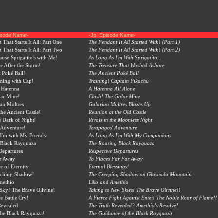
pisode Name-
-Jp. Episode Name-
That Starts It All: Part One
The Pendant It All Started With! (Part 1)
That Starts It All: Part Two
The Pendant It All Started With! (Part 2)
ause Sprigatito's with Me!
As Long As I'm With Sprigatito...
e After the Storm!
The Treasure That Washed Ashore
 Poké Ball!
The Ancient Poké Ball
ining with Cap!
Training! Captain Pikachu
 Hatenna
A Hatenna All Alone
lar Mine!
Clash! The Galar Mine
ian Moltres
Galarian Moltres Blazes Up
the Ancient Castle!
Reunion at the Old Castle
he Dark of Night!
Rivals in the Moonless Night
 Adventure!
Terapagos' Adventure
I'm with My Friends
As Long As I'm With My Companions
 Black Rayquaza
The Roaring Black Rayquaza
Departures
Respective Departures
r Away
To Places Far Far Away
e of Eternity
Eternal Blessings!
ching Shadow!
The Creeping Shadow on Glaseado Mountain
methio
Liko and Amethio
Sky! The Brave Olivine!
Taking to New Skies! The Brave Olivine!!
ce Battle Cry!
A Fierce Fight Against Entei! The Noble Roar of Flame!!
Revealed
The Truth Revealed? Amethio's Resolve!
the Black Rayquaza!
The Guidance of the Black Rayquaza