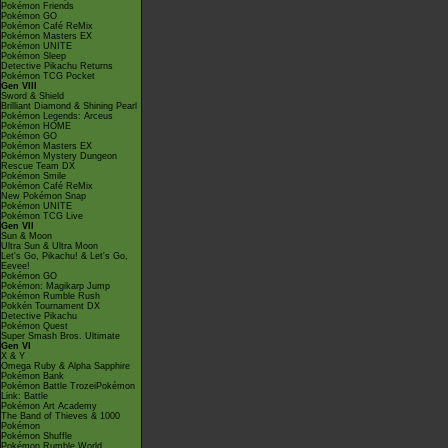
Pokémon Friends
Pokémon GO
Pokémon Café ReMix
Pokémon Masters EX
Pokémon UNITE
Pokémon Sleep
Detective Pikachu Returns
Pokémon TCG Pocket
Gen VIII
Sword & Shield
Brilliant Diamond & Shining Pearl
Pokémon Legends: Arceus
Pokémon HOME
Pokémon GO
Pokémon Masters EX
Pokémon Mystery Dungeon
Rescue Team DX
Pokémon Smile
Pokémon Café ReMix
New Pokémon Snap
Pokémon UNITE
Pokémon TCG Live
Gen VII
Sun & Moon
Ultra Sun & Ultra Moon
Let's Go, Pikachu! & Let's Go,
Eevee!
Pokémon GO
Pokémon: Magikarp Jump
Pokémon Rumble Rush
Pokkén Tournament DX
Detective Pikachu
Pokémon Quest
Super Smash Bros. Ultimate
Gen VI
X & Y
Omega Ruby & Alpha Sapphire
Pokémon Bank
Pokémon Battle TrozeiPokémon
Link: Battle
Pokémon Art Academy
The Band of Thieves & 1000
Pokémon
Pokémon Shuffle
Pokémon Rumble World