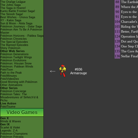
88
The Earths
The Orange League
The Johto Saga
89
Where the 
The Saga in Hoenn!
Kanto Battle Frontier Saga!
90
Eyes to the
The Sinnoh Saga!
91
Eyes to the
Best Wishes - Unova Saga
XY - Kalos Saga
104
Charcadet's
Sun & Moon - Alola Saga
105
Riding the 
Pokémon Journeys - Galar Saga
Pokémon Aim To Be A Pokémon
111
Better, Fart
Master
Pokémon Horizons - Paldea Saga
124
Operation In
Pokémon Chronicles
128
Dot and Qua
The Special Episodes
The Banned Episodes
134
One Step Cl
Shiny Pokémon
135
The Core A
Other Web Series
Pokémon Generations
136
Stellar Fina
Pokémon Twilight Wings
Pokémon Evolutions
Pokémon: Hisuian Snow
Pokémon: Paldean Winds
#936
PokéToon
<---
Path to the Peak
Armarouge
PokéMinutes
PokéVideoDex
Good Morning with Pokémon
Other Animations
Other Series
Pokémon Concierge
Pokémon Tales: The
Misadventures of Sirfetch'd &
Pichu
Live Action
PokéTsume
Video Games
Gen X
Winds & Waves
Gen IX
Scarlet & Violet
Legends: Z-A
Pokémon Champions
Pokémon Pokopia