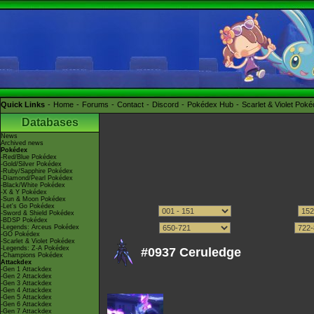
Quick Links
Home
Forums
Contact
Discord
Pokédex Hub
Scarlet & Violet Pok
Databases
News
Archived news
Pokédex
-Red/Blue Pokédex
-Gold/Silver Pokédex
-Ruby/Sapphire Pokédex
-Diamond/Pearl Pokédex
-Black/White Pokédex
-X & Y Pokédex
-Sun & Moon Pokédex
-Let's Go Pokédex
-Sword & Shield Pokédex
-BDSP Pokédex
-Legends: Arceus Pokédex
-GO Pokédex
-Scarlet & Violet Pokédex
-Legends: Z-A Pokédex
#0937 Ceruledge
-Champions Pokédex
Attackdex
-Gen 1 Attackdex
-Gen 2 Attackdex
-Gen 3 Attackdex
-Gen 4 Attackdex
-Gen 5 Attackdex
-Gen 6 Attackdex
-Gen 7 Attackdex