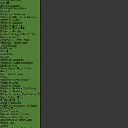
Smash Bros Brawl
Gen III
Ruby & Sapphire
Fire Red & Leaf Green
Emerald
Pokémon Colosseum
Pokémon XD: Gale of Darkness
Pokémon Dash
Pokémon Channel
Pokémon Box: RS
Pokémon Pinball RS
Pokémon Ranger
Mystery Dungeon Red & Blue
PokémonTrozei
Pikachu DS Tech Demo
PokéPark Fishing Rally
The E-Reader
PokéMate
Gen II
Gold/Silver
Crystal
Pokémon Stadium 2
Pokémon Puzzle Challenge
Pokémon Mini
Super Smash Bros. Melee
Gen I
Red, Blue & Green
Yellow
Pokémon Puzzle League
Pokémon Snap
Pokémon Pinball
Pokémon Stadium (Japanese)
Pokémon Stadium
Pokémon Trading Card Game GB
Super Smash Bros.
Miscellaneous
Game Mechanics
Pokémon Championship Series
In Other Games
Virtual Console
Special Edition Consoles
Pokémon 3DS Themes
Smartphone & Tablet Apps
Virtual Pets
amiibo