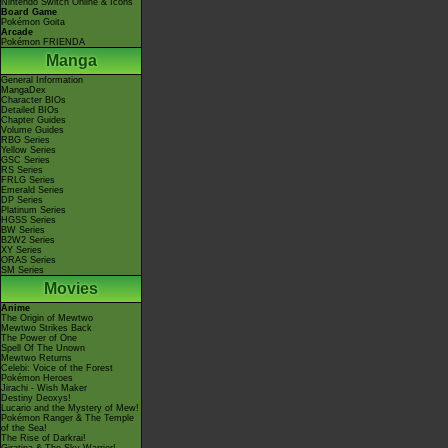
Nintendo Switch Online & Icons
Board Game
Pokémon Goita
Arcade
Pokémon FRIENDA
Manga
General Information
MangaDex
Character BIOs
Detailed BIOs
Chapter Guides
Volume Guides
RBG Series
Yellow Series
GSC Series
RS Series
FRLG Series
Emerald Series
DP Series
Platinum Series
HGSS Series
BW Series
B2W2 Series
XY Series
ORAS Series
SM Series
Movies
Anime
The Origin of Mewtwo
Mewtwo Strikes Back
The Power of One
Spell Of The Unown
Mewtwo Returns
Celebi: Voice of the Forest
Pokémon Heroes
Jirachi - Wish Maker
Destiny Deoxys!
Lucario and the Mystery of Mew!
Pokémon Ranger & The Temple
of the Sea!
The Rise of Darkrai!