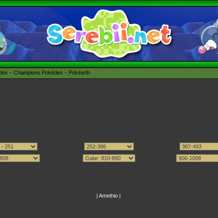
édex
Champions Pokédex
Pokéarth
|
Amethio
|