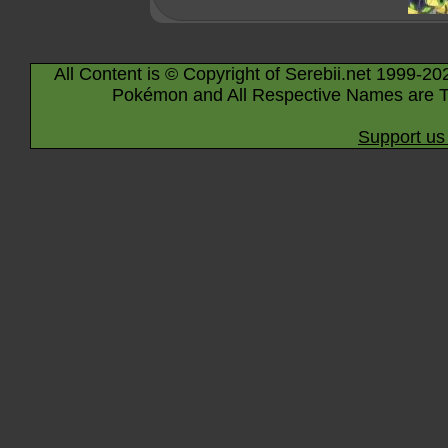
All Content is © Copyright of Serebii.net 1999-20
Pokémon and All Respective Names are T
Support us