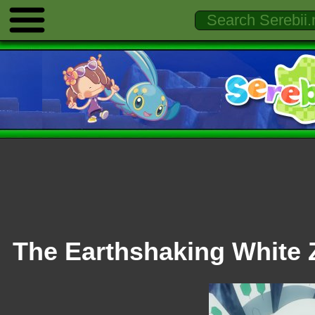
The Earthshaking White 