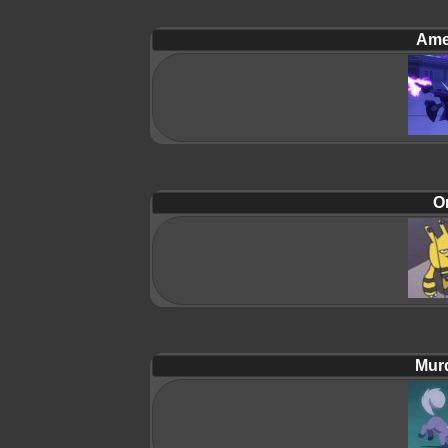
Ame
Or
Mur