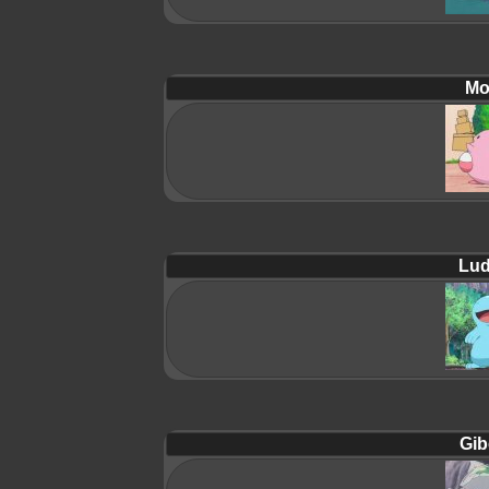
Mol
Lud
Gib