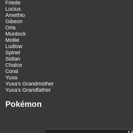
Friede
Lucius
Amethio
Gibeon
Orla
Murdock
Mollie
Ludlow
Spinel
Sidian
Chalce
Coral
Yuxa
Yuxa's Grandmother
Yuxa's Grandfather
Pokémon
Li