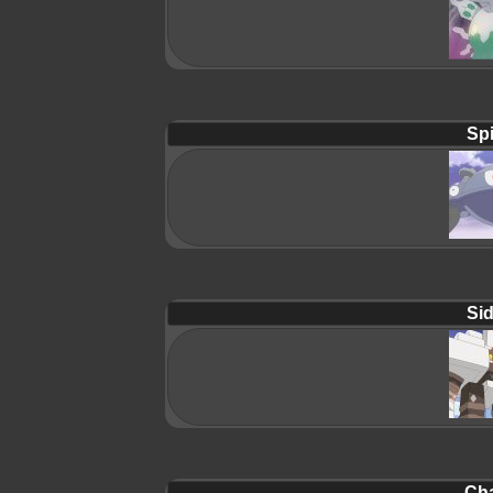
Spi
Sid
Cha