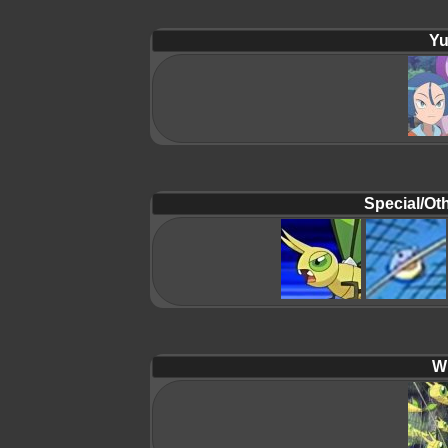
Yu
Special/Oth
Wi