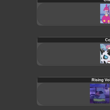
Co
Rising Vol