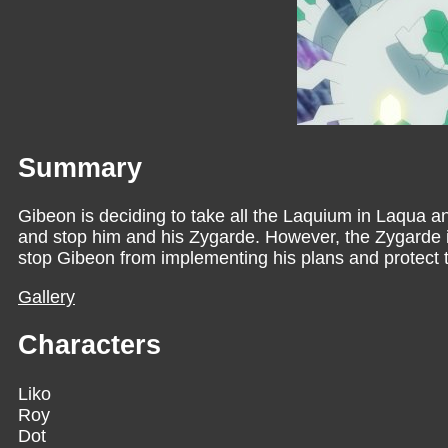
Summary
Gibeon is deciding to take all the Laquium in Laqua an
and stop him and his Zygarde. However, the Zygarde is 
stop Gibeon from implementing his plans and protec
Gallery
Characters
Liko
Roy
Dot