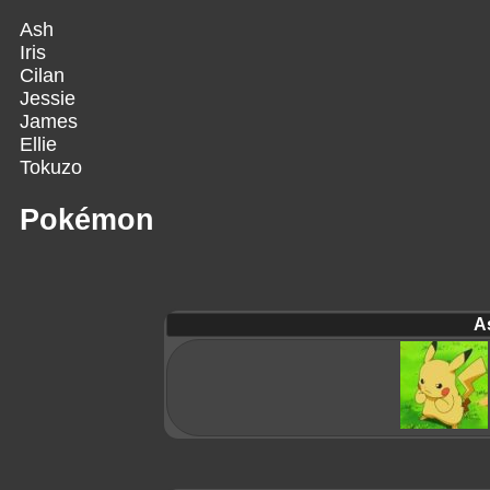
Ash
Iris
Cilan
Jessie
James
Ellie
Tokuzo
Pokémon
A