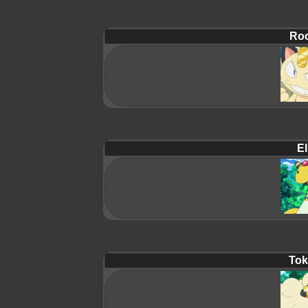
Roc
El
Tok