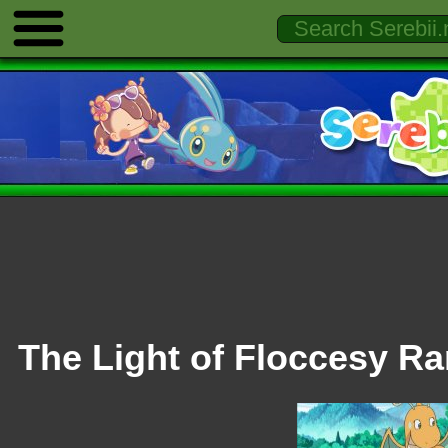
The Light of Floccesy R