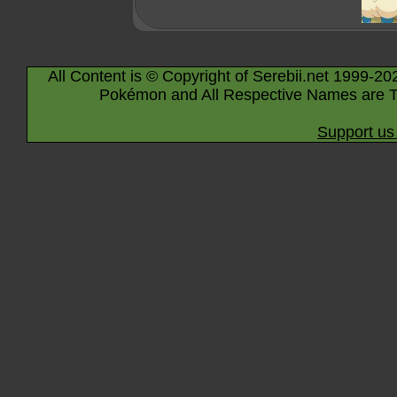
All Content is © Copyright of Serebii.net 1999-20
Pokémon and All Respective Names are T
Support us