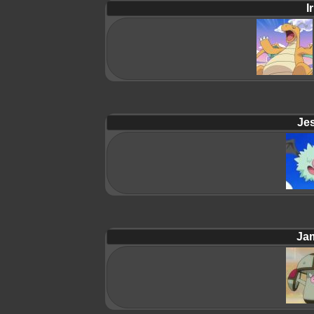
Ir
Jes
Ja