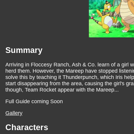
Summary
Arriving in Floccesy Ranch, Ash & Co. learn of a girl 
herd them. However, the Mareep have stopped listeni
solve this by teaching it Thunderpunch, which Iris he
start disappearing from the area, causing the girl's 
though, Team Rocket appear with the Mareep...
Full Guide coming Soon
Gallery
Characters