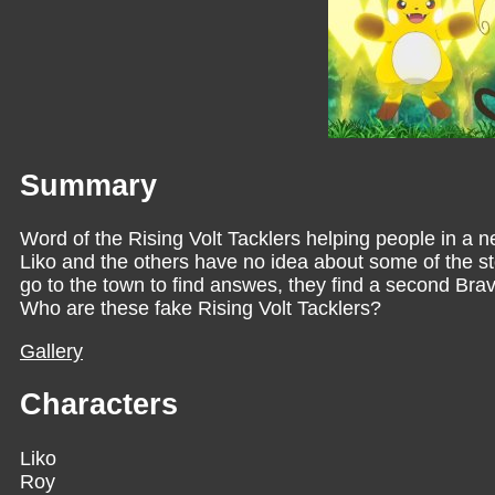
Summary
Word of the Rising Volt Tacklers helping people in a
Liko and the others have no idea about some of the s
go to the town to find answes, they find a second Bra
Who are these fake Rising Volt Tacklers?
Gallery
Characters
Liko
Roy