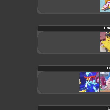
Fri
D
U