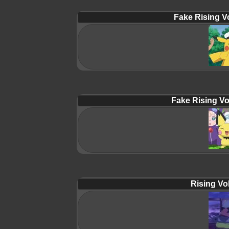
Fake Rising Vo
Fake Rising Vo
Rising Vol