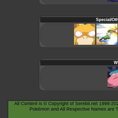
Special/Oth
Wi
All Content is © Copyright of Serebii.net 1999-20
Pokémon and All Respective Names are T