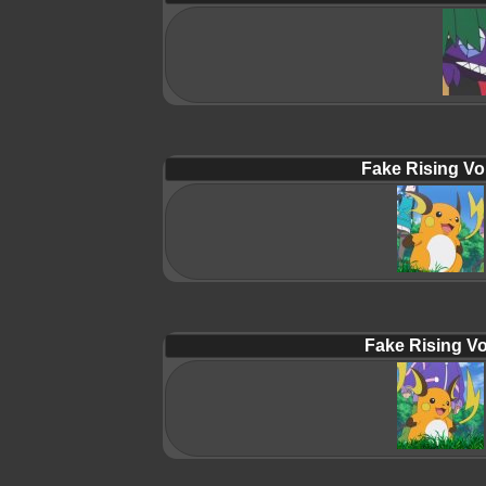
Fake Rising Vo
Fake Rising Vo