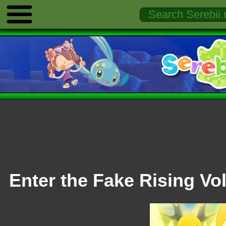
Enter the Fake Rising Vol