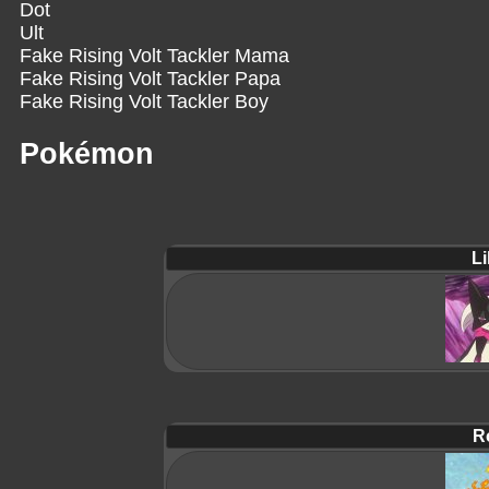
Dot
Ult
Fake Rising Volt Tackler Mama
Fake Rising Volt Tackler Papa
Fake Rising Volt Tackler Boy
Pokémon
Li
R