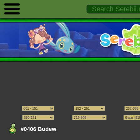
#0406 Budew