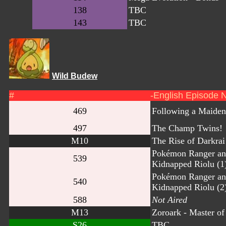
138
TBC
143
TBC
Wild Budew
#
-English Episode 
469
Following a Maiden
497
The Champ Twins!
M10
The Rise of Darkrai
Pokémon Ranger an
539
Kidnapped Riolu (1
Pokémon Ranger an
540
Kidnapped Riolu (2
588
Not Aired
M13
Zoroark - Master of 
S26
TBC