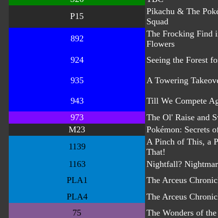
Pikachu & The Pok
P15
Squad
The Frocking Find i
892
Flowers
924
Seeing the Forest fo
935
A Towering Takeov
943
Till We Compete A
973
The Ol' Raise and S
M23
Pokémon: Secrets of
A Pinch of This, a 
1139
That!
1163
Nightfall? Nightmar
PLA1
The Arceus Chronic
PLA4
The Arceus Chronic
75
The Wonders of the