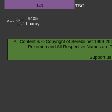
143
TBC
#405
<---
Luxray
All Content is © Copyright of Serebii.net 1999-20
Pokémon and All Respective Names are T
Support us