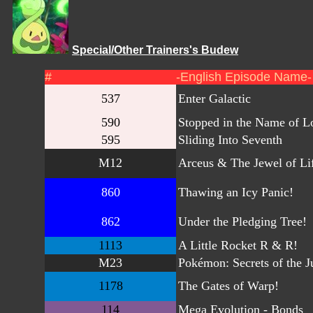
Special/Other Trainers's Budew
#
-English Episode Name-
537
Enter Galactic
590
Stopped in the Name of L
595
Sliding Into Seventh
M12
Arceus & The Jewel of Li
860
Thawing an Icy Panic!
862
Under the Pledging Tree!
1113
A Little Rocket R & R!
M23
Pokémon: Secrets of the J
1178
The Gates of Warp!
114
Mega Evolution - Bonds