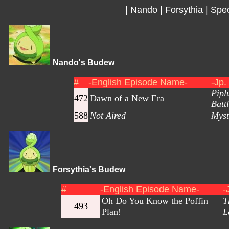
|
Nando
|
Forsythia
|
Spec
Nando's Budew
#
-English Episode Name-
-Jp.
Pipl
472
Dawn of a New Era
Battl
588
Not Aired
Myst
Forsythia's Budew
#
-English Episode Name-
-
Oh Do You Know the Poffin
T
493
Plan!
L