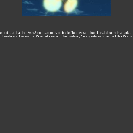
nd start battling. Ash & co. start to try to battle Necrozma to help Lunala but their attack
h Lunala and Necrozma. When all seems to be useless, Nebby returns from the Ultra Wormho