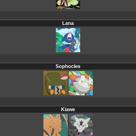
Lana
Sophocles
Kiawe