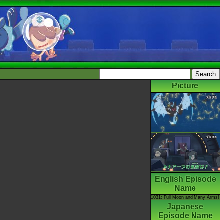
Picture
English Episode
Name
1031: Full Moon and Many Arms!
Japanese
Episode Name