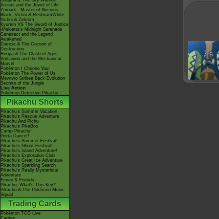
Giratina & The Sky Warrior!
Arceus and the Jewel of Life
Zoroark - Master of Illusions
Black: Victini & ReshiramWhite:
Victini & Zekrom
Kyurem VS The Sword of Justice
-Meloetta's Midnight Serenade
Genesect and the Legend
Awakened
Diancie & The Cocoon of
Destruction
Hoopa & The Clash of Ages
Volcanion and the Mechanical
Marvel
Pokémon I Choose You!
Pokémon The Power of Us
Mewtwo Strikes Back Evolution
Secrets of the Jungle
Live Action
Pokémon Detective Pikachu
Pikachu Shorts
Pikachu's Summer Vacation
Pikachu's Rescue Adventure
Pikachu And Pichu
Pikachu's PikaBoo
Camp Pikachu!
Gotta Dance!!
Pikachu's Summer Festival!
Pikachu's Ghost Festival!
Pikachu's Island Adventure!
Pikachu's Exploration Club
Pikachu's Great Ice Adventure
Pikachu's Sparkling Search
Pikachu's Really Mysterious
Adventure
Eevee & Friends
Pikachu, What's This Key?
Pikachu & The Pokémon Music
Squad
Trading Cards
Pokémon TCG Live
Cardex