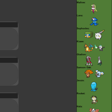
Mallow:
Lana:
Sophocles:
Kiawe:
Gladion:
Samson Oak:
Jessie:
Rocket:
Hala: