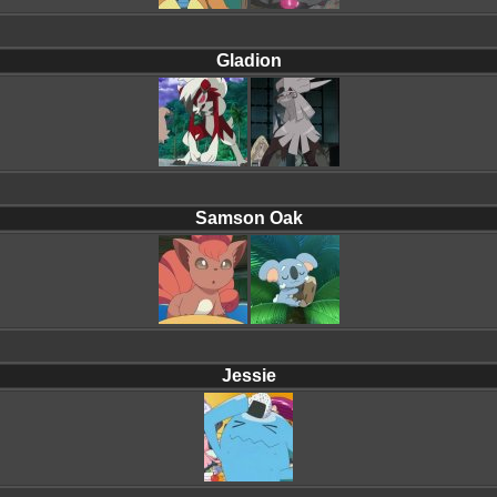
Gladion
Samson Oak
Jessie