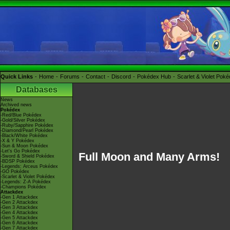
Quick Links
Home
Forums
Contact
Discord
Pokédex Hub
Scarlet & Violet Pok
Databases
News
Archived news
Pokédex
-Red/Blue Pokédex
-Gold/Silver Pokédex
-Ruby/Sapphire Pokédex
-Diamond/Pearl Pokédex
-Black/White Pokédex
-X & Y Pokédex
-Sun & Moon Pokédex
-Let's Go Pokédex
Full Moon and Many Arms!
-Sword & Shield Pokédex
-BDSP Pokédex
-Legends: Arceus Pokédex
-GO Pokédex
-Scarlet & Violet Pokédex
-Legends: Z-A Pokédex
-Champions Pokédex
Attackdex
-Gen 1 Attackdex
-Gen 2 Attackdex
-Gen 3 Attackdex
-Gen 4 Attackdex
-Gen 5 Attackdex
-Gen 6 Attackdex
-Gen 7 Attackdex