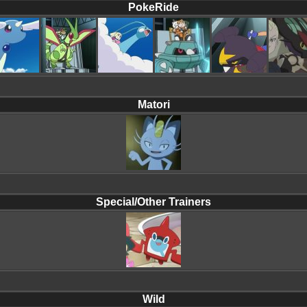
PokeRide
Matori
Special/Other Trainers
Wild