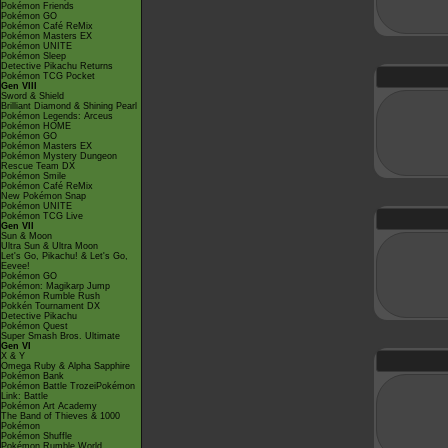
Pokémon Friends
Pokémon GO
Pokémon Café ReMix
Pokémon Masters EX
Pokémon UNITE
Pokémon Sleep
Detective Pikachu Returns
Pokémon TCG Pocket
Gen VIII
Sword & Shield
Brilliant Diamond & Shining Pearl
Pokémon Legends: Arceus
Pokémon HOME
Pokémon GO
Pokémon Masters EX
Pokémon Mystery Dungeon
Rescue Team DX
Pokémon Smile
Pokémon Café ReMix
New Pokémon Snap
Pokémon UNITE
Pokémon TCG Live
Gen VII
Sun & Moon
Ultra Sun & Ultra Moon
Let's Go, Pikachu! & Let's Go,
Eevee!
Pokémon GO
Pokémon: Magikarp Jump
Pokémon Rumble Rush
Pokkén Tournament DX
Detective Pikachu
Pokémon Quest
Super Smash Bros. Ultimate
Gen VI
X & Y
Omega Ruby & Alpha Sapphire
Pokémon Bank
Pokémon Battle TrozeiPokémon
Link: Battle
Pokémon Art Academy
The Band of Thieves & 1000
Pokémon
Pokémon Shuffle
Pokémon Rumble World