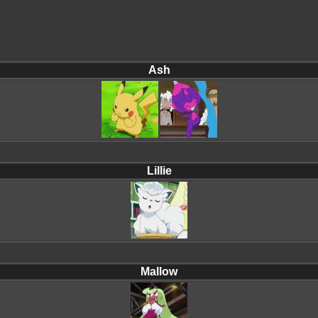
Ash
Lillie
Mallow