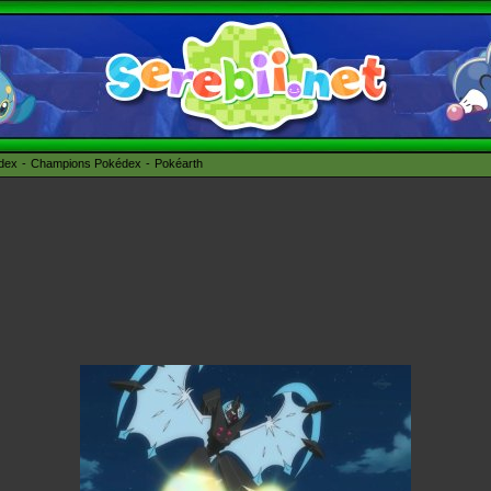
édex
Champions Pokédex
Pokéarth