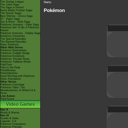
The Orange League
Nanu
The Johto Saga
The Saga in Hoenn!
Pokémon
Kanto Battle Frontier Saga!
The Sinnoh Saga!
Best Wishes - Unova Saga
XY - Kalos Saga
Sun & Moon - Alola Saga
Pokémon Journeys - Galar Saga
Pokémon Aim To Be A Pokémon
Master
Pokémon Horizons - Paldea Saga
Pokémon Chronicles
The Special Episodes
The Banned Episodes
Shiny Pokémon
Other Web Series
Pokémon Generations
Pokémon Twilight Wings
Pokémon Evolutions
Pokémon: Hisuian Snow
Pokémon: Paldean Winds
PokéToon
Path to the Peak
PokéMinutes
PokéVideoDex
Good Morning with Pokémon
Other Animations
Other Series
Pokémon Concierge
Pokémon Tales: The
Misadventures of Sirfetch'd &
Pichu
Live Action
PokéTsume
Video Games
Gen X
Winds & Waves
Gen IX
Scarlet & Violet
Legends: Z-A
Pokémon Champions
Pokémon Pokopia