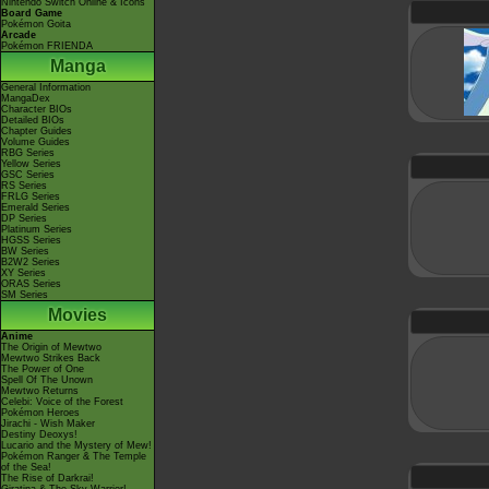
Nintendo Switch Online & Icons
Board Game
Pokémon Goita
Arcade
Pokémon FRIENDA
Manga
General Information
MangaDex
Character BIOs
Detailed BIOs
Chapter Guides
Volume Guides
RBG Series
Yellow Series
GSC Series
RS Series
FRLG Series
Emerald Series
DP Series
Platinum Series
HGSS Series
BW Series
B2W2 Series
XY Series
ORAS Series
SM Series
Movies
Anime
The Origin of Mewtwo
Mewtwo Strikes Back
The Power of One
Spell Of The Unown
Mewtwo Returns
Celebi: Voice of the Forest
Pokémon Heroes
Jirachi - Wish Maker
Destiny Deoxys!
Lucario and the Mystery of Mew!
Pokémon Ranger & The Temple
of the Sea!
The Rise of Darkrai!