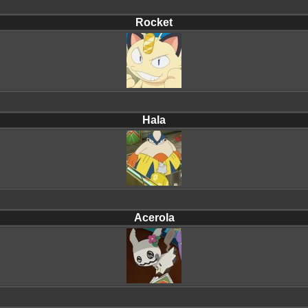
Rocket
Hala
Acerola