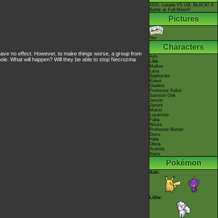
1031: Lunala VS UB: BLACK! A
Battle at Full Moon!!
Pictures
Yes
Characters
s have no effect. However, to make things worse, a group from
Ash
le. What will happen? Will they be able to stop Necrozma
Lillie
Mallow
Lana
Sophocles
Kiawe
Gladion
Professor Kukui
Samson Oak
Jessie
James
Matori
Lusamine
Faba
Wicke
Professor Burnet
Gozu
Hala
Olivia
Acerola
Nanu
Pokémon
Ash:
Lillie: