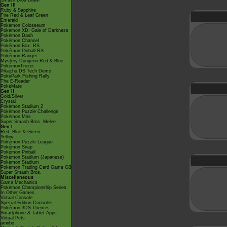
Smash Bros Brawl
Gen III
Ruby & Sapphire
Fire Red & Leaf Green
Emerald
Pokémon Colosseum
Pokémon XD: Gale of Darkness
Pokémon Dash
Pokémon Channel
Pokémon Box: RS
Pokémon Pinball RS
Pokémon Ranger
Mystery Dungeon Red & Blue
PokémonTrozei
Pikachu DS Tech Demo
PokéPark Fishing Rally
The E-Reader
PokéMate
Gen II
Gold/Silver
Crystal
Pokémon Stadium 2
Pokémon Puzzle Challenge
Pokémon Mini
Super Smash Bros. Melee
Gen I
Red, Blue & Green
Yellow
Pokémon Puzzle League
Pokémon Snap
Pokémon Pinball
Pokémon Stadium (Japanese)
Pokémon Stadium
Pokémon Trading Card Game GB
Super Smash Bros.
Miscellaneous
Game Mechanics
Pokémon Championship Series
In Other Games
Virtual Console
Special Edition Consoles
Pokémon 3DS Themes
Smartphone & Tablet Apps
Virtual Pets
amiibo