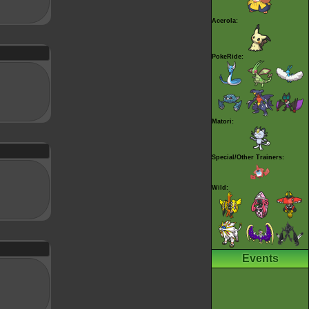
Acerola:
PokeRide:
Matori:
Special/Other Trainers:
Wild:
Events