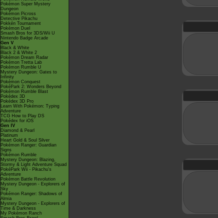
Pokémon Super Mystery
Dungeon
Pokémon Picross
Detective Pikachu
Pokkén Tournament
Pokémon Duel
Smash Bros for 3DS/Wii U
Nintendo Badge Arcade
Gen V
Black & White
Black 2 & White 2
Pokémon Dream Radar
Pokémon Tretta Lab
Pokémon Rumble U
Mystery Dungeon: Gates to
Infinity
Pokémon Conquest
PokéPark 2: Wonders Beyond
Pokémon Rumble Blast
Pokédex 3D
Pokédex 3D Pro
Learn With Pokémon: Typing
Adventure
TCG How to Play DS
Pokédex for iOS
Gen IV
Diamond & Pearl
Platinum
Heart Gold & Soul Silver
Pokémon Ranger: Guardian
Signs
Pokémon Rumble
Mystery Dungeon: Blazing,
Stormy & Light Adventure Squad
PokéPark Wii - Pikachu's
Adventure
Pokémon Battle Revolution
Mystery Dungeon - Explorers of
Sky
Pokémon Ranger: Shadows of
Almia
Mystery Dungeon - Explorers of
Time & Darkness
My Pokémon Ranch