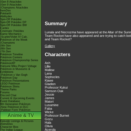
-Gen 8 Attackdex
-Gen 9 Attackdex
-Champions Attackdex
ItemDex
Pokéarth
Abilitydex
Spin-Off Pokédex
Spin-Off Pokédex DP
Summary
Spin-Off Pokédex BW
Cardex
Cinematic Pokédex
Lunala and Necrozma have appeared at the Altar of the Sunne a
Game Mechanics
Team Rocket have also appeared and are trying to catch bot
-Scarlet/Violet IV Calc.
and Team Rocket?
Pokémon of the Week
-Champions
Gallery
-9th Gen
-8th Gen
-7th Gen
Characters
Pokémon Timeline
Pokémon Centers
Pokémon Championship Series
Ash
PokémonXP
Hatsune Miku Project Voltage
Lillie
Pokémon in Museums &
Mallow
Exhibitions
Lana
-Pokémon x Van Gogh
Sophocles
Pokémon Day
Kiawe
Pokémon Presentations
LEGO Pokémon
Gladion
Pokémon Shirts
Professor Kukui
Theme Parks
Samson Oak
Forums
Jessie
Discord Chat
James
Current & Upcoming Events
Event Database
Matori
9th Generation Pokémon
Lusamine
-New Pokémon in DLC
Faba
-Paldean Form Pokémon
Wicke
Anime & TV
Professor Burnet
Gozu
Episode Listings & Pictures
Hala
AniméDex
Olivia
Character Bios
Acerola
The Indigo League