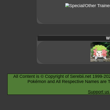
Wi
All Content is © Copyright of Serebii.net 1999-20
Pokémon and All Respective Names are T
Support us