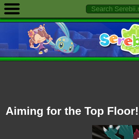
Aiming for the Top Floor!