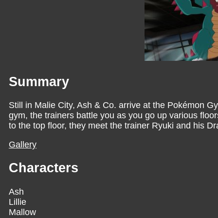
Summary
Still in Malie City, Ash & Co. arrive at the Pokémon 
gym, the trainers battle you as you go up various floor
to the top floor, they meet the trainer Ryuki and his 
Gallery
Characters
Ash
Lillie
Mallow