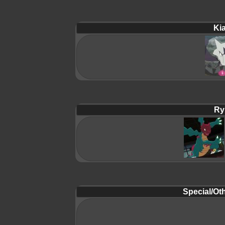
Ki
Ry
Special/Oth