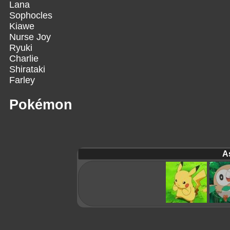
Lana
Sophocles
Kiawe
Nurse Joy
Ryuki
Charlie
Shirataki
Farley
Pokémon
A