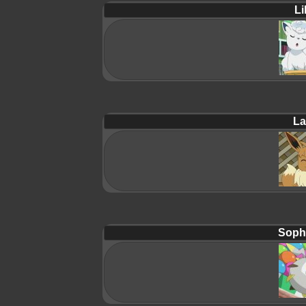
Lil
La
Soph