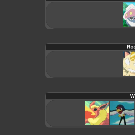
Roc
Wi