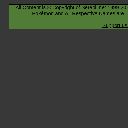
All Content is © Copyright of Serebii.net 1999-20
Pokémon and All Respective Names are T
Support us