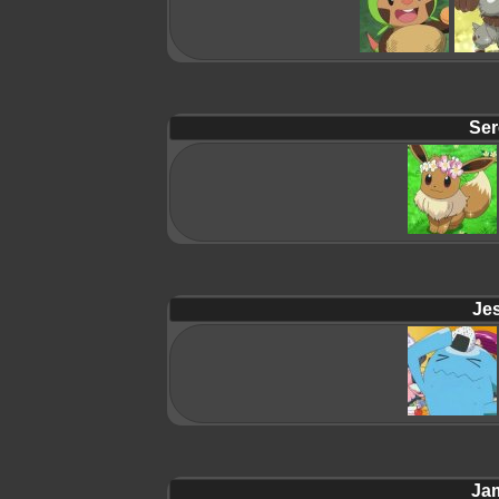
Ser
Jes
Ja