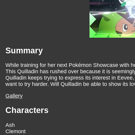
Summary
While training for her next Pokémon Showcase with he
This Quilladin has rushed over because it is seemingly
Quilladin keeps trying to express its interest in Eevee
want to try harder. Will Quilladin be able to show its l
Gallery
Characters
Ash
Clemont