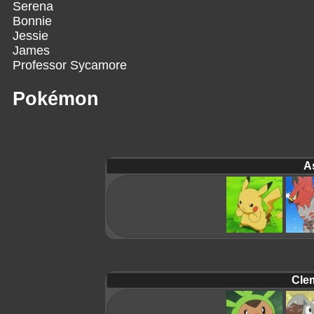
Serena
Bonnie
Jessie
James
Professor Sycamore
Pokémon
A
Cle