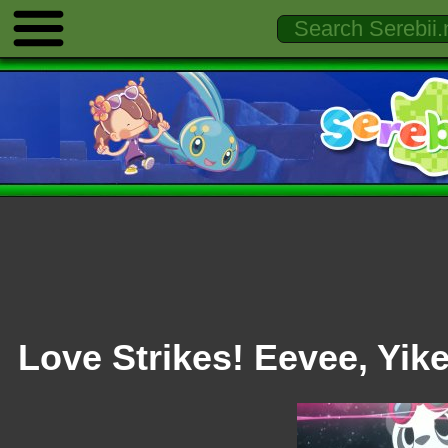
Love Strikes! Eevee, Yik