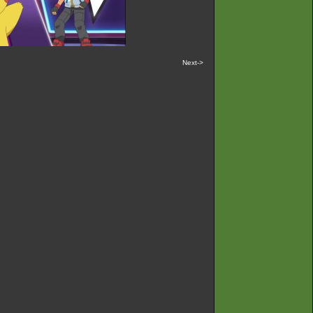
Next->