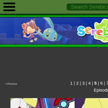
1
|
2
|
3
|
4
|
5
|
6
|
<-Previous
Episod