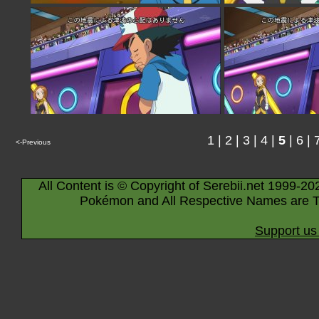
1
|
2
|
3
|
4
|
5
|
6
|
<-Previous
All Content is © Copyright of Serebii.net 1999-20
Pokémon and All Respective Names are T
Support us