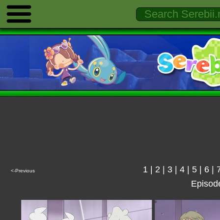
1
|
2
|
3
|
4
|
5
|
6
|
<-Previous
Episod