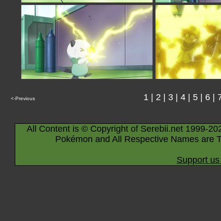
1
|
2
|
3
|
4
|
5
|
6
|
<-Previous
All Content is © Copyright of Serebii.net 1999-20
Pokémon and All Respective Names are T
Support us