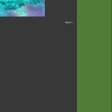
Next->