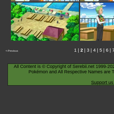
1
|
2
|
3
|
4
|
5
|
6
|
<-Previous
All Content is © Copyright of Serebii.net 1999-20
Pokémon and All Respective Names are T
Support us