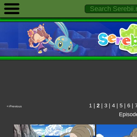
1
|
2
|
3
|
4
|
5
|
6
|
<-Previous
Episod