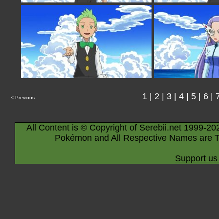
1
|
2
|
3
|
4
|
5
|
6
|
<-Previous
All Content is © Copyright of Serebii.net 1999-20
Pokémon and All Respective Names are T
Support us