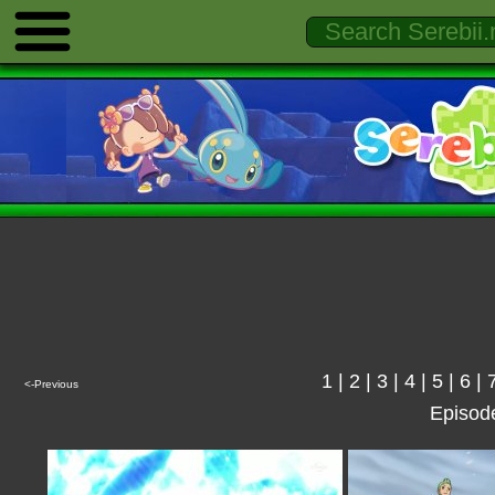
1
|
2
|
3
|
4
|
5
|
6
|
<-Previous
Episod