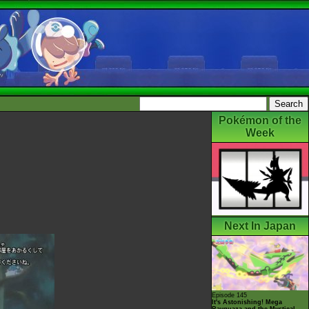
Pokémon of the
Week
Next In Japan
Episode 145
It's Astonishing! Mega
Rayquaza and the Mystical