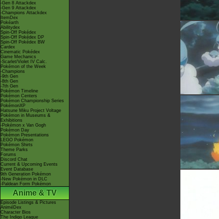
-Gen 8 Attackdex
-Gen 9 Attackdex
-Champions Attackdex
ItemDex
Pokéarth
Abilitydex
Spin-Off Pokédex
Spin-Off Pokédex DP
Spin-Off Pokédex BW
Cardex
Cinematic Pokédex
Game Mechanics
-Scarlet/Violet IV Calc.
Pokémon of the Week
-Champions
-9th Gen
-8th Gen
-7th Gen
Pokémon Timeline
Pokémon Centers
Pokémon Championship Series
PokémonXP
Hatsune Miku Project Voltage
Pokémon in Museums &
Exhibitions
-Pokémon x Van Gogh
Pokémon Day
Pokémon Presentations
LEGO Pokémon
Pokémon Shirts
Theme Parks
Forums
Discord Chat
Current & Upcoming Events
Event Database
9th Generation Pokémon
-New Pokémon in DLC
-Paldean Form Pokémon
Anime & TV
Episode Listings & Pictures
AniméDex
Character Bios
The Indigo League