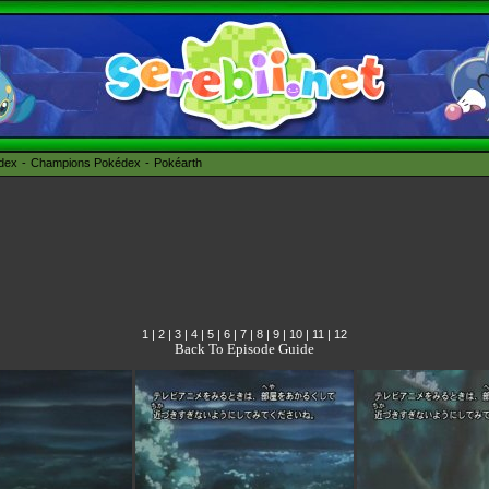
édex
Champions Pokédex
Pokéarth
1
|
2
|
3
|
4
|
5
|
6
|
7
|
8
|
9
|
10
|
11
|
12
Back To Episode Guide