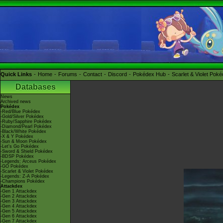
Quick Links
Home
Forums
Contact
Discord
Pokédex Hub
Scarlet & Violet Pok
Databases
News
Archived news
Pokédex
-Red/Blue Pokédex
-Gold/Silver Pokédex
-Ruby/Sapphire Pokédex
-Diamond/Pearl Pokédex
-Black/White Pokédex
-X & Y Pokédex
-Sun & Moon Pokédex
-Let's Go Pokédex
-Sword & Shield Pokédex
-BDSP Pokédex
-Legends: Arceus Pokédex
-GO Pokédex
-Scarlet & Violet Pokédex
-Legends: Z-A Pokédex
-Champions Pokédex
Attackdex
-Gen 1 Attackdex
-Gen 2 Attackdex
-Gen 3 Attackdex
-Gen 4 Attackdex
-Gen 5 Attackdex
-Gen 6 Attackdex
-Gen 7 Attackdex