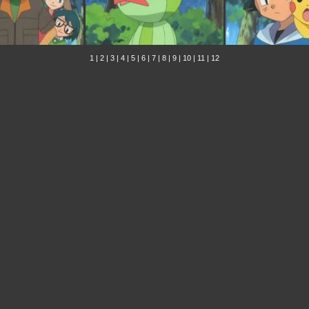
1
|
2
|
3
|
4
|
5
|
6
|
7
|
8
|
9
|
10
|
11
|
12