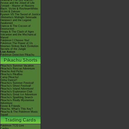
Giratina & The Sky Warrior!
Arceus and the Jewel of Life
Zoroark - Master of Illusions
Black: Victini & ReshiramWhite:
Victini & Zekrom
Kyurem VS The Sword of Justice
-Meloetta's Midnight Serenade
Genesect and the Legend
Awakened
Diancie & The Cocoon of
Destruction
Hoopa & The Clash of Ages
Volcanion and the Mechanical
Marvel
Pokémon I Choose You!
Pokémon The Power of Us
Mewtwo Strikes Back Evolution
Secrets of the Jungle
Live Action
Pokémon Detective Pikachu
Pikachu Shorts
Pikachu's Summer Vacation
Pikachu's Rescue Adventure
Pikachu And Pichu
Pikachu's PikaBoo
Camp Pikachu!
Gotta Dance!!
Pikachu's Summer Festival!
Pikachu's Ghost Festival!
Pikachu's Island Adventure!
Pikachu's Exploration Club
Pikachu's Great Ice Adventure
Pikachu's Sparkling Search
Pikachu's Really Mysterious
Adventure
Eevee & Friends
Pikachu, What's This Key?
Pikachu & The Pokémon Music
Squad
Trading Cards
Pokémon TCG Live
Cardex