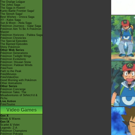
The Orange League
The Johto Saga
The Saga in Hoenn!
Kanto Battle Frontier Saga!
The Sinnoh Saga!
Best Wishes - Unova Saga
XY - Kalos Saga
Sun & Moon - Alola Saga
Pokémon Journeys - Galar Saga
Pokémon Aim To Be A Pokémon
Master
Pokémon Horizons - Paldea Saga
Pokémon Chronicles
The Special Episodes
The Banned Episodes
Shiny Pokémon
Other Web Series
Pokémon Generations
Pokémon Twilight Wings
Pokémon Evolutions
Pokémon: Hisuian Snow
Pokémon: Paldean Winds
PokéToon
Path to the Peak
PokéMinutes
PokéVideoDex
Good Morning with Pokémon
Other Animations
Other Series
Pokémon Concierge
Pokémon Tales: The
Misadventures of Sirfetch'd &
Pichu
Live Action
PokéTsume
Video Games
Gen X
Winds & Waves
Gen IX
Scarlet & Violet
Legends: Z-A
Pokémon Champions
Pokémon Pokopia