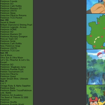
Pokémon Friends
Pokémon GO
Pokémon Café ReMix
Pokémon Masters EX
Pokémon UNITE
Pokémon Sleep
Detective Pikachu Returns
Pokémon TCG Pocket
Gen VIII
Sword & Shield
Brilliant Diamond & Shining Pearl
Pokémon Legends: Arceus
Pokémon HOME
Pokémon GO
Pokémon Masters EX
Pokémon Mystery Dungeon
Rescue Team DX
Pokémon Smile
Pokémon Café ReMix
New Pokémon Snap
Pokémon UNITE
Pokémon TCG Live
Gen VII
Sun & Moon
Ultra Sun & Ultra Moon
Let's Go, Pikachu! & Let's Go,
Eevee!
Pokémon GO
Pokémon: Magikarp Jump
Pokémon Rumble Rush
Pokkén Tournament DX
Detective Pikachu
Pokémon Quest
Super Smash Bros. Ultimate
Gen VI
X & Y
Omega Ruby & Alpha Sapphire
Pokémon Bank
Pokémon Battle TrozeiPokémon
Link: Battle
Pokémon Art Academy
The Band of Thieves & 1000
Pokémon
Pokémon Shuffle
Pokémon Rumble World