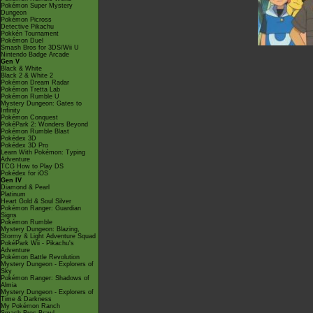
Pokémon Super Mystery
Dungeon
Pokémon Picross
Detective Pikachu
Pokkén Tournament
Pokémon Duel
Smash Bros for 3DS/Wii U
Nintendo Badge Arcade
Gen V
Black & White
Black 2 & White 2
Pokémon Dream Radar
Pokémon Tretta Lab
Pokémon Rumble U
Mystery Dungeon: Gates to
Infinity
Pokémon Conquest
PokéPark 2: Wonders Beyond
Pokémon Rumble Blast
Pokédex 3D
Pokédex 3D Pro
Learn With Pokémon: Typing
Adventure
TCG How to Play DS
Pokédex for iOS
Gen IV
Diamond & Pearl
Platinum
Heart Gold & Soul Silver
Pokémon Ranger: Guardian
Signs
Pokémon Rumble
Mystery Dungeon: Blazing,
Stormy & Light Adventure Squad
PokéPark Wii - Pikachu's
Adventure
Pokémon Battle Revolution
Mystery Dungeon - Explorers of
Sky
Pokémon Ranger: Shadows of
Almia
Mystery Dungeon - Explorers of
Time & Darkness
My Pokémon Ranch