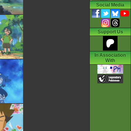
Social Media
Support Us
In Association
With