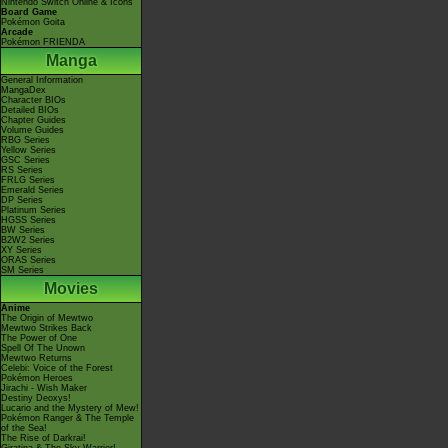
Nintendo Switch Online & Icons
Board Game
Pokémon Goita
Arcade
Pokémon FRIENDA
Manga
General Information
MangaDex
Character BIOs
Detailed BIOs
Chapter Guides
Volume Guides
RBG Series
Yellow Series
GSC Series
RS Series
FRLG Series
Emerald Series
DP Series
Platinum Series
HGSS Series
BW Series
B2W2 Series
XY Series
ORAS Series
SM Series
Movies
Anime
The Origin of Mewtwo
Mewtwo Strikes Back
The Power of One
Spell Of The Unown
Mewtwo Returns
Celebi: Voice of the Forest
Pokémon Heroes
Jirachi - Wish Maker
Destiny Deoxys!
Lucario and the Mystery of Mew!
Pokémon Ranger & The Temple
of the Sea!
The Rise of Darkrai!