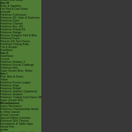
Smash Bros Brawl
Gen III
Ruby & Sapphire
Fire Red & Leaf Green
Emerald
Pokémon Colosseum
Pokémon XD: Gale of Darkness
Pokémon Dash
Pokémon Channel
Pokémon Box: RS
Pokémon Pinball RS
Pokémon Ranger
Mystery Dungeon Red & Blue
PokémonTrozei
Pikachu DS Tech Demo
PokéPark Fishing Rally
The E-Reader
PokéMate
Gen II
Gold/Silver
Crystal
Pokémon Stadium 2
Pokémon Puzzle Challenge
Pokémon Mini
Super Smash Bros. Melee
Gen I
Red, Blue & Green
Yellow
Pokémon Puzzle League
Pokémon Snap
Pokémon Pinball
Pokémon Stadium (Japanese)
Pokémon Stadium
Pokémon Trading Card Game GB
Super Smash Bros.
Miscellaneous
Game Mechanics
Pokémon Championship Series
In Other Games
Virtual Console
Special Edition Consoles
Pokémon 3DS Themes
Smartphone & Tablet Apps
Virtual Pets
amiibo