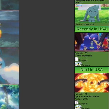
Land?!
Airdate: 14/08/2026
Recently In USA
Episode 123
Mochi Mayhem!
Synopsis
Pictures
Next In USA
Episode 124
Operation Infiltration!
Airdate: 2026
Synopsis
Pictures